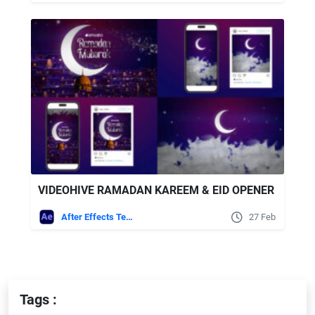
VIDEOHIVE RAMADAN KAREEM & EID OPENER
After Effects Templates
27 Feb
Tags :