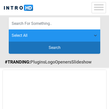
Search
#TRANDING:
Plugins
Logo
Openers
Slideshow