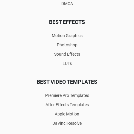
DMCA
BEST EFFECTS
Motion Graphics
Photoshop
Sound Effects
LUTs
BEST VIDEO TEMPLATES
Premiere Pro Templates
After Effects Templates
Apple Motion
DaVinci Resolve