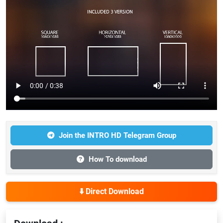
Join the INTRO HD Telegram Group
How To download
⬇️ Direct Download