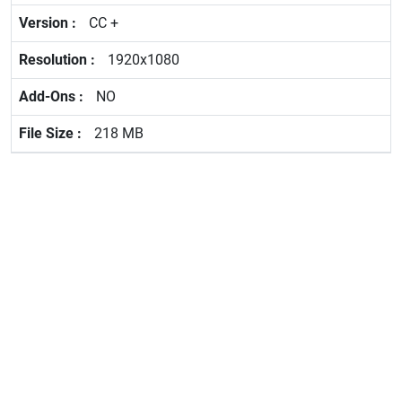
CC +
1920x1080
NO
218 MB