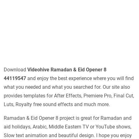
Download
Videohive Ramadan & Eid Opener 8
44119547
and enjoy the best experience where you will find
what you needed and what you searched for. Our site also
provides templates for After Effects, Premiere Pro, Final Cut,
Luts, Royalty free sound effects and much more.
Ramadan & Eid Opener 8 project is great for Ramadan and
aid holidays, Arabic, Middle Eastern TV or YouTube shows,
Slow text animation and beautiful design. I hope you enjoy