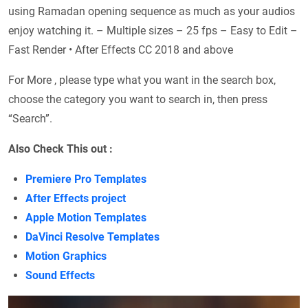
using Ramadan opening sequence as much as your audios
enjoy watching it. – Multiple sizes – 25 fps – Easy to Edit –
Fast Render • After Effects CC 2018 and above
For More , please type what you want in the search box,
choose the category you want to search in, then press
“Search”.
Also Check This out :
Premiere Pro Templates
After Effects project
Apple Motion Templates
DaVinci Resolve Templates
Motion Graphics
Sound Effects