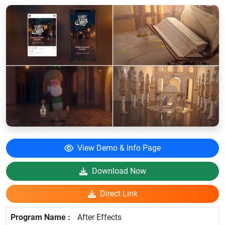
View Demo & Info Page
Download Now
Direct Link
After Effects