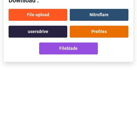
Download :
File-upload
Nitroflare
usersdrive
Prefiles
Fileblade