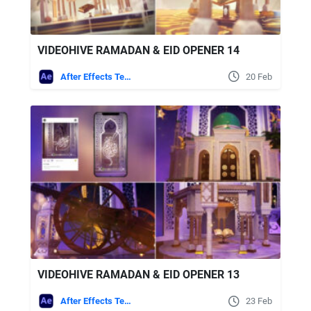
VIDEOHIVE RAMADAN & EID OPENER 14
After Effects Templates
20 Feb
VIDEOHIVE RAMADAN & EID OPENER 13
After Effects Templates
23 Feb