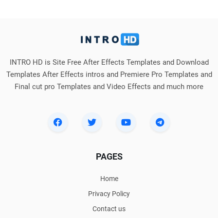
INTRO HD is Site Free After Effects Templates and Download
Templates After Effects intros and Premiere Pro Templates and
Final cut pro Templates and Video Effects and much more
PAGES
Home
Privacy Policy
Contact us