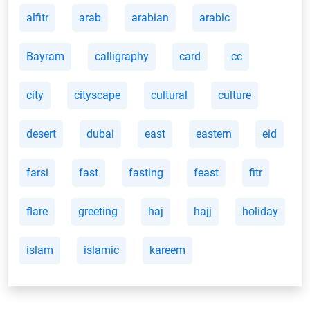
alfitr
arab
arabian
arabic
Bayram
calligraphy
card
cc
city
cityscape
cultural
culture
desert
dubai
east
eastern
eid
farsi
fast
fasting
feast
fitr
flare
greeting
haj
hajj
holiday
islam
islamic
kareem