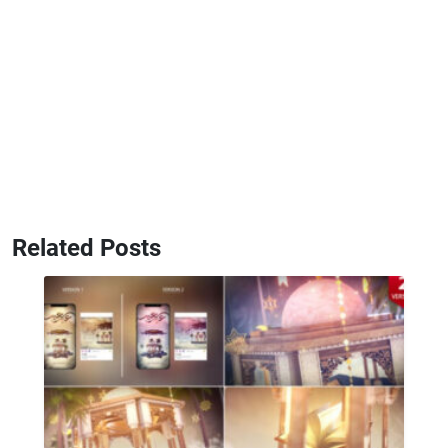
Related Posts