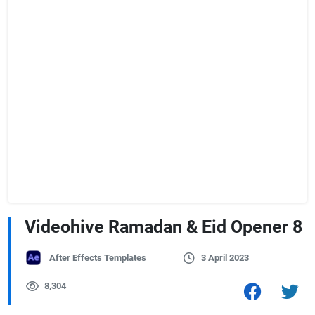
Videohive Ramadan & Eid Opener 8
After Effects Templates
3 April 2023
8,304