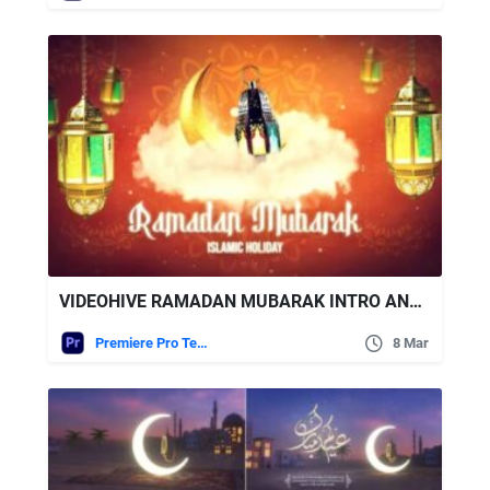
VIDEOHIVE RAMADAN MUBARAK INTRO AND OPENER | HAPPY EID MUBARAK | MOGRT
Premiere Pro Templates
8 Mar