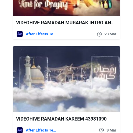
VIDEOHIVE RAMADAN MUBARAK INTRO AND OPENER | HAPPY EID MUBARAK
After Effects Templates
23 Mar
VIDEOHIVE RAMADAN KAREEM 43981090
After Effects Templates
9 Mar