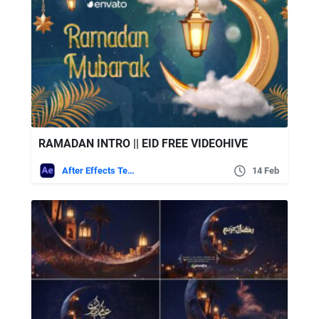
RAMADAN INTRO || EID FREE VIDEOHIVE
After Effects Templates
14 Feb