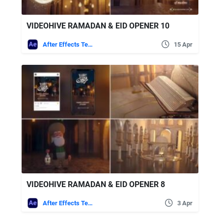
VIDEOHIVE RAMADAN & EID OPENER 10
After Effects Templates
15 Apr
VIDEOHIVE RAMADAN & EID OPENER 8
After Effects Templates
3 Apr