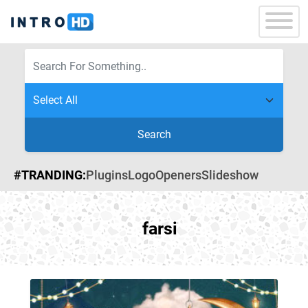
Search
#TRANDING:
Plugins
Logo
Openers
Slideshow
farsi