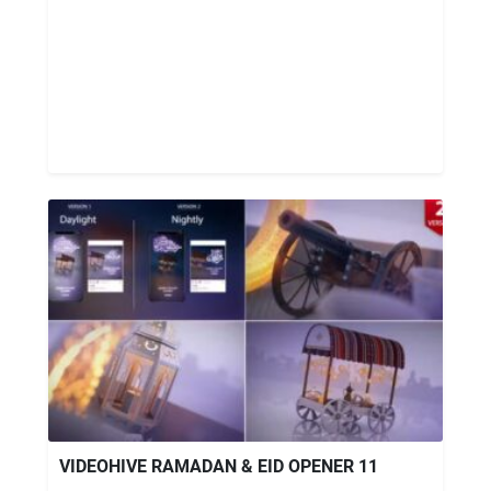
VIDEOHIVE RAMADAN & EID OPENER 11