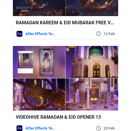
RAMADAN KAREEM & EID MUBARAK FREE VIDEOHIVE
After Effects Templates
12 Feb
VIDEOHIVE RAMADAN & EID OPENER 13
After Effects Templates
23 Feb