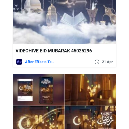
VIDEOHIVE EID MUBARAK 45025296
After Effects Templates
21 Apr