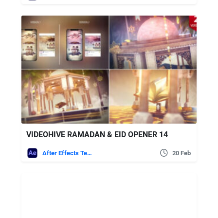
VIDEOHIVE RAMADAN & EID OPENER 14
After Effects Templates
20 Feb