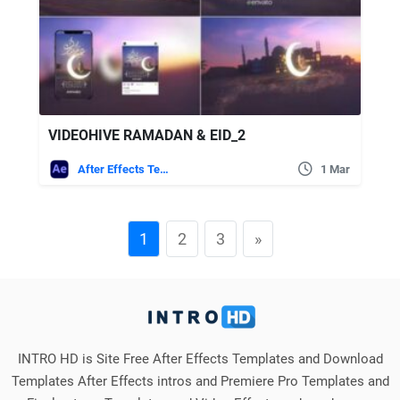
VIDEOHIVE RAMADAN & EID_2
After Effects Templates
1 Mar
1
2
3
»
INTRO HD is Site Free After Effects Templates and Download
Templates After Effects intros and Premiere Pro Templates and