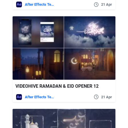
After Effects Templates
21 Apr
VIDEOHIVE RAMADAN & EID OPENER 12
After Effects Templates
21 Apr