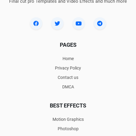
Final cut pro Templates and Video Effects and much more
PAGES
Home
Privacy Policy
Contact us
DMCA
BEST EFFECTS
Motion Graphics
Photoshop