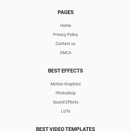
PAGES
Home
Privacy Policy
Contact us
DMCA
BEST EFFECTS
Motion Graphics
Photoshop
Sound Effects
LUTs
BEST VIDEO TEMPLATES