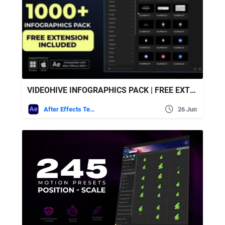
VIDEOHIVE INFOGRAPHICS PACK | FREE EXTENSION FOR AFTER EFFECTS INCLUDED
After Effects Templates
26 Jun