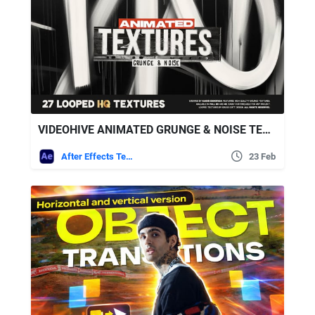
VIDEOHIVE ANIMATED GRUNGE & NOISE TEXTURES
After Effects Templates
23 Feb