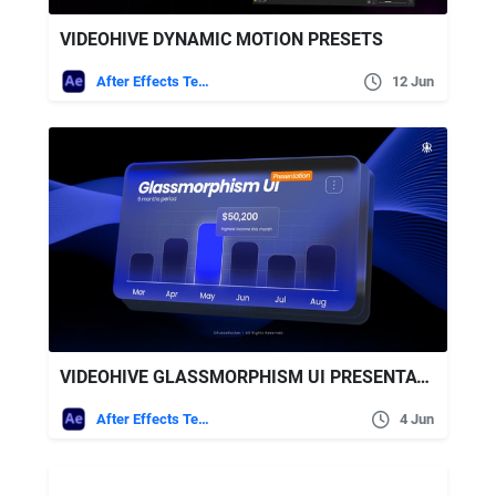
VIDEOHIVE DYNAMIC MOTION PRESETS
After Effects Templates
12 Jun
VIDEOHIVE GLASSMORPHISM UI PRESENTATION
After Effects Templates
4 Jun