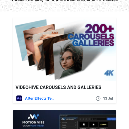
VIDEOHIVE CAROUSELS AND GALLERIES
After Effects Templates
13 Jul