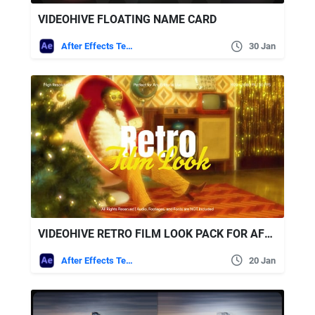
VIDEOHIVE FLOATING NAME CARD
After Effects Templates
30 Jan
VIDEOHIVE RETRO FILM LOOK PACK FOR AFTER EFFECTS
After Effects Templates
20 Jan