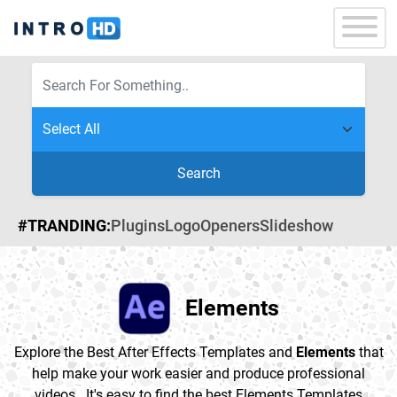
Search
#TRANDING:
Plugins
Logo
Openers
Slideshow
Elements
Explore the Best After Effects Templates and
Elements
that
help make your work easier and produce professional
videos . It's easy to find the best Elements Templates