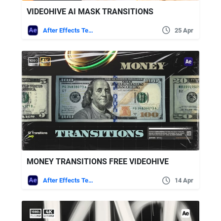
VIDEOHIVE AI MASK TRANSITIONS
After Effects Templates
25 Apr
MONEY TRANSITIONS FREE VIDEOHIVE
After Effects Templates
14 Apr