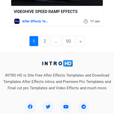
VIDEOHIVE SPEED RAMP EFFECTS
After Effects Templates
17 Jan
1
2
…
90
»
INTRO HD is Site Free After Effects Templates and Download
Templates After Effects intros and Premiere Pro Templates and
Final cut pro Templates and Video Effects and much more