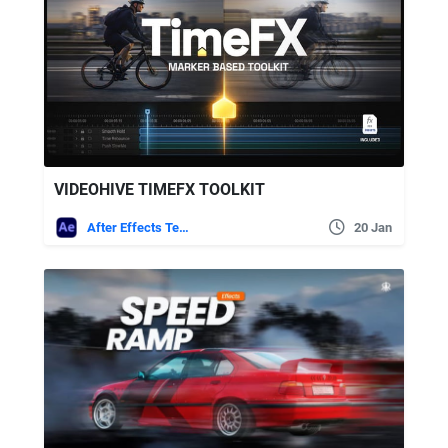
VIDEOHIVE TIMEFX TOOLKIT
After Effects Templates
20 Jan