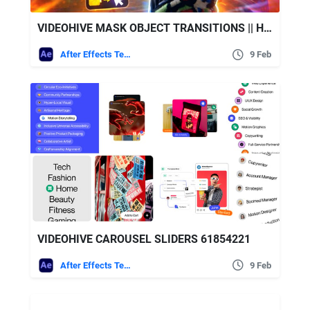
VIDEOHIVE MASK OBJECT TRANSITIONS || HORIZONTAL AND VERTICAL
After Effects Templates
9 Feb
VIDEOHIVE CAROUSEL SLIDERS 61854221
After Effects Templates
9 Feb