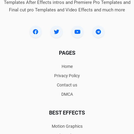
Templates After Effects intros and Premiere Pro Templates and
Final cut pro Templates and Video Effects and much more
PAGES
Home
Privacy Policy
Contact us
DMCA
BEST EFFECTS
Motion Graphics