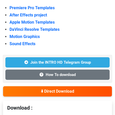
Premiere Pro Templates
After Effects project
Apple Motion Templates
DaVinci Resolve Templates
Motion Graphics
Sound Effects
Join the INTRO HD Telegram Group
How To download
⬇️ Direct Download
Download :