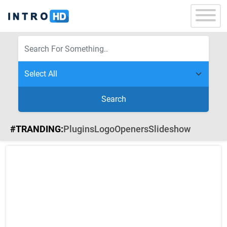
Search
#TRANDING:
Plugins
Logo
Openers
Slideshow