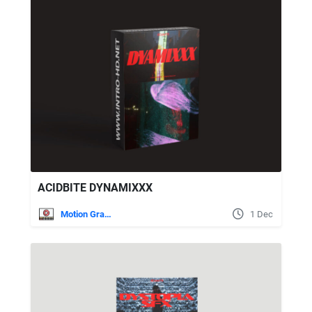
ACIDBITE DYNAMIXXX
Motion Graphics
1 Dec