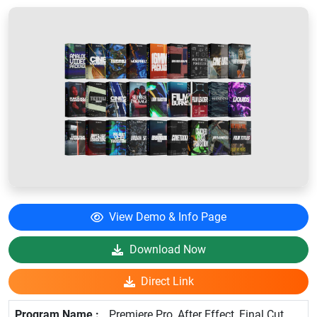
View Demo & Info Page
Download Now
Direct Link
Premiere Pro, After Effect, Final Cut