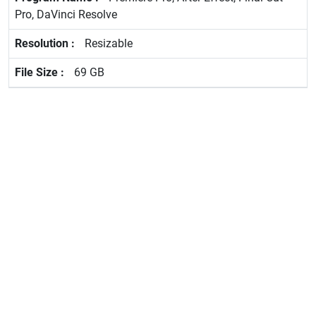
Pro, DaVinci Resolve
Resizable
69 GB