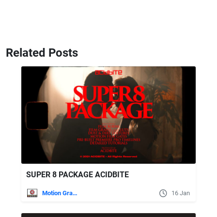
Related Posts
SUPER 8 PACKAGE ACIDBITE
Motion Graphics
16 Jan