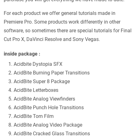
For each product we offer general tutorials made in
Premiere Pro. Some products work differently in other
software, so sometimes there are special tutorials for Final
Cut Pro X, DaVinci Resolve and Sony Vegas.
inside package :
Acidbite Dystopia SFX
AcidBite Burning Paper Transitions
AcidBite Super 8 Package
AcidBite Letterboxes
AcidBite Analog Viewfinders
AcidBite Punch Hole Transitions
AcidBite Torn Film
AcidBite Analog Video Package
AcidBite Cracked Glass Transitions