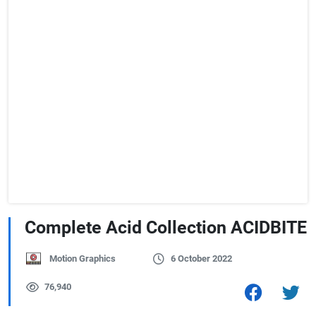
Complete Acid Collection ACIDBITE
Motion Graphics
6 October 2022
76,940