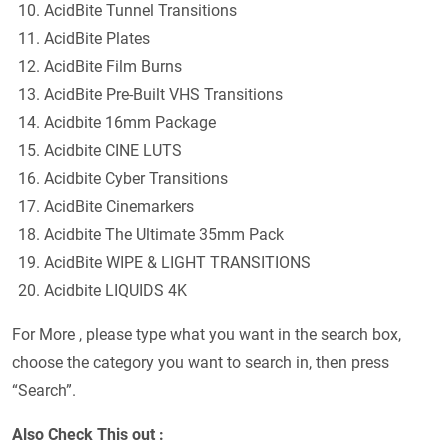
AcidBite Tunnel Transitions
AcidBite Plates
AcidBite Film Burns
AcidBite Pre-Built VHS Transitions
Acidbite 16mm Package
Acidbite CINE LUTS
Acidbite Cyber Transitions
AcidBite Cinemarkers
Acidbite The Ultimate 35mm Pack
AcidBite WIPE & LIGHT TRANSITIONS
Acidbite LIQUIDS 4K
For More , please type what you want in the search box,
choose the category you want to search in, then press
“Search”.
Also Check This out :