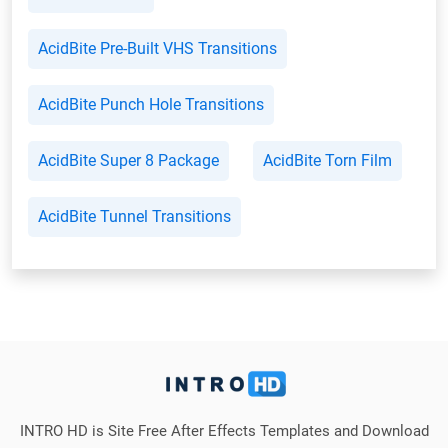
AcidBite Pre-Built VHS Transitions
AcidBite Punch Hole Transitions
AcidBite Super 8 Package
AcidBite Torn Film
AcidBite Tunnel Transitions
INTRO HD is Site Free After Effects Templates and Download