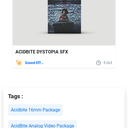
ACIDBITE DYSTOPIA SFX
Sound Effects
5 Oct
Tags :
Acidbite 16mm Package
AcidBite Analog Video Package