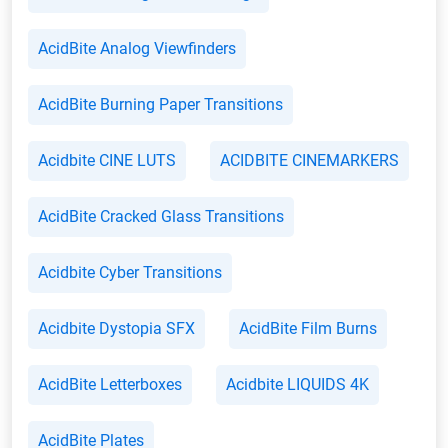
AcidBite Analog Viewfinders
AcidBite Burning Paper Transitions
Acidbite CINE LUTS
ACIDBITE CINEMARKERS
AcidBite Cracked Glass Transitions
Acidbite Cyber Transitions
Acidbite Dystopia SFX
AcidBite Film Burns
AcidBite Letterboxes
Acidbite LIQUIDS 4K
AcidBite Plates