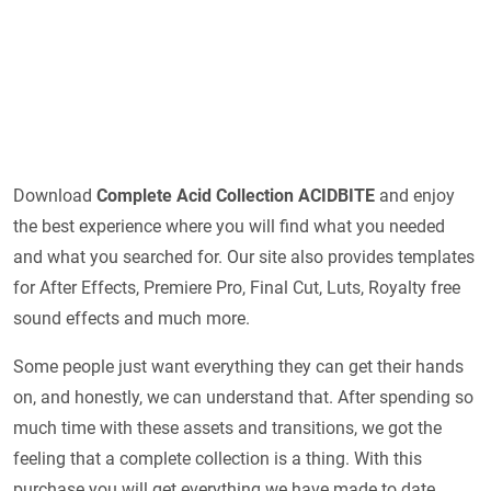
Download
Complete Acid Collection ACIDBITE
and enjoy
the best experience where you will find what you needed
and what you searched for. Our site also provides templates
for After Effects, Premiere Pro, Final Cut, Luts, Royalty free
sound effects and much more.
Some people just want everything they can get their hands
on, and honestly, we can understand that. After spending so
much time with these assets and transitions, we got the
feeling that a complete collection is a thing. With this
purchase you will get everything we have made to date.