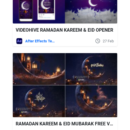
VIDEOHIVE RAMADAN KAREEM & EID OPENER
After Effects Templates
27 Feb
RAMADAN KAREEM & EID MUBARAK FREE VIDEOHIVE