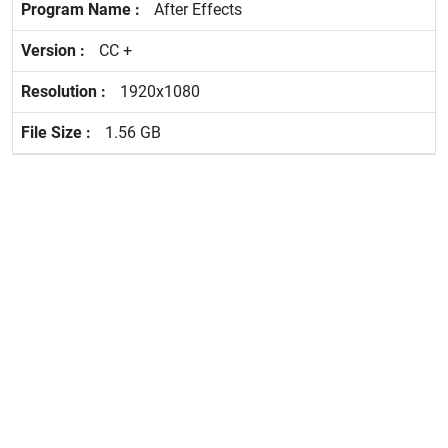
After Effects
CC +
1920x1080
1.56 GB