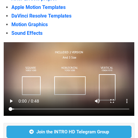
Apple Motion Templates
DaVinci Resolve Templates
Motion Graphics
Sound Effects
Join the INTRO HD Telegram Group