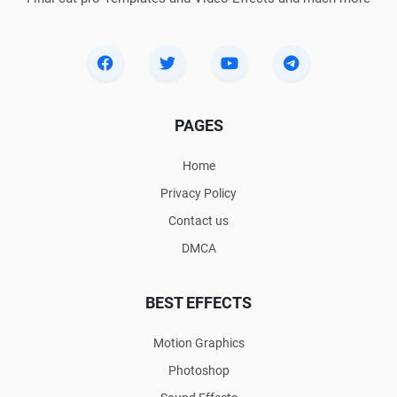
PAGES
Home
Privacy Policy
Contact us
DMCA
BEST EFFECTS
Motion Graphics
Photoshop