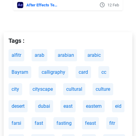
After Effects Templates
12 Feb
Tags :
alfitr
arab
arabian
arabic
Bayram
calligraphy
card
cc
city
cityscape
cultural
culture
desert
dubai
east
eastern
eid
farsi
fast
fasting
feast
fitr