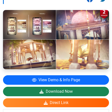
View Demo & Info Page
Download Now
Direct Link