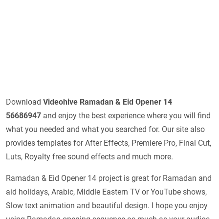
Download
Videohive
Ramadan & Eid Opener 14
56686947
and enjoy the best experience where you will find
what you needed and what you searched for. Our site also
provides templates for After Effects, Premiere Pro, Final Cut,
Luts, Royalty free sound effects and much more.
Ramadan & Eid Opener 14 project is great for Ramadan and
aid holidays, Arabic, Middle Eastern TV or YouTube shows,
Slow text animation and beautiful design. I hope you enjoy