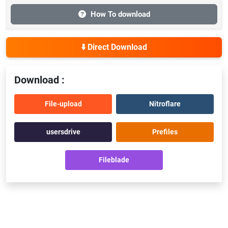
How To download
⬇️ Direct Download
Download :
File-upload
Nitroflare
usersdrive
Prefiles
Fileblade