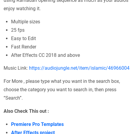
using Ramadan opening sequence as much as your audios
enjoy watching it.
Multiple sizes
25 fps
Easy to Edit
Fast Render
After Effects CC 2018 and above
Music Link:
https://audiojungle.net/item/islamic/46966004
For More , please type what you want in the search box,
choose the category you want to search in, then press
“Search”.
Also Check This out :
Premiere Pro Templates
After Effects project