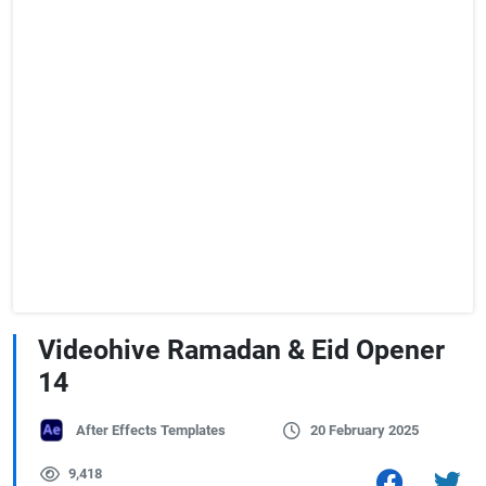
Videohive Ramadan & Eid Opener
14
After Effects Templates
20 February 2025
9,418