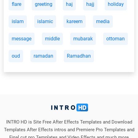
flare
greeting
haj
hajj
holiday
islam
islamic
kareem
media
message
middle
mubarak
ottoman
oud
ramadan
Ramadhan
INTRO HD is Site Free After Effects Templates and Download
Templates After Effects intros and Premiere Pro Templates and
Final cut pro Templates and Video Effects and much more