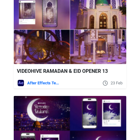
VIDEOHIVE RAMADAN & EID OPENER 13
After Effects Templates
23 Feb