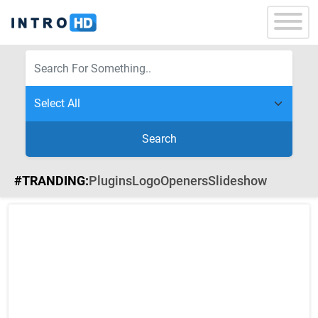
Search
#TRANDING:
Plugins
Logo
Openers
Slideshow