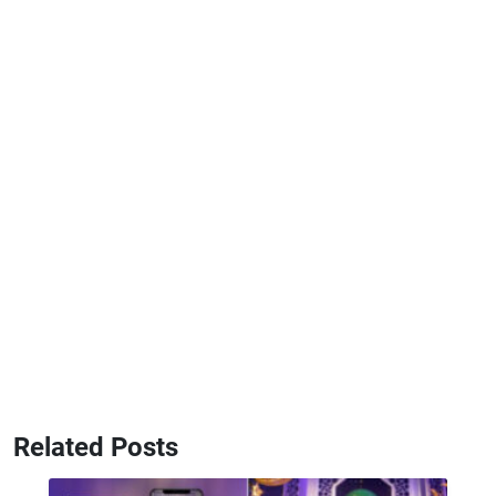
Related Posts