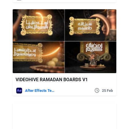
VIDEOHIVE RAMADAN BOARDS V1
After Effects Templates
25 Feb