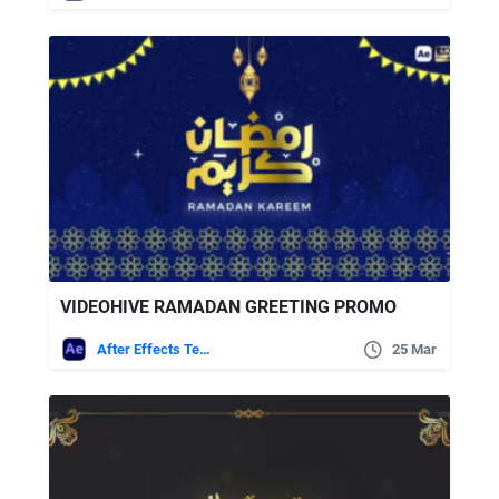
VIDEOHIVE RAMADAN GREETING PROMO
After Effects Templates
25 Mar