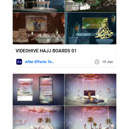
VIDEOHIVE HAJJ BOARDS 01
After Effects Templates
15 Jun