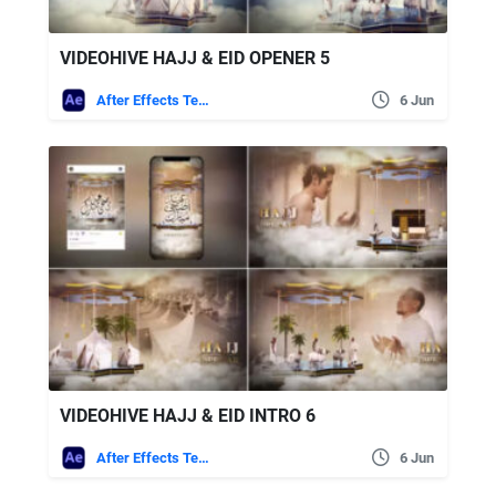
VIDEOHIVE HAJJ & EID OPENER 5
After Effects Templates
6 Jun
VIDEOHIVE HAJJ & EID INTRO 6
After Effects Templates
6 Jun