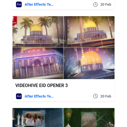
After Effects Templates
20 Feb
VIDEOHIVE EID OPENER 3
After Effects Templates
20 Feb