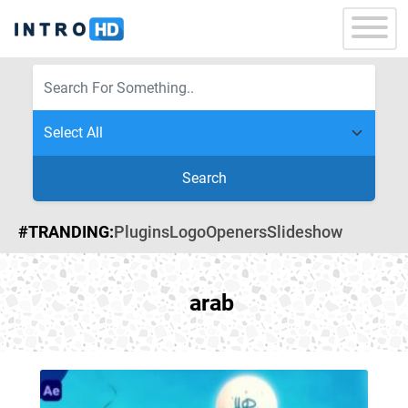
Search
#TRANDING:
Plugins
Logo
Openers
Slideshow
arab