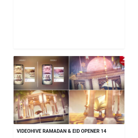
VIDEOHIVE RAMADAN & EID OPENER 14