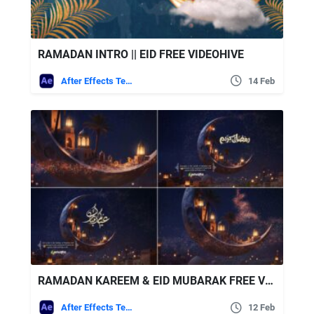
RAMADAN INTRO || EID FREE VIDEOHIVE
After Effects Templates
14 Feb
RAMADAN KAREEM & EID MUBARAK FREE VIDEOHIVE
After Effects Templates
12 Feb