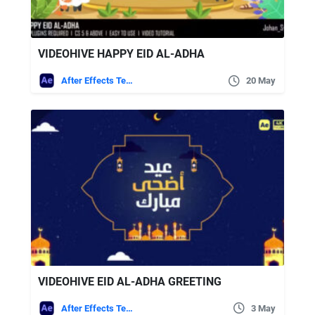
VIDEOHIVE HAPPY EID AL-ADHA
After Effects Templates
20 May
VIDEOHIVE EID AL-ADHA GREETING
After Effects Templates
3 May