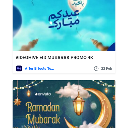
VIDEOHIVE EID MUBARAK PROMO 4K
After Effects Templates
22 Feb