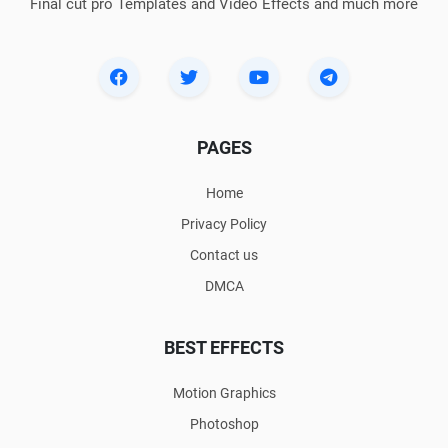
Final cut pro Templates and Video Effects and much more
PAGES
Home
Privacy Policy
Contact us
DMCA
BEST EFFECTS
Motion Graphics
Photoshop