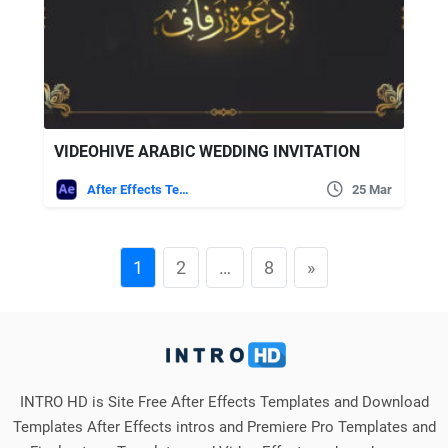
VIDEOHIVE ARABIC WEDDING INVITATION
After Effects Templates
25 Mar
1
2
…
8
»
INTRO HD is Site Free After Effects Templates and Download
Templates After Effects intros and Premiere Pro Templates and