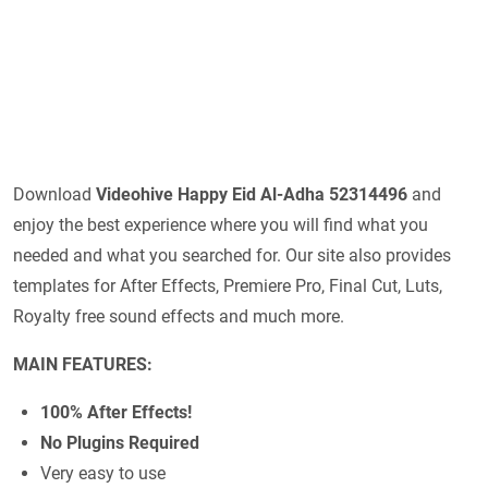
Download
Videohive
Happy Eid Al-Adha 52314496
and
enjoy the best experience where you will find what you
needed and what you searched for. Our site also provides
templates for After Effects, Premiere Pro, Final Cut, Luts,
Royalty free sound effects and much more.
MAIN FEATURES:
100% After Effects!
No Plugins Required
Very easy to use