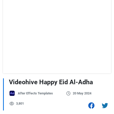
Videohive Happy Eid Al-Adha
After Effects Templates
20 May 2024
3,801