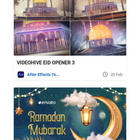
VIDEOHIVE EID OPENER 3
After Effects Templates
20 Feb