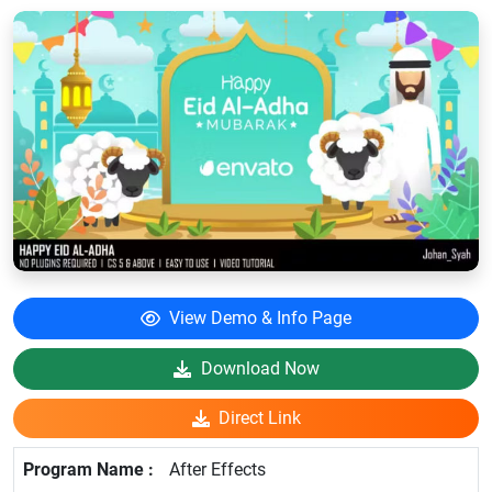
View Demo & Info Page
Download Now
Direct Link
After Effects