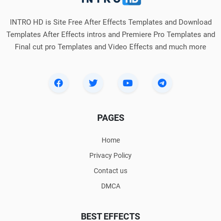
INTRO HD is Site Free After Effects Templates and Download
Templates After Effects intros and Premiere Pro Templates and
Final cut pro Templates and Video Effects and much more
PAGES
Home
Privacy Policy
Contact us
DMCA
BEST EFFECTS