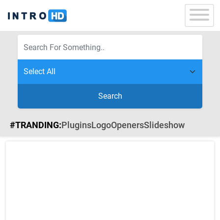
Search
#TRANDING:
Plugins
Logo
Openers
Slideshow