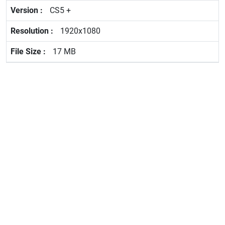
CS5 +
1920x1080
17 MB