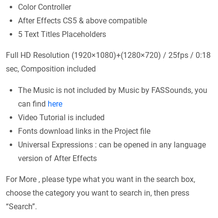
Color Controller
After Effects CS5 & above compatible
5 Text Titles Placeholders
Full HD Resolution (1920×1080)+(1280×720) / 25fps / 0:18
sec, Composition included
The Music is not included by Music by FASSounds, you
can find
here
Video Tutorial is included
Fonts download links in the Project file
Universal Expressions : can be opened in any language
version of After Effects
For More , please type what you want in the search box,
choose the category you want to search in, then press
“Search”.