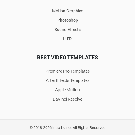
Motion Graphics
Photoshop
Sound Effects
LUTs
BEST VIDEO TEMPLATES
Premiere Pro Templates
After Effects Templates
Apple Motion
DaVinci Resolve
© 2018-2026 intro-hd.net All Rights Reserved