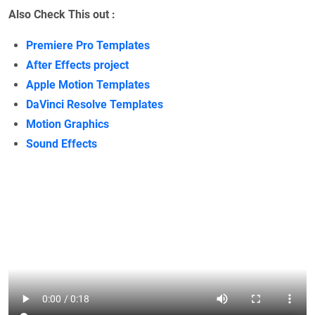
Also Check This out :
Premiere Pro Templates
After Effects project
Apple Motion Templates
DaVinci Resolve Templates
Motion Graphics
Sound Effects