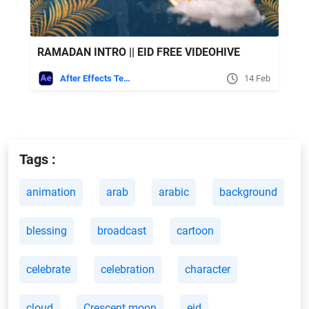
RAMADAN INTRO || EID FREE VIDEOHIVE
After Effects Templates
14 Feb
Tags :
animation
arab
arabic
background
blessing
broadcast
cartoon
celebrate
celebration
character
cloud
Crescent moon
eid