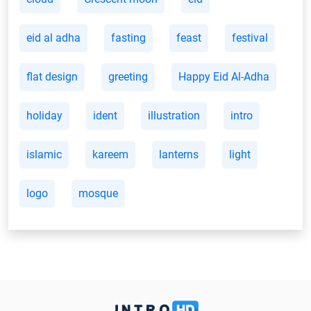
eid al adha
fasting
feast
festival
flat design
greeting
Happy Eid Al-Adha
holiday
ident
illustration
intro
islamic
kareem
lanterns
light
logo
mosque