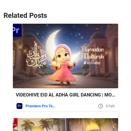
Related Posts
VIDEOHIVE EID AL ADHA GIRL DANCING | MOGRT
Premiere Pro Templates
3 Feb