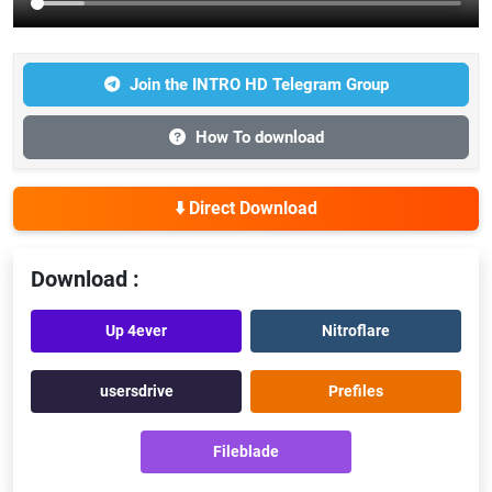
Join the INTRO HD Telegram Group
How To download
⬇️ Direct Download
Download :
Up 4ever
Nitroflare
usersdrive
Prefiles
Fileblade