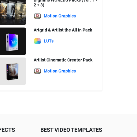
Bigfilms WORLDS Packs (Vol. 1 +
2 + 3)
Motion Graphics
Artgrid & Artlist the All In Pack
LUTs
Artlist Cinematic Creator Pack
Motion Graphics
FECTS
BEST VIDEO TEMPLATES