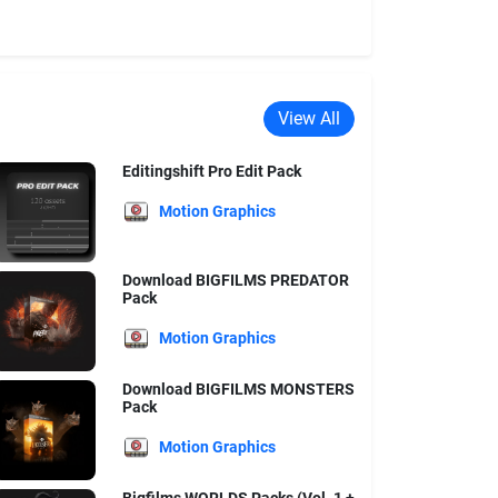
View All
Editingshift Pro Edit Pack
Motion Graphics
Download BIGFILMS PREDATOR
Pack
Motion Graphics
Download BIGFILMS MONSTERS
Pack
Motion Graphics