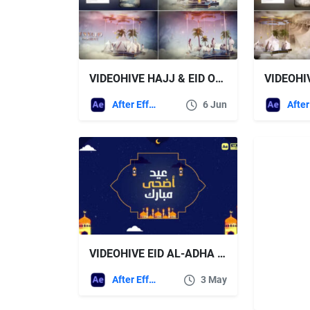
VIDEOHIVE HAJJ & EID OPENER 5
After Effects Templates
6 Jun
VIDEOHIVE EID AL-ADHA GREETING
After Effects Templates
3 May