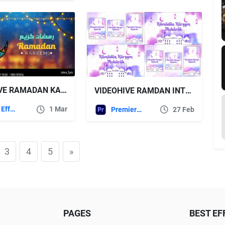
VIDEOHIVE RAMADAN KAREEM GREETING
VIDEOHIVE RAMDAN INTRO | RAMADAN INTRO ISTAGRAM VERTICAL | MOGRT
After Effects Templates
1 Mar
Premiere Pro Templates
27 Feb
3
4
5
»
PAGES
BEST EF