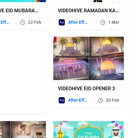
VIDEOHIVE EID MUBARAK PROMO 4K
VIDEOHIVE RAMADAN KAREEM INSTAGRAM STORY
After Effects Templates
22 Feb
After Effects Templates
1 Mar
VIDEOHIVE EID OPENER 3
After Effects Templates
20 Feb