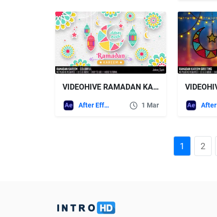
VIDEOHIVE RAMADAN KAREEM – COLORFUL
After Effects Templates
1 Mar
1
2