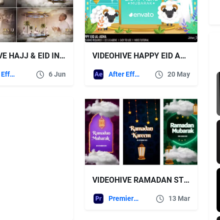
VIDEOHIVE HAJJ & EID INTRO 6
VIDEOHIVE HAPPY EID AL-ADHA
After Effects Templates
6 Jun
After Effects Templates
20 May
VIDEOHIVE RAMADAN STORIES 51165196
Premiere Pro Templates
13 Mar