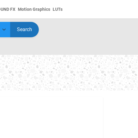
OUND FX
Motion Graphics
LUTs
Search