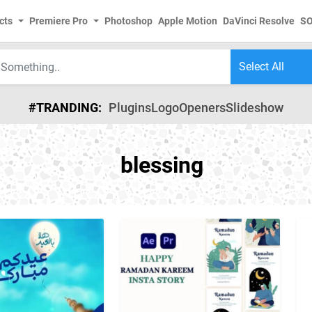
cts
Premiere Pro
Photoshop
Apple Motion
DaVinci Resolve
S
#TRANDING:
Plugins
Logo
Openers
Slideshow
blessing