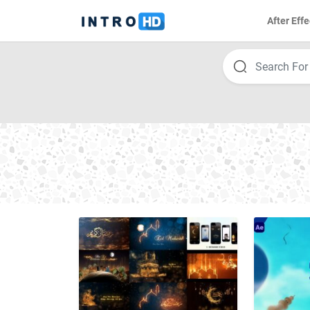
After Effe