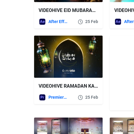
VIDEOHIVE EID MUBARAK, RAMADAN KAREEM & HAJ MUBARAK (ARABIC & ENGLISH) MEGA PACK V.6
After Effects Templates
25 Feb
VIDEOHIVE RAMADAN KAREEM GREETINGS
Premiere Pro Templates
25 Feb