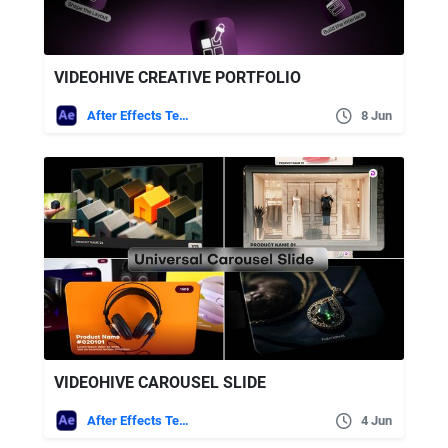
VIDEOHIVE CREATIVE PORTFOLIO
After Effects Templates
8 Jun
VIDEOHIVE CAROUSEL SLIDE
After Effects Templates
4 Jun