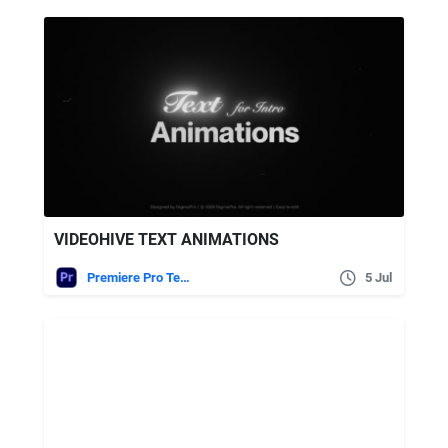
VIDEOHIVE TEXT ANIMATIONS
Premiere Pro Templates
5 Jul