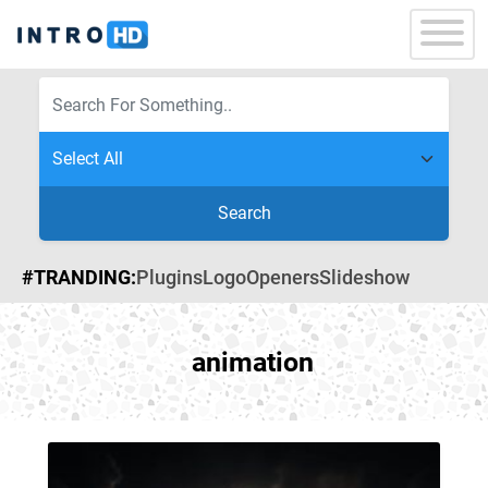
Search
#TRANDING:
Plugins
Logo
Openers
Slideshow
animation