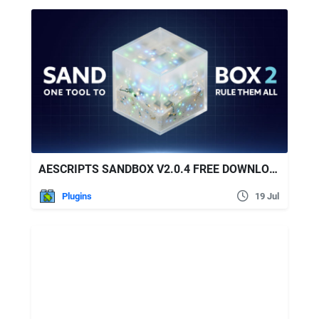
AESCRIPTS SANDBOX V2.0.4 FREE DOWNLOAD
Plugins
19 Jul