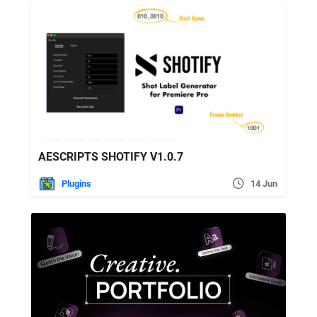
AESCRIPTS SHOTIFY V1.0.7
Plugins
14 Jun