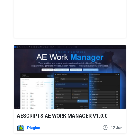
AESCRIPTS AE WORK MANAGER V1.0.0
Plugins
17 Jun