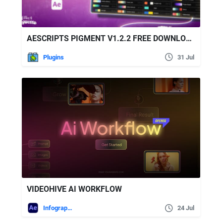
AESCRIPTS PIGMENT V1.2.2 FREE DOWNLOAD
Plugins
31 Jul
VIDEOHIVE AI WORKFLOW
Infographics
24 Jul