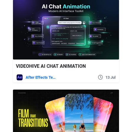
VIDEOHIVE AI CHAT ANIMATION
After Effects Templates
13 Jul