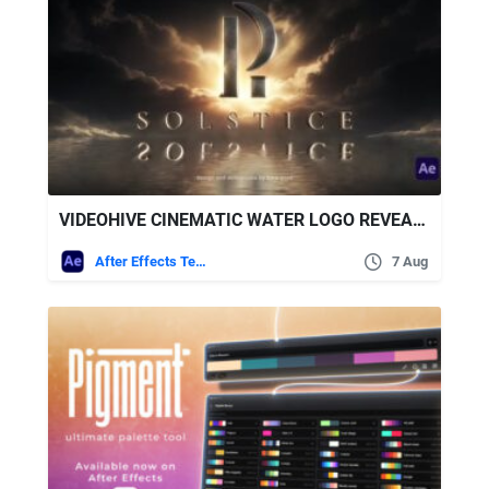
VIDEOHIVE CINEMATIC WATER LOGO REVEAL + ROYALTY FREE MUSIC
After Effects Templates
7 Aug