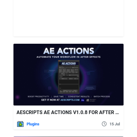
AESCRIPTS AE ACTIONS V1.0.8 FOR AFTER EFFECTS
Plugins
15 Jul