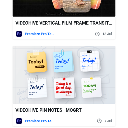
VIDEOHIVE VERTICAL FILM FRAME TRANSITIONS | MOGRT
Premiere Pro Templates
13 Jul
VIDEOHIVE PIN NOTES | MOGRT
Premiere Pro Templates
7 Jul