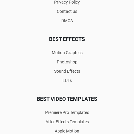
Privacy Policy
Contact us
DMCA
BEST EFFECTS
Motion Graphics
Photoshop
Sound Effects
LUTs
BEST VIDEO TEMPLATES
Premiere Pro Templates
After Effects Templates
Apple Motion