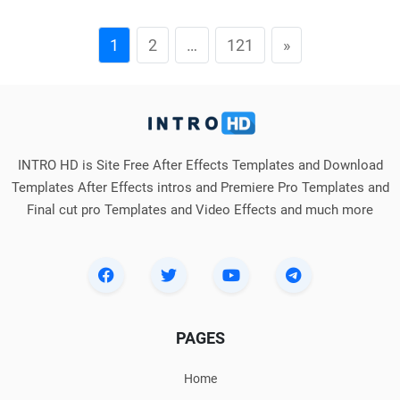
1
2
…
121
»
INTRO HD is Site Free After Effects Templates and Download
Templates After Effects intros and Premiere Pro Templates and
Final cut pro Templates and Video Effects and much more
PAGES
Home