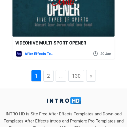
VIDEOHIVE MULTI SPORT OPENER
After Effects Templates
20 Jan
1
2
…
130
»
INTRO HD is Site Free After Effects Templates and Download
Templates After Effects intros and Premiere Pro Templates and