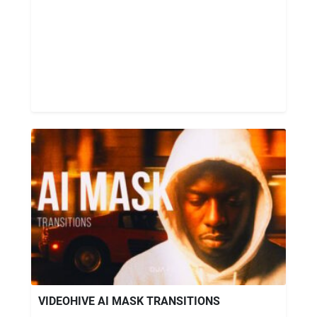
VIDEOHIVE AI MASK TRANSITIONS