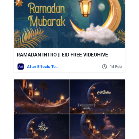
RAMADAN INTRO || EID FREE VIDEOHIVE
After Effects Templates
14 Feb