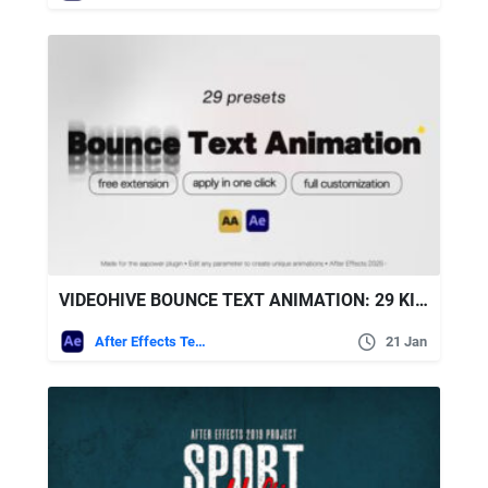
VIDEOHIVE BOUNCE TEXT ANIMATION: 29 KINETIC BOUNCE TYPOGRAPHY PRESETS FOR AFTER EFFECTS
After Effects Templates
21 Jan