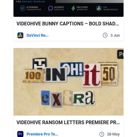
VIDEOHIVE BUNNY CAPTIONS – BOLD SHADOW | AUTO-GENERATED SUBTITLES FOR DAVINCI
DaVinci Resolve
3 Jun
VIDEOHIVE RANSOM LETTERS PREMIERE PRO BY ATOMX
Premiere Pro Templates
28 May