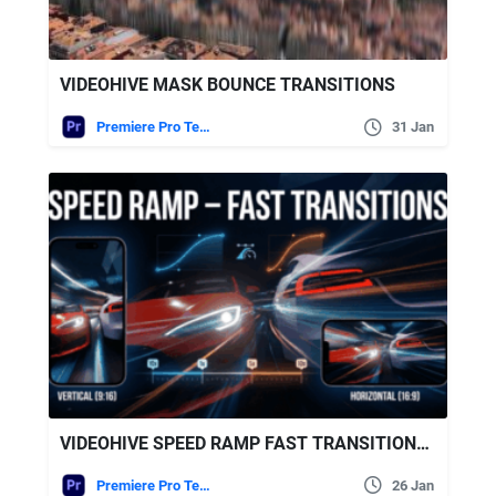
VIDEOHIVE MASK BOUNCE TRANSITIONS
Premiere Pro Templates
31 Jan
VIDEOHIVE SPEED RAMP FAST TRANSITIONS | MOGRT
Premiere Pro Templates
26 Jan