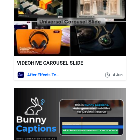
VIDEOHIVE CAROUSEL SLIDE
After Effects Templates
4 Jun