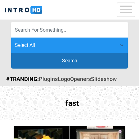
Search
#TRANDING:
Plugins
Logo
Openers
Slideshow
fast