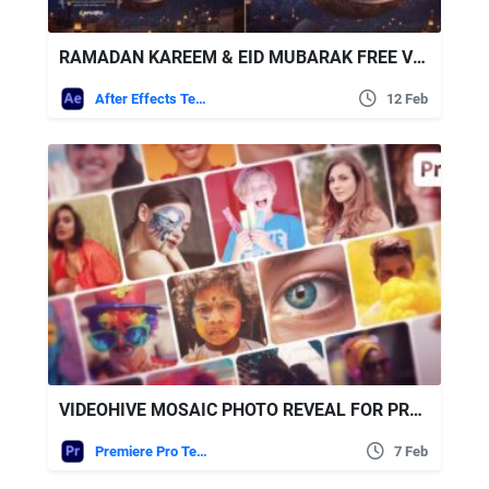
RAMADAN KAREEM & EID MUBARAK FREE VIDEOHIVE
After Effects Templates
12 Feb
VIDEOHIVE MOSAIC PHOTO REVEAL FOR PREMIERE PRO
Premiere Pro Templates
7 Feb