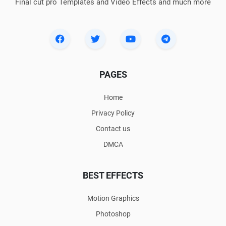
Final cut pro Templates and Video Effects and much more
PAGES
Home
Privacy Policy
Contact us
DMCA
BEST EFFECTS
Motion Graphics
Photoshop