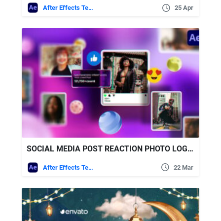
After Effects Templates
25 Apr
SOCIAL MEDIA POST REACTION PHOTO LOGO OPENER FREE VIDEOHIVE
After Effects Templates
22 Mar