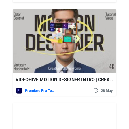
VIDEOHIVE MOTION DESIGNER INTRO | CREATIVE PORTFOLIO COLLAGE || MOGRT
Premiere Pro Templates
28 May