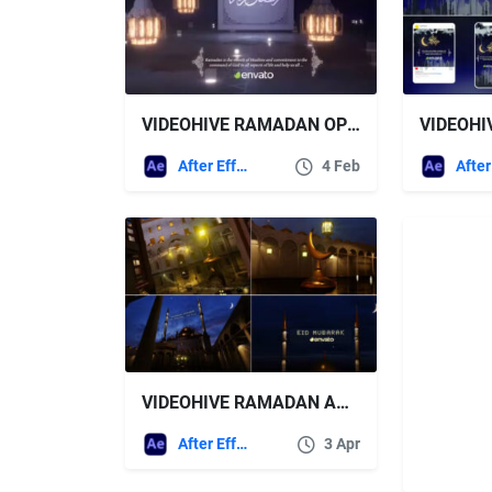
VIDEOHIVE RAMADAN OPENER 43182552
After Effects Templates
4 Feb
VIDEOHIVE RAMADAN AND EID MUBARAK OPENER
After Effects Templates
3 Apr