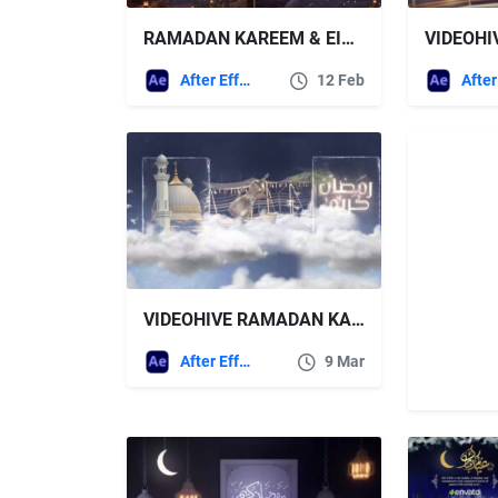
RAMADAN KAREEM & EID MUBARAK FREE VIDEOHIVE
After Effects Templates
12 Feb
VIDEOHIVE RAMADAN KAREEM 43981090
After Effects Templates
9 Mar