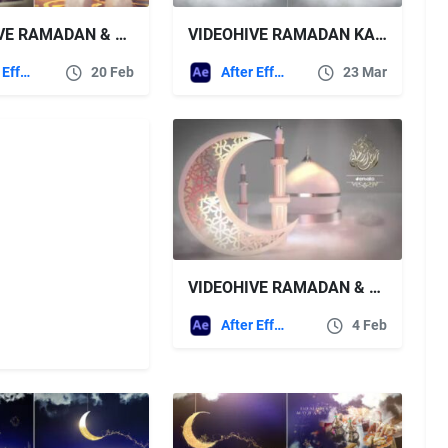
VIDEOHIVE RAMADAN & EID OPENER 14
VIDEOHIVE RAMADAN KAREEM & EID 44028970
After Effects Templates
20 Feb
After Effects Templates
23 Mar
VIDEOHIVE RAMADAN & EID OPENER 43325170
After Effects Templates
4 Feb