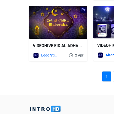
VIDEOHI
VIDEOHIVE EID AL ADHA LOGO – PREMIERE PRO
Logo Stings
2 Apr
1