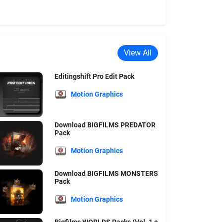
View All
Editingshift Pro Edit Pack
Motion Graphics
Download BIGFILMS PREDATOR
Pack
Motion Graphics
Download BIGFILMS MONSTERS
Pack
Motion Graphics