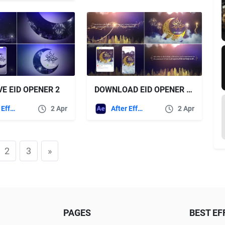
VE EID OPENER 2
DOWNLOAD EID OPENER – VIDEOHIVE
After Effects Templates
2 Apr
After Effects Templates
2 Apr
2
3
»
PAGES
BEST EF