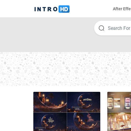
After Effe