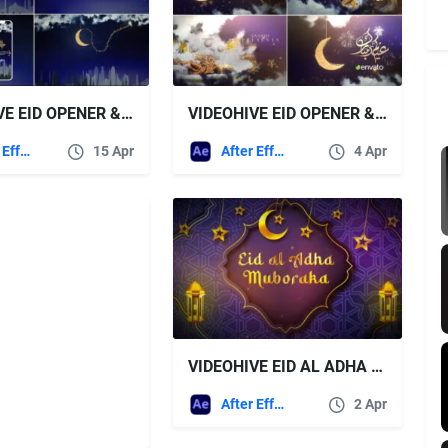
VIDEOHIVE EID OPENER & RAMADAN 2
VIDEOHIVE EID OPENER & RAMADAN
After Effects Templates
15 Apr
After Effects Templates
4 Apr
VIDEOHIVE EID AL ADHA LOGO
After Effects Templates
2 Apr