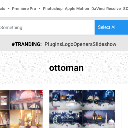
cts
Premiere Pro
Photoshop
Apple Motion
DaVinci Resolve
S
#TRANDING:
Plugins
Logo
Openers
Slideshow
ottoman