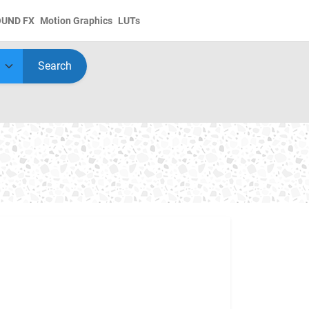
OUND FX
Motion Graphics
LUTs
Search