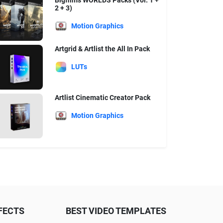
Bigfilms WORLDS Packs (Vol. 1 +
2 + 3)
Motion Graphics
Artgrid & Artlist the All In Pack
LUTs
Artlist Cinematic Creator Pack
Motion Graphics
FECTS
BEST VIDEO TEMPLATES