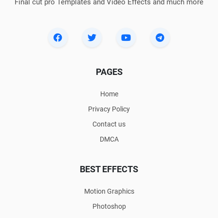
Final cut pro Templates and Video Effects and much more
PAGES
Home
Privacy Policy
Contact us
DMCA
BEST EFFECTS
Motion Graphics
Photoshop