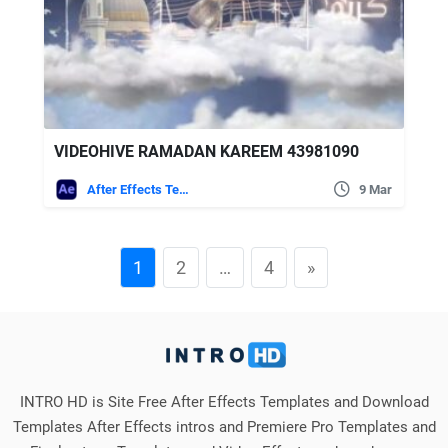
VIDEOHIVE RAMADAN KAREEM 43981090
After Effects Templates
9 Mar
1
2
…
4
»
INTRO HD is Site Free After Effects Templates and Download
Templates After Effects intros and Premiere Pro Templates and