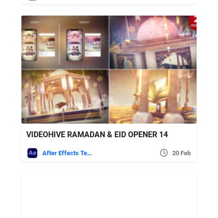
VIDEOHIVE RAMADAN & EID OPENER 14
After Effects Templates
20 Feb