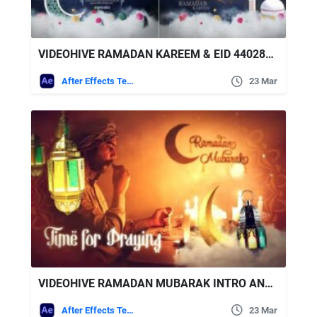
VIDEOHIVE RAMADAN KAREEM & EID 44028970
After Effects Templates
23 Mar
VIDEOHIVE RAMADAN MUBARAK INTRO AND OPENER | HAPPY EID MUBARAK
After Effects Templates
23 Mar