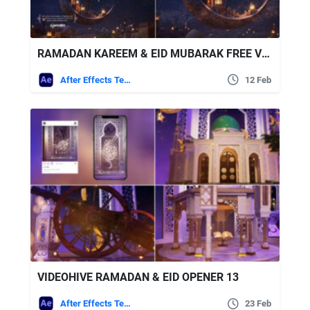
RAMADAN KAREEM & EID MUBARAK FREE VIDEOHIVE
After Effects Templates
12 Feb
VIDEOHIVE RAMADAN & EID OPENER 13
After Effects Templates
23 Feb