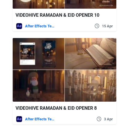
VIDEOHIVE RAMADAN & EID OPENER 10
After Effects Templates
15 Apr
VIDEOHIVE RAMADAN & EID OPENER 8
After Effects Templates
3 Apr