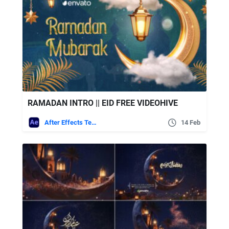
RAMADAN INTRO || EID FREE VIDEOHIVE
After Effects Templates
14 Feb