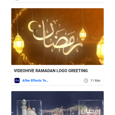
VIDEOHIVE RAMADAN LOGO GREETING
After Effects Templates
11 Mar