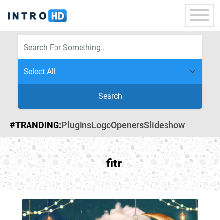
Search
#TRANDING:
Plugins
Logo
Openers
Slideshow
fitr