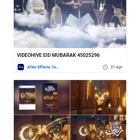
VIDEOHIVE EID MUBARAK 45025296
After Effects Templates
21 Apr