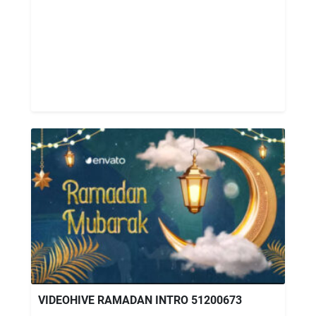
VIDEOHIVE RAMADAN INTRO 51200673