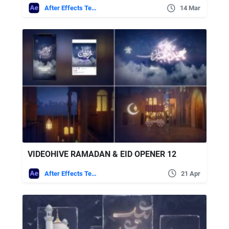
After Effects Templates
14 Mar
VIDEOHIVE RAMADAN & EID OPENER 12
After Effects Templates
21 Apr