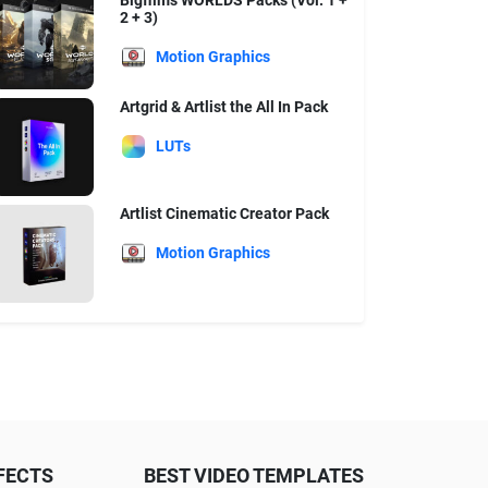
Bigfilms WORLDS Packs (Vol. 1 +
2 + 3)
Motion Graphics
Artgrid & Artlist the All In Pack
LUTs
Artlist Cinematic Creator Pack
Motion Graphics
FECTS
BEST VIDEO TEMPLATES