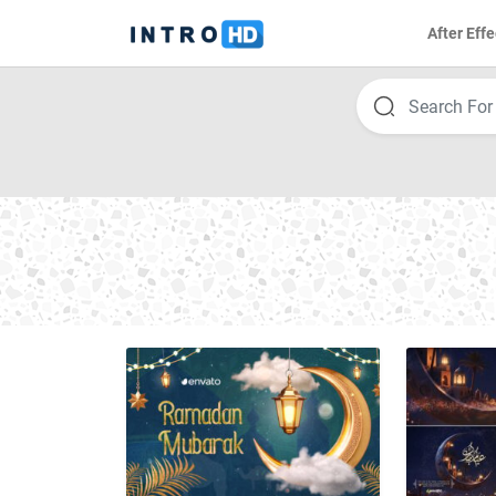
After Effe