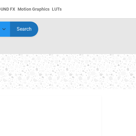
OUND FX
Motion Graphics
LUTs
Search