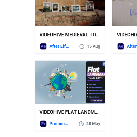
VIDEOHIVE MEDIEVAL TOWN SLIDESHOW
After Effects Templates
15 Aug
VIDEOHIVE FLAT LANDMARKS TRAVEL EARTH MOGRT
Premiere Pro Templates
28 May