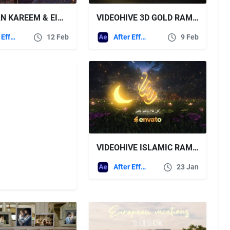
RAMADAN KAREEM & EID MUBARAK FREE VIDEOHIVE
VIDEOHIVE 3D GOLD RAMADAN OPENER
After Effects Templates
12 Feb
After Effects Templates
9 Feb
VIDEOHIVE ISLAMIC RAMADHAN KAREEM OPENER
After Effects Templates
23 Jan