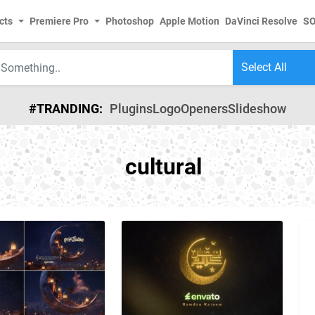
cts
Premiere Pro
Photoshop
Apple Motion
DaVinci Resolve
S
#TRANDING:
Plugins
Logo
Openers
Slideshow
cultural