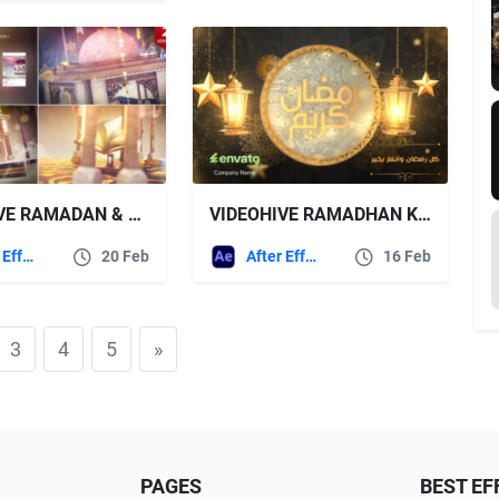
VIDEOHIVE RAMADAN & EID OPENER 14
VIDEOHIVE RAMADHAN KAREEM ISLAMIC GREETINGS OPENER
After Effects Templates
20 Feb
After Effects Templates
16 Feb
3
4
5
»
PAGES
BEST EF