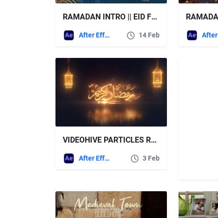
RAMADAN INTRO || EID FREE VIDEOHIVE
After Effects Templates
14 Feb
VIDEOHIVE PARTICLES RAMADAN KAREEM LOGO REVEAL
After Effects Templates
3 Feb