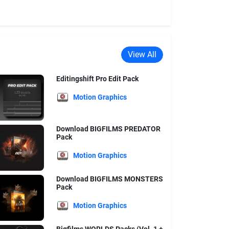
View All
Editingshift Pro Edit Pack
Motion Graphics
Download BIGFILMS PREDATOR
Pack
Motion Graphics
Download BIGFILMS MONSTERS
Pack
Motion Graphics