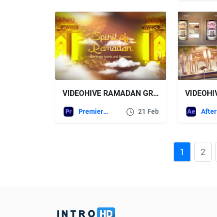
VIDEOHIVE RAMADAN GREETINGS AND WISHES FOR PREMIERE PRO
Premiere Pro Templates
21 Feb
1
2