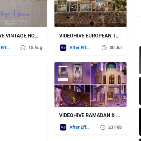
VIDEOHIVE VINTAGE HOME SLIDESHOW
VIDEOHIVE EUROPEAN TRAVEL SLIDESHOW
After Effects Templates
15 Aug
After Effects Templates
30 Jul
VIDEOHIVE RAMADAN & EID OPENER 13
After Effects Templates
23 Feb