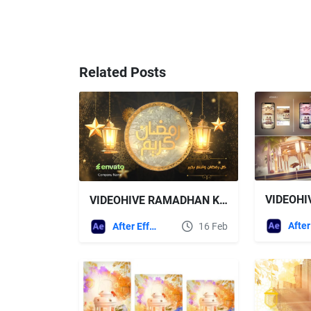
Related Posts
VIDEOHIVE RAMADHAN KAREEM ISLAMIC GREETINGS OPENER
After Effects Templates
16 Feb