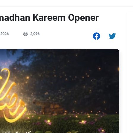
amadhan Kareem Opener
 2026
2,096