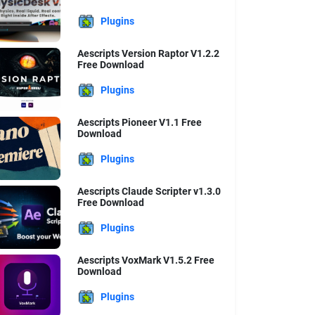
Plugins
Aescripts Version Raptor V1.2.2
Free Download
Plugins
Aescripts Pioneer V1.1 Free
Download
Plugins
Aescripts Claude Scripter v1.3.0
Free Download
Plugins
Aescripts VoxMark V1.5.2 Free
Download
Plugins