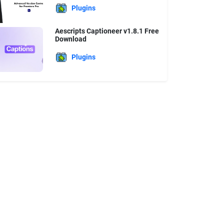
Plugins
Aescripts Captioneer v1.8.1 Free
Download
Plugins