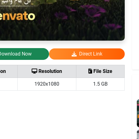
Download Now
Direct Link
ion
Resolution
File Size
1920x1080
1.5 GB