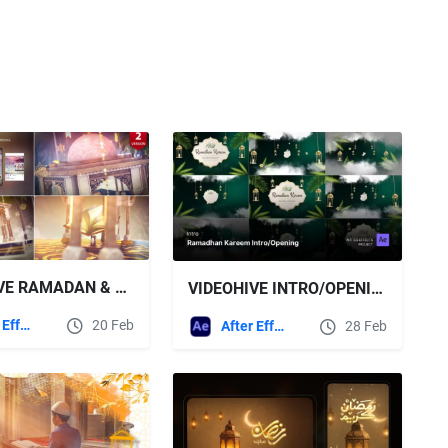
VIDEOHIVE RAMADAN & EID OPENER 14
VIDEOHIVE INTRO/OPENING VIDEO - RAMADHAN KAREEM AFTER EFFECTS TEMPLATE
After Effects Templates
20 Feb
After Effects Templates
28 Feb