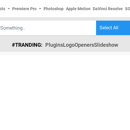
cts
Premiere Pro
Photoshop
Apple Motion
DaVinci Resolve
S
#TRANDING:
Plugins
Logo
Openers
Slideshow