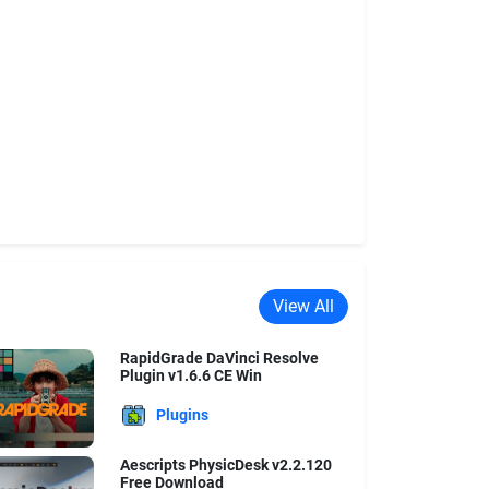
View All
RapidGrade DaVinci Resolve
Plugin v1.6.6 CE Win
Plugins
Aescripts PhysicDesk v2.2.120
Free Download