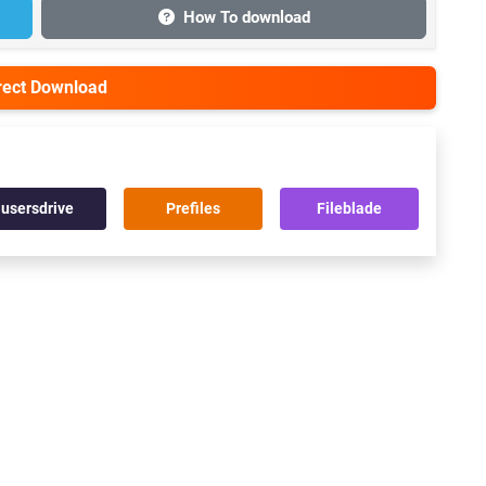
How To download
irect Download
usersdrive
Prefiles
Fileblade