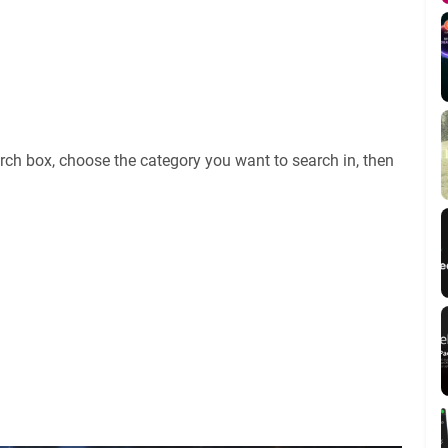
rch box, choose the category you want to search in, then