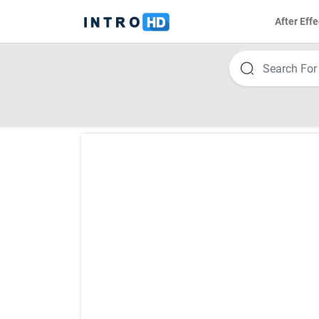
After Effe