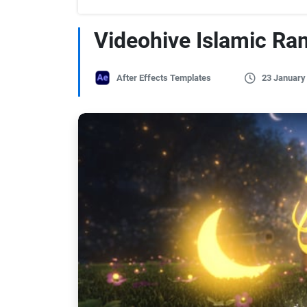
Videohive Islamic R
After Effects Templates
23 January