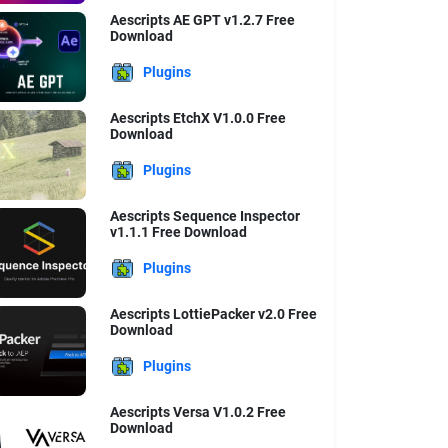
Aescripts AE GPT v1.2.7 Free
Download
Plugins
Aescripts EtchX V1.0.0 Free
Download
Plugins
Aescripts Sequence Inspector
v1.1.1 Free Download
Plugins
Aescripts LottiePacker v2.0 Free
Download
Plugins
Aescripts Versa V1.0.2 Free
Download