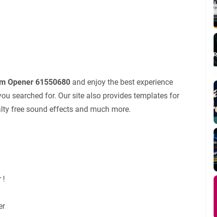
em Opener 61550680
and enjoy the best experience
ou searched for. Our site also provides templates for
yalty free sound effects and much more.
 !
er