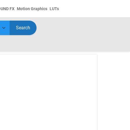
OUND FX
Motion Graphics
LUTs
Search