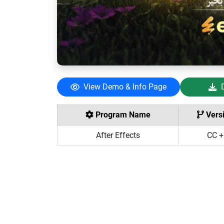
View Demo & Info Page
Program Name
Vers
After Effects
CC +