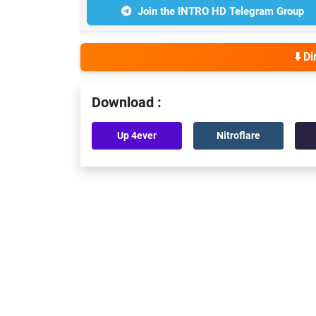
Join the INTRO HD Telegram Group
⬇️ D
Download :
Up 4ever
Nitroflare