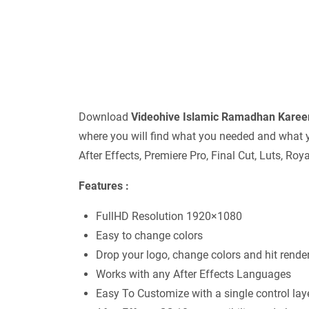
Download
Videohive
Islamic Ramadhan Kare
where you will find what you needed and what y
After Effects, Premiere Pro, Final Cut, Luts, Ro
Features :
FullHD Resolution 1920×1080
Easy to change colors
Drop your logo, change colors and hit render
Works with any After Effects Languages
Easy To Customize with a single control lay