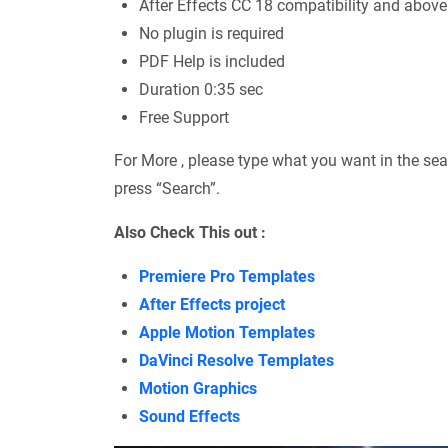
After Effects CC 18 compatibility and above
No plugin is required
PDF Help is included
Duration 0:35 sec
Free Support
For More , please type what you want in the sea
press “Search”.
Also Check This out :
Premiere Pro Templates
After Effects project
Apple Motion Templates
DaVinci Resolve Templates
Motion Graphics
Sound Effects