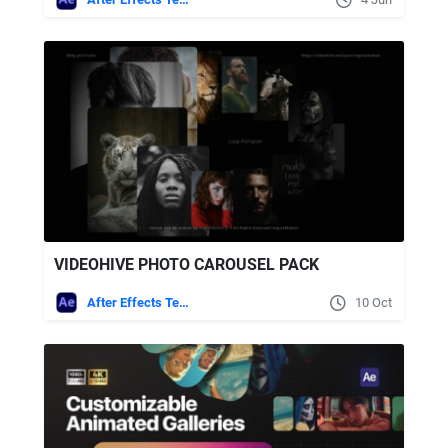
VIDEOHIVE PHOTO CAROUSEL PACK
After Effects Templates
10 Oct