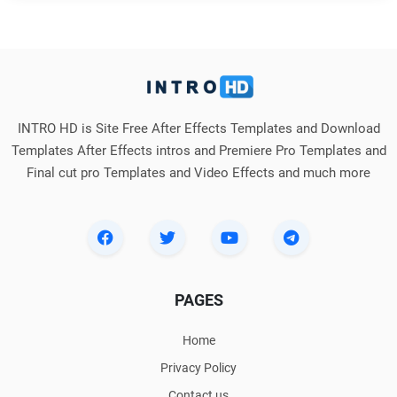
INTRO HD is Site Free After Effects Templates and Download
Templates After Effects intros and Premiere Pro Templates and
Final cut pro Templates and Video Effects and much more
PAGES
Home
Privacy Policy
Contact us