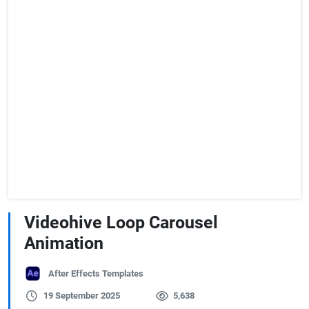
Videohive Loop Carousel
Animation
After Effects Templates
19 September 2025
5,638