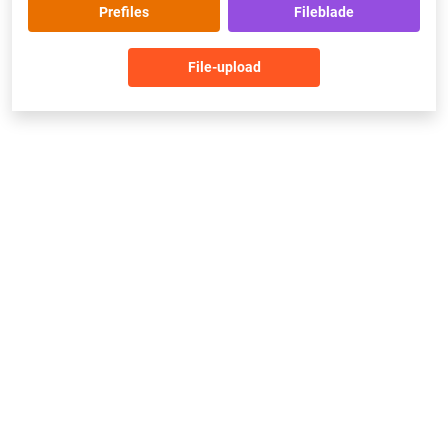
Prefiles
Fileblade
File-upload