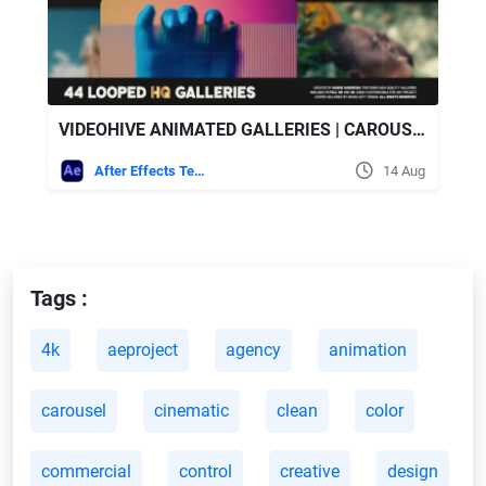
VIDEOHIVE ANIMATED GALLERIES | CAROUSEL & SLIDERS
After Effects Templates
14 Aug
Tags :
4k
aeproject
agency
animation
carousel
cinematic
clean
color
commercial
control
creative
design