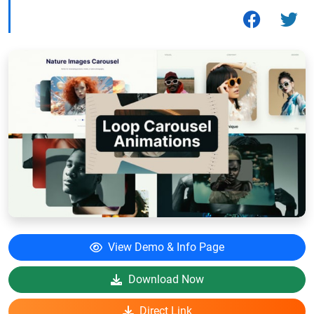
View Demo & Info Page
Download Now
Direct Link