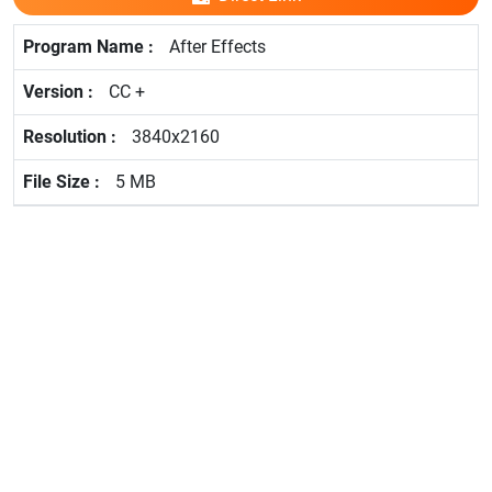
After Effects
CC +
3840x2160
5 MB