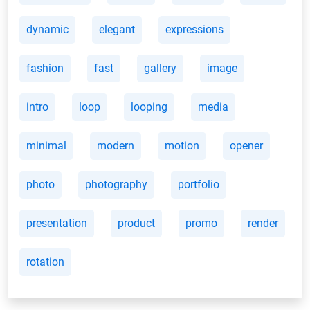
dynamic
elegant
expressions
fashion
fast
gallery
image
intro
loop
looping
media
minimal
modern
motion
opener
photo
photography
portfolio
presentation
product
promo
render
rotation