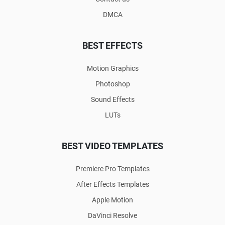
DMCA
BEST EFFECTS
Motion Graphics
Photoshop
Sound Effects
LUTs
BEST VIDEO TEMPLATES
Premiere Pro Templates
After Effects Templates
Apple Motion
DaVinci Resolve