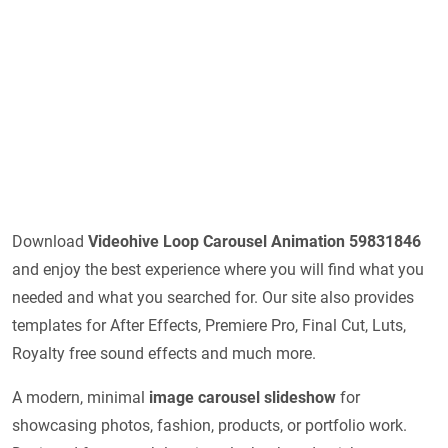
Download
Videohive
Loop Carousel Animation 59831846
and enjoy the best experience where you will find what you
needed and what you searched for. Our site also provides
templates for After Effects, Premiere Pro, Final Cut, Luts,
Royalty free sound effects and much more.
A modern, minimal
image carousel slideshow
for
showcasing photos, fashion, products, or portfolio work.