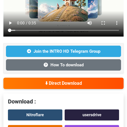
Join the INTRO HD Telegram Group
How To download
⬇️ Direct Download
Download :
Nitroflare
usersdrive