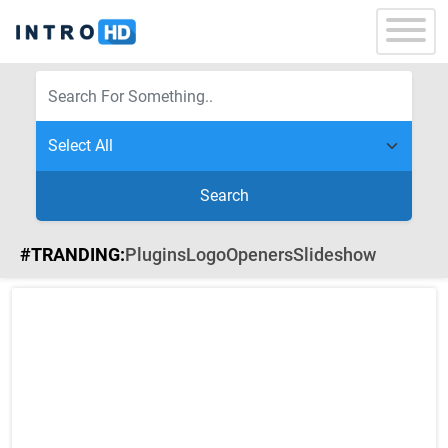
Search
#TRANDING:
Plugins
Logo
Openers
Slideshow