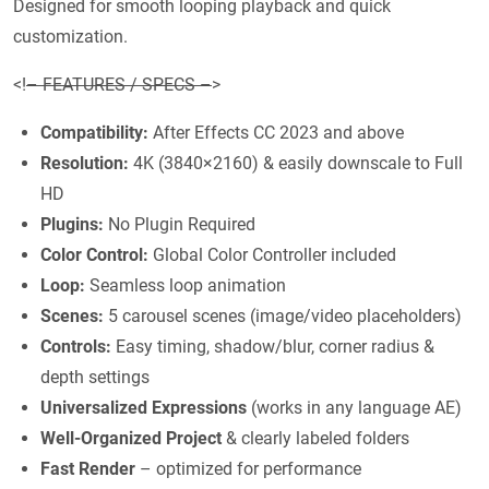
Designed for smooth looping playback and quick
customization.
<!
– FEATURES / SPECS –
>
Compatibility:
After Effects CC 2023 and above
Resolution:
4K (3840×2160) & easily downscale to Full
HD
Plugins:
No Plugin Required
Color Control:
Global Color Controller included
Loop:
Seamless loop animation
Scenes:
5 carousel scenes (image/video placeholders)
Controls:
Easy timing, shadow/blur, corner radius &
depth settings
Universalized Expressions
(works in any language AE)
Well-Organized Project
& clearly labeled folders
Fast Render
– optimized for performance