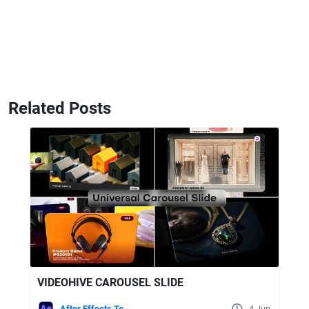
Related Posts
VIDEOHIVE CAROUSEL SLIDE
After Effects Templates
4 Jun