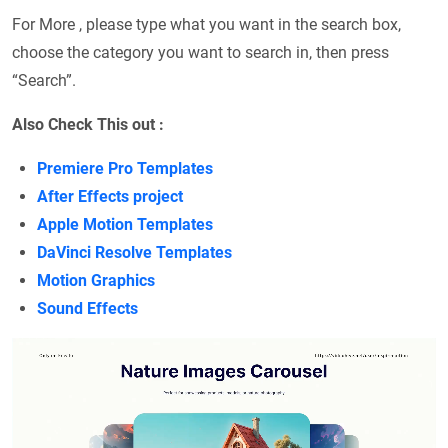
For More , please type what you want in the search box,
choose the category you want to search in, then press
“Search”.
Also Check This out :
Premiere Pro Templates
After Effects project
Apple Motion Templates
DaVinci Resolve Templates
Motion Graphics
Sound Effects