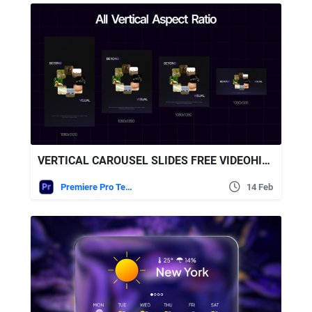
VERTICAL CAROUSEL SLIDES FREE VIDEOHIVE
Premiere Pro Templates
14 Feb