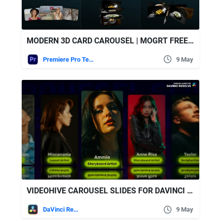
MODERN 3D CARD CAROUSEL | MOGRT FREE VIDEOHIVE
Premiere Pro Templates
9 May
VIDEOHIVE CAROUSEL SLIDES FOR DAVINCI RESOLVE
DaVinci Resolve
9 May