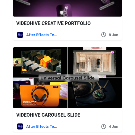
VIDEOHIVE CREATIVE PORTFOLIO
After Effects Templates
8 Jun
VIDEOHIVE CAROUSEL SLIDE
After Effects Templates
4 Jun