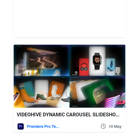
VIDEOHIVE DYNAMIC CAROUSEL SLIDESHOW – MODERN CAROUSEL SLIDESHOW
Premiere Pro Templates
10 May