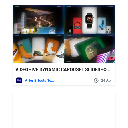
VIDEOHIVE DYNAMIC CAROUSEL SLIDESHOW – MODERN CAROUSEL PRESENTATION
After Effects Templates
24 Apr