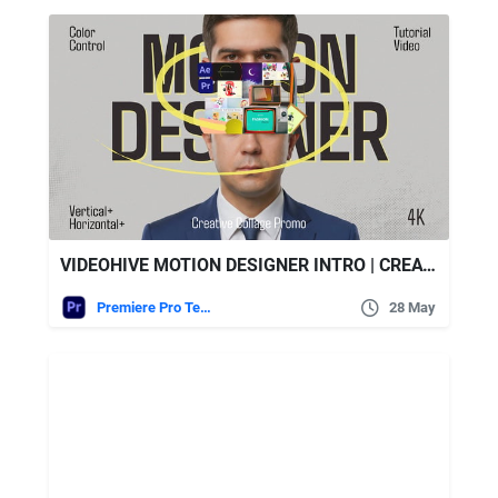
VIDEOHIVE MOTION DESIGNER INTRO | CREATIVE PORTFOLIO COLLAGE || MOGRT
Premiere Pro Templates
28 May