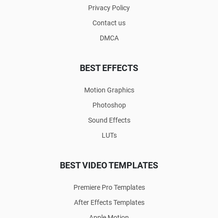
Privacy Policy
Contact us
DMCA
BEST EFFECTS
Motion Graphics
Photoshop
Sound Effects
LUTs
BEST VIDEO TEMPLATES
Premiere Pro Templates
After Effects Templates
Apple Motion