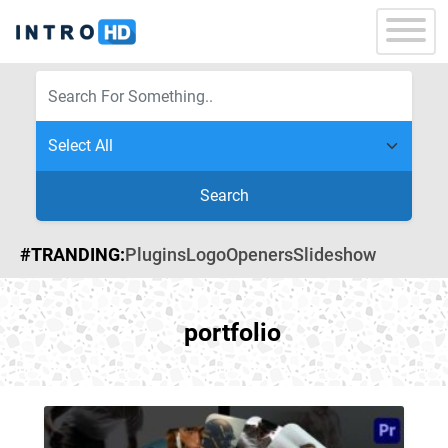
Search
#TRANDING:
Plugins
Logo
Openers
Slideshow
portfolio