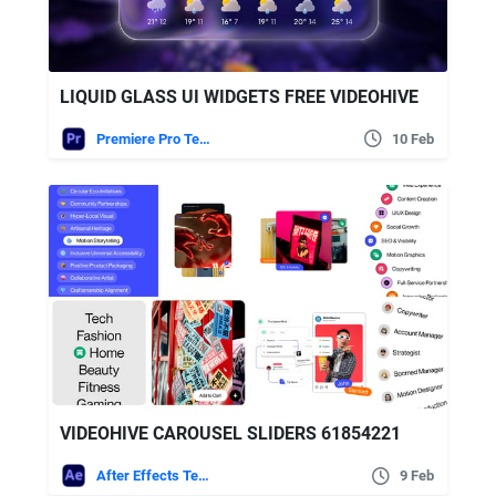
LIQUID GLASS UI WIDGETS FREE VIDEOHIVE
Premiere Pro Templates
10 Feb
VIDEOHIVE CAROUSEL SLIDERS 61854221
After Effects Templates
9 Feb