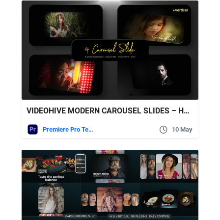
VIDEOHIVE MODERN CAROUSEL SLIDES – HORIZONTAL & VERTICAL (MOGRT)
Premiere Pro Templates
10 May