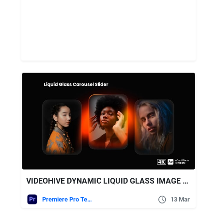
VIDEOHIVE DYNAMIC LIQUID GLASS IMAGE CAROUSEL WITH GLOWING EFFECTS
Premiere Pro Templates
13 Mar