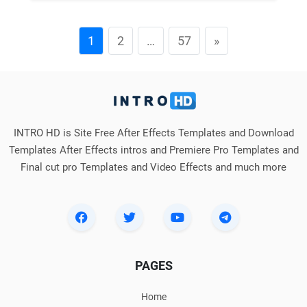
1
2
…
57
»
INTRO HD is Site Free After Effects Templates and Download
Templates After Effects intros and Premiere Pro Templates and
Final cut pro Templates and Video Effects and much more
PAGES
Home