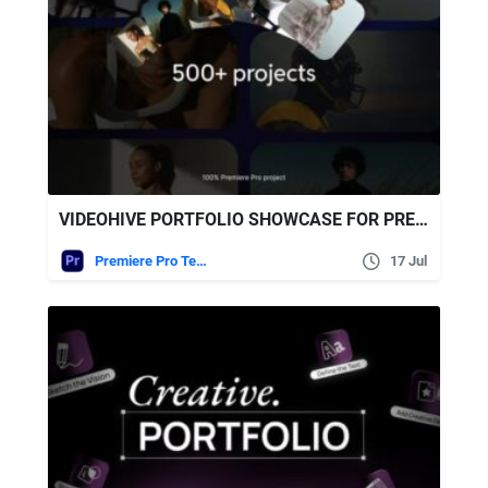
VIDEOHIVE PORTFOLIO SHOWCASE FOR PREMIERE PRO
Premiere Pro Templates
17 Jul