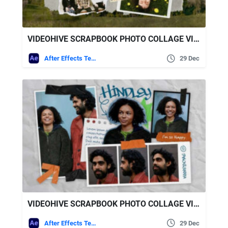
VIDEOHIVE SCRAPBOOK PHOTO COLLAGE VIDEO
After Effects Templates
29 Dec
VIDEOHIVE SCRAPBOOK PHOTO COLLAGE VIDEO TEMPLATE
After Effects Templates
29 Dec