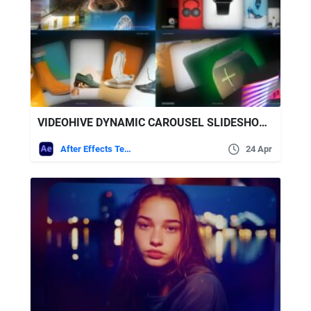
VIDEOHIVE DYNAMIC CAROUSEL SLIDESHOW – MODERN CAROUSEL PRESENTATION
After Effects Templates
24 Apr