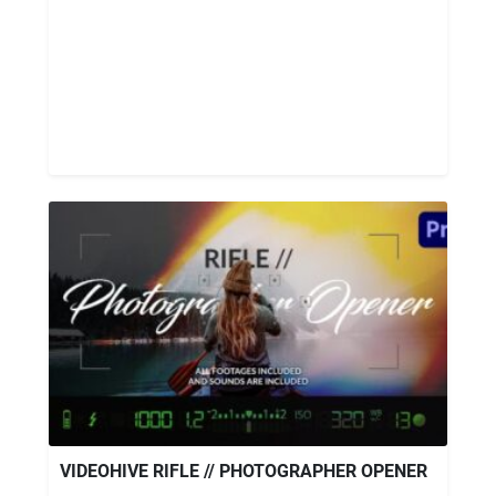
VIDEOHIVE RIFLE // PHOTOGRAPHER OPENER