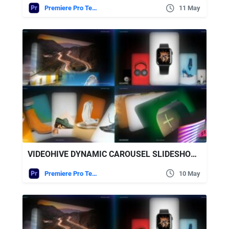
Premiere Pro Templates
11 May
VIDEOHIVE DYNAMIC CAROUSEL SLIDESHOW – MODERN CAROUSEL SLIDESHOW
Premiere Pro Templates
10 May