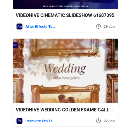
VIDEOHIVE CINEMATIC SLIDESHOW 61687095
After Effects Templates
29 Jan
VIDEOHIVE WEDDING GOLDEN FRAME GALLERY FOR PREMIERE PRO
Premiere Pro Templates
22 Jan