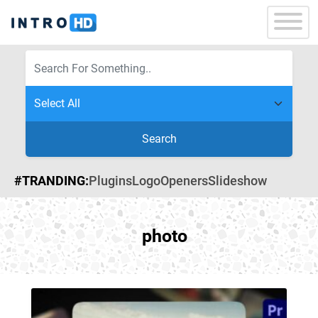
Search
#TRANDING:
Plugins
Logo
Openers
Slideshow
photo