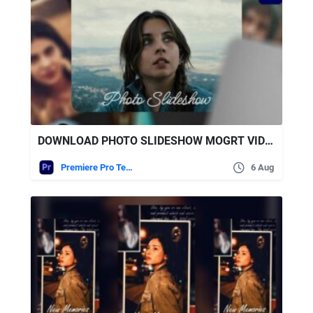
DOWNLOAD PHOTO SLIDESHOW MOGRT VIDEOHIVE
Premiere Pro Templates
6 Aug