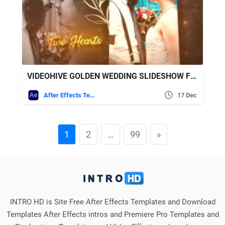
VIDEOHIVE GOLDEN WEDDING SLIDESHOW FOR AFTER EFFECTS
After Effects Templates
17 Dec
1
2
…
99
»
INTRO HD is Site Free After Effects Templates and Download
Templates After Effects intros and Premiere Pro Templates and