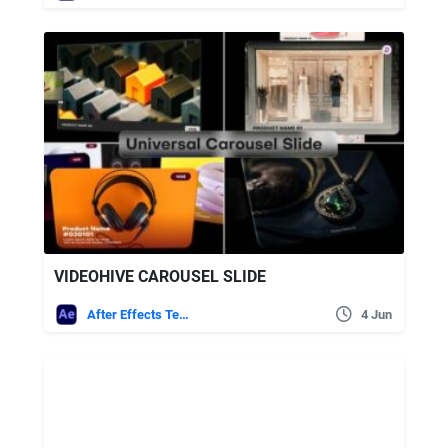
VIDEOHIVE CAROUSEL SLIDE
After Effects Templates
4 Jun