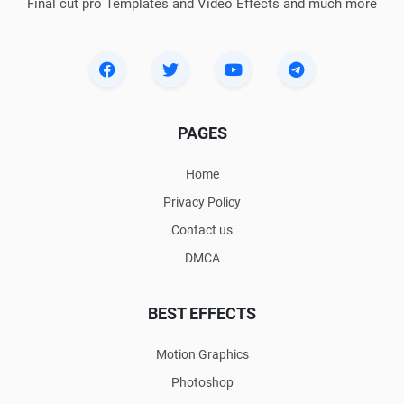
Final cut pro Templates and Video Effects and much more
PAGES
Home
Privacy Policy
Contact us
DMCA
BEST EFFECTS
Motion Graphics
Photoshop