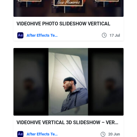
VIDEOHIVE PHOTO SLIDESHOW VERTICAL
After Effects Templates
17 Jul
VIDEOHIVE VERTICAL 3D SLIDESHOW – VERTICAL PHOTO SLIDESHOW
After Effects Templates
20 Jun