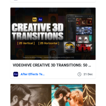
VIDEOHIVE CREATIVE 3D TRANSITIONS: 50 DYNAMIC TRANSITIONS FOR AFTER EFFECTS | AAPOWER
After Effects Templates
21 Dec