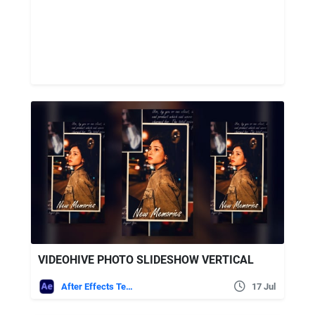
VIDEOHIVE PHOTO SLIDESHOW VERTICAL
After Effects Templates
17 Jul