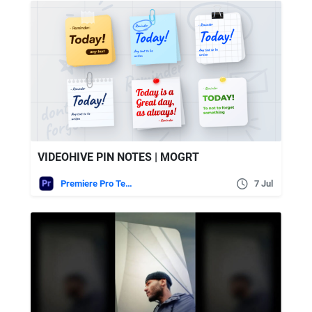
VIDEOHIVE PIN NOTES | MOGRT
Premiere Pro Templates
7 Jul