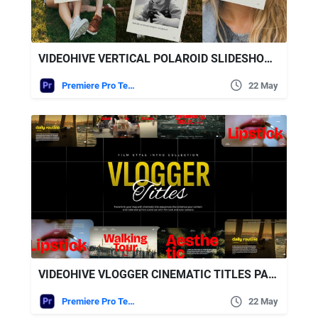
VIDEOHIVE VERTICAL POLAROID SLIDESHOW – VERTICAL PHOTO SLIDESHOW
Premiere Pro Templates
22 May
VIDEOHIVE VLOGGER CINEMATIC TITLES PACK | MOGRT
Premiere Pro Templates
22 May