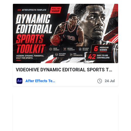
VIDEOHIVE DYNAMIC EDITORIAL SPORTS TOOLKIT
After Effects Templates
24 Jul