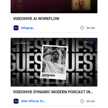
VIDEOHIVE AI WORKFLOW
Infographics
24 Jul
VIDEOHIVE DYNAMIC MODERN PODCAST INTRO
After Effects Templates
24 Jul