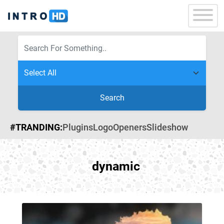
Search
#TRANDING:
Plugins
Logo
Openers
Slideshow
dynamic