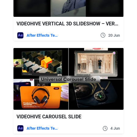
VIDEOHIVE VERTICAL 3D SLIDESHOW – VERTICAL PHOTO SLIDESHOW
After Effects Templates
20 Jun
VIDEOHIVE CAROUSEL SLIDE
After Effects Templates
4 Jun