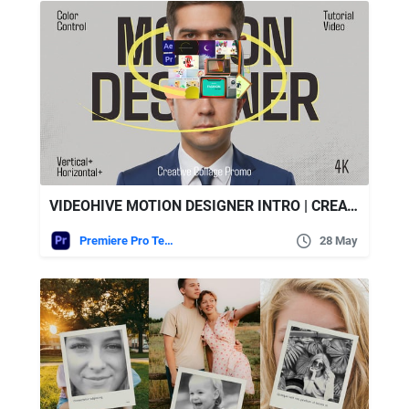
VIDEOHIVE MOTION DESIGNER INTRO | CREATIVE PORTFOLIO COLLAGE || MOGRT
Premiere Pro Templates
28 May