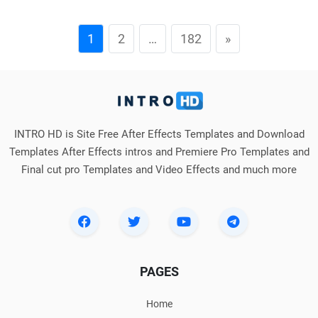
1
2
…
182
»
INTRO HD is Site Free After Effects Templates and Download
Templates After Effects intros and Premiere Pro Templates and
Final cut pro Templates and Video Effects and much more
PAGES
Home