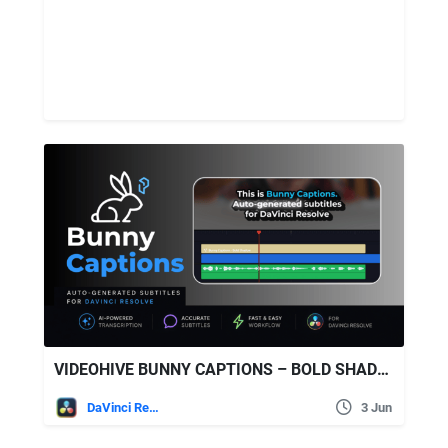
VIDEOHIVE BUNNY CAPTIONS – BOLD SHADOW | AUTO-GENERATED SUBTITLES FOR DAVINCI
DaVinci Resolve
3 Jun