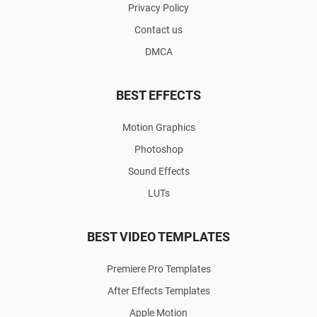
Privacy Policy
Contact us
DMCA
BEST EFFECTS
Motion Graphics
Photoshop
Sound Effects
LUTs
BEST VIDEO TEMPLATES
Premiere Pro Templates
After Effects Templates
Apple Motion