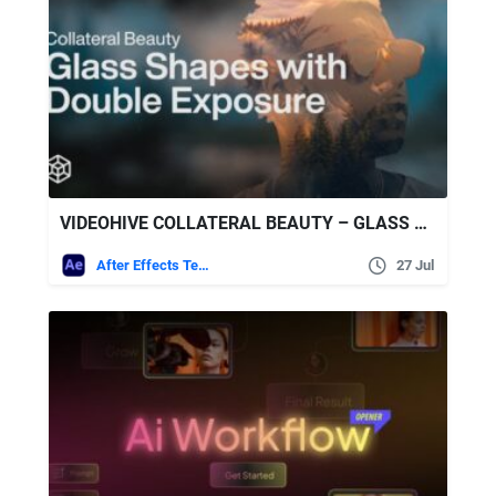
VIDEOHIVE COLLATERAL BEAUTY – GLASS SHAPES WITH DOUBLE EXPOSURE
After Effects Templates
27 Jul