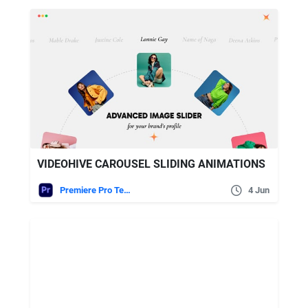
VIDEOHIVE CAROUSEL SLIDING ANIMATIONS
Premiere Pro Templates
4 Jun