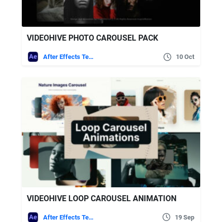
VIDEOHIVE PHOTO CAROUSEL PACK
After Effects Templates
10 Oct
VIDEOHIVE LOOP CAROUSEL ANIMATION
After Effects Templates
19 Sep