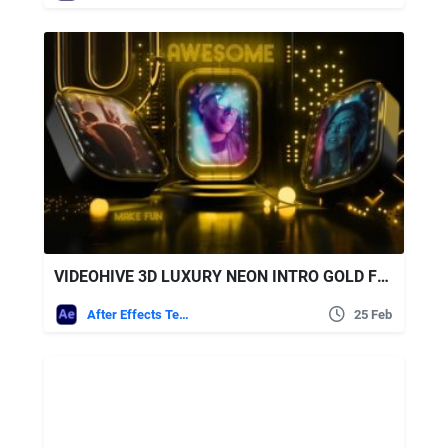
VIDEOHIVE 3D LUXURY NEON INTRO GOLD FUN SLIDESHOW
After Effects Templates
25 Feb