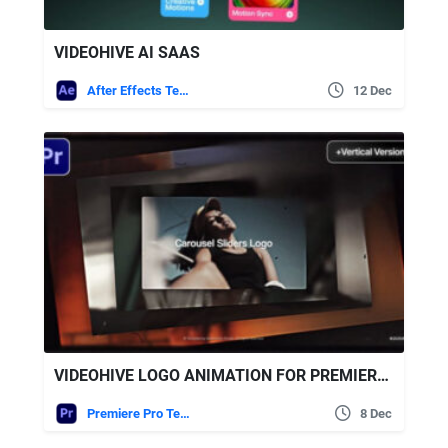
VIDEOHIVE AI SAAS
After Effects Templates
12 Dec
VIDEOHIVE LOGO ANIMATION FOR PREMIERE PRO
Premiere Pro Templates
8 Dec