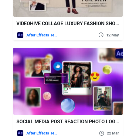
VIDEOHIVE COLLAGE LUXURY FASHION SHOWCASE
After Effects Templates
12 May
SOCIAL MEDIA POST REACTION PHOTO LOGO OPENER FREE VIDEOHIVE
After Effects Templates
22 Mar