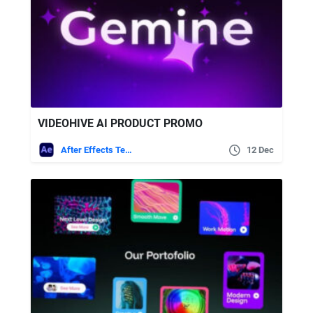
VIDEOHIVE AI PRODUCT PROMO
After Effects Templates
12 Dec