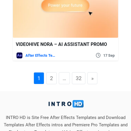
VIDEOHIVE NORA – AI ASSISTANT PROMO
After Effects Templates
17 Sep
1
2
…
32
»
INTRO HD is Site Free After Effects Templates and Download
Templates After Effects intros and Premiere Pro Templates and