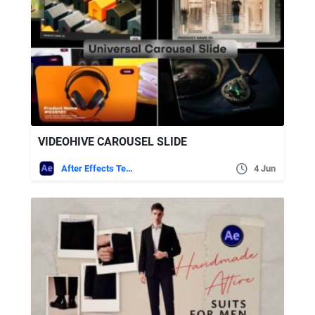
VIDEOHIVE CAROUSEL SLIDE
After Effects Templates
4 Jun