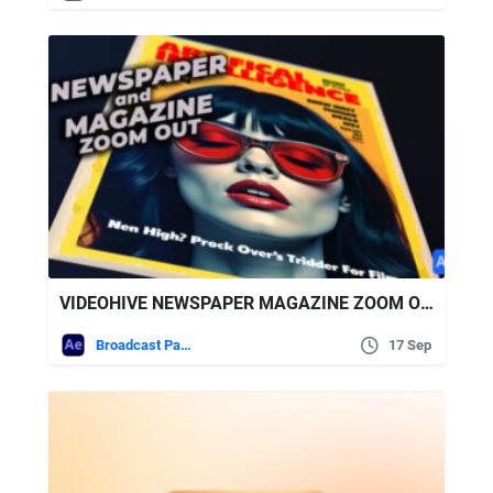
VIDEOHIVE NEWSPAPER MAGAZINE ZOOM OUT
Broadcast Packages
17 Sep