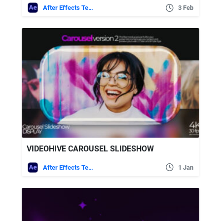
After Effects Templates
3 Feb
VIDEOHIVE CAROUSEL SLIDESHOW
After Effects Templates
1 Jan