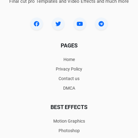
Final cut pro Templates and Video Effects and much more
PAGES
Home
Privacy Policy
Contact us
DMCA
BEST EFFECTS
Motion Graphics
Photoshop