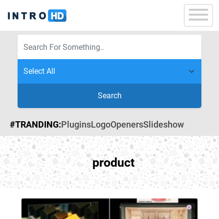
Search
#TRANDING:
Plugins
Logo
Openers
Slideshow
product