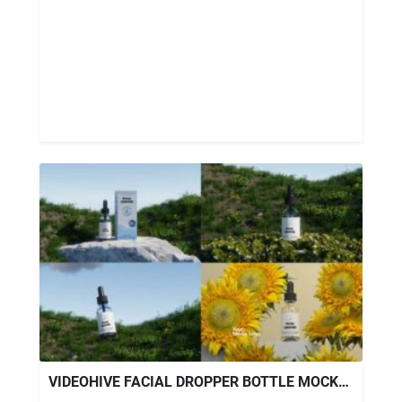
VIDEOHIVE FACIAL DROPPER BOTTLE MOCKUP