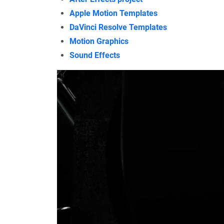
Apple Motion Templates
DaVinci Resolve Templates
Motion Graphics
Sound Effects