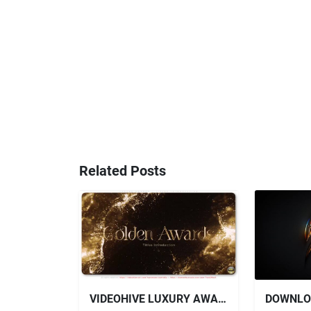
Related Posts
VIDEOHIVE LUXURY AWARDS - TITLES INTRODUCTION