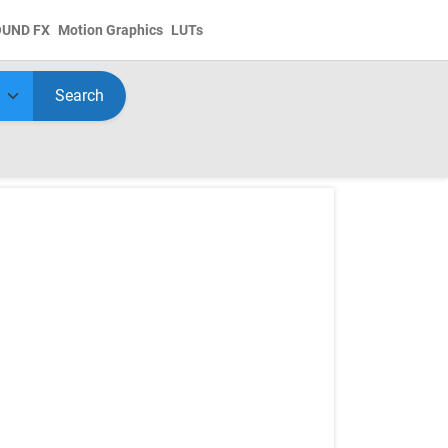
OUND FX
Motion Graphics
LUTs
Search