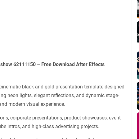
ideshow 62111150
– Free Download After Effects
cinematic black and gold presentation template designed
ng neon lights, elegant reflections, and dynamic stage-
 and modern visual experience.
ons, corporate presentations, product showcases, event
e intros, and high-class advertising projects.