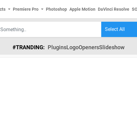
cts
Premiere Pro
Photoshop
Apple Motion
DaVinci Resolve
S
#TRANDING:
Plugins
Logo
Openers
Slideshow