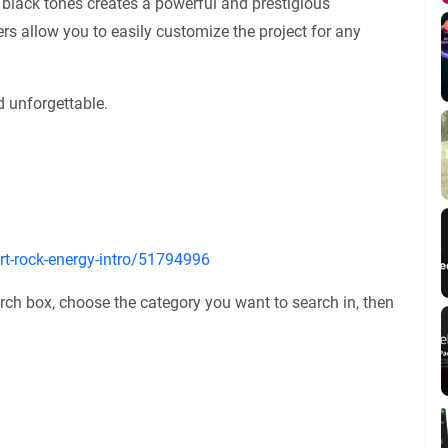
 black tones creates a powerful and prestigious
s allow you to easily customize the project for any
 unforgettable.
ort-rock-energy-intro/51794996
rch box, choose the category you want to search in, then