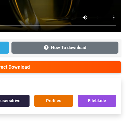
How To download
irect Download
usersdrive
Prefiles
Fileblade