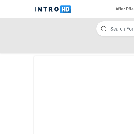
After Effe