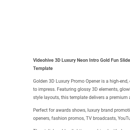
Videohive
3D Luxury Neon Intro Gold Fun Sl
Template
Golden 3D Luxury Promo Opener is a high-end, 
to impress. Featuring glossy 3D elements, glowi
style layouts, this template delivers a premium
Perfect for awards shows, luxury brand promoti
openers, fashion promos, TV broadcasts, YouTub