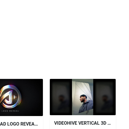
VIDEOHIVE VERTICAL 3D SLIDESHOW - VERTICAL PHOTO SLIDESHOW
DOWNLOAD LOGO REVEAL + SOUND EFFECTS - VIDEOHIVE