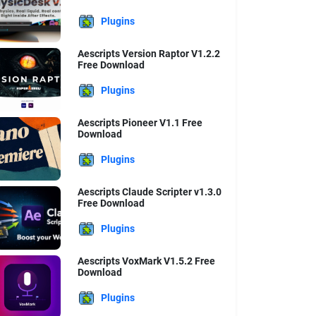
Plugins
Aescripts Version Raptor V1.2.2
Free Download
Plugins
Aescripts Pioneer V1.1 Free
Download
Plugins
Aescripts Claude Scripter v1.3.0
Free Download
Plugins
Aescripts VoxMark V1.5.2 Free
Download
Plugins