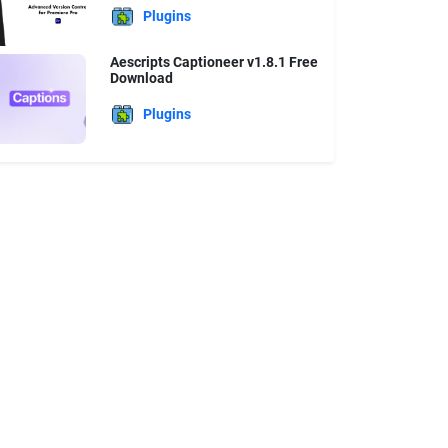
Plugins
Aescripts Captioneer v1.8.1 Free
Download
Plugins