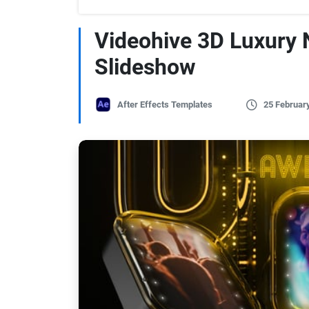
Videohive 3D Luxury 
Slideshow
After Effects Templates
25 Februar