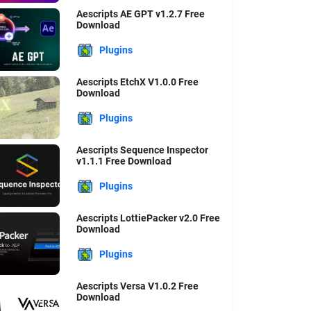
Aescripts AE GPT v1.2.7 Free
Download
Plugins
Aescripts EtchX V1.0.0 Free
Download
Plugins
Aescripts Sequence Inspector
v1.1.1 Free Download
Plugins
Aescripts LottiePacker v2.0 Free
Download
Plugins
Aescripts Versa V1.0.2 Free
Download