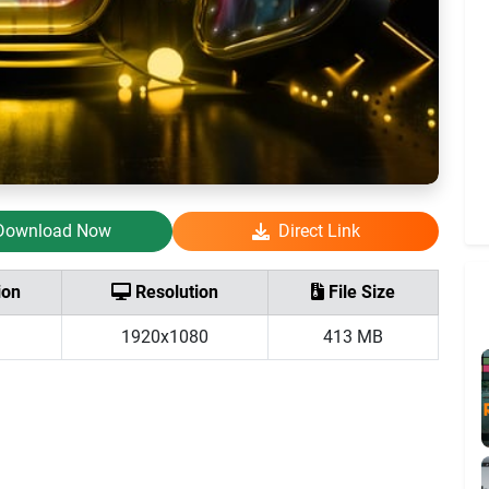
Download Now
Direct Link
ion
Resolution
File Size
1920x1080
413 MB