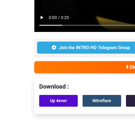
Join the INTRO HD Telegram Group
⬇️ D
Download :
Up 4ever
Nitroflare