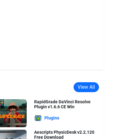
View All
RapidGrade DaVinci Resolve
Plugin v1.6.6 CE Win
Plugins
Aescripts PhysicDesk v2.2.120
Free Download