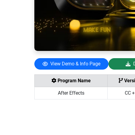
View Demo & Info Page
Program Name
Vers
After Effects
CC +