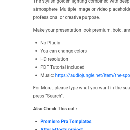
The stylish golden lighting combined with deep
atmosphere. Multiple image or video placeholder
professional or creative purpose.
Make your presentation look premium, bold, and
No Plugin
You can change colors
HD resolution
PDF Tutorial included
Music:
https://audiojungle.net/item/the-sp
For More , please type what you want in the sea
press “Search”.
Also Check This out :
Premiere Pro Templates
After Effects project