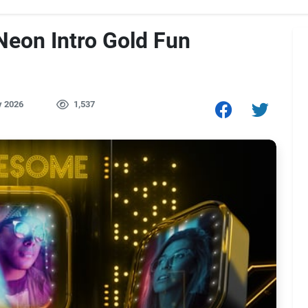
Neon Intro Gold Fun
y 2026
1,537