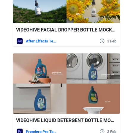
VIDEOHIVE FACIAL DROPPER BOTTLE MOCKUP
After Effects Templates
3 Feb
VIDEOHIVE LIQUID DETERGENT BOTTLE MOGRT
Premiere Pro Templates
3 Feb