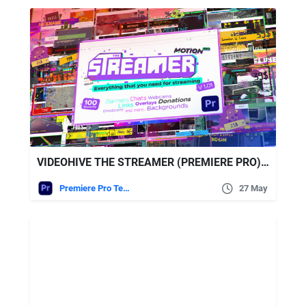
VIDEOHIVE THE STREAMER (PREMIERE PRO) | EVERYTHING FOR WEB • TWITCH • YOUTUBE • LIVE
Premiere Pro Templates
27 May