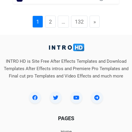
1
2
…
132
»
INTRO HD is Site Free After Effects Templates and Download
Templates After Effects intros and Premiere Pro Templates and
Final cut pro Templates and Video Effects and much more
PAGES
Home