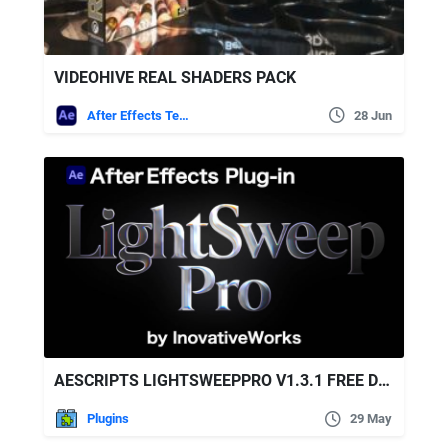
VIDEOHIVE REAL SHADERS PACK
After Effects Templates
28 Jun
AESCRIPTS LIGHTSWEEPPRO V1.3.1 FREE DOWNLOAD
Plugins
29 May