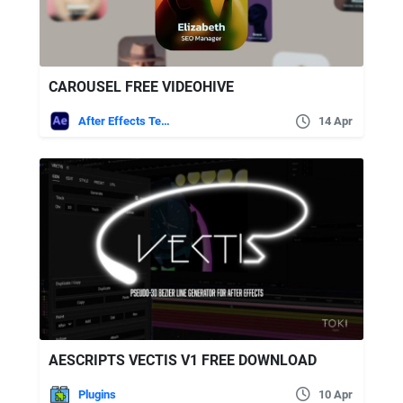
CAROUSEL FREE VIDEOHIVE
After Effects Templates
14 Apr
AESCRIPTS VECTIS V1 FREE DOWNLOAD
Plugins
10 Apr