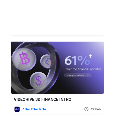
VIDEOHIVE 3D FINANCE INTRO
After Effects Templates
22 Feb