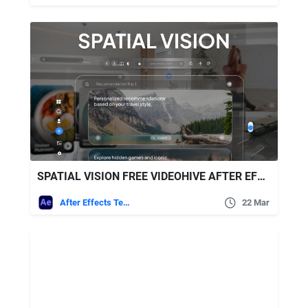
SPATIAL VISION FREE VIDEOHIVE AFTER EFFECTS TEMPLATE
After Effects Templates
22 Mar