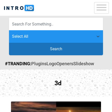
Search
#TRANDING:
Plugins
Logo
Openers
Slideshow
3d