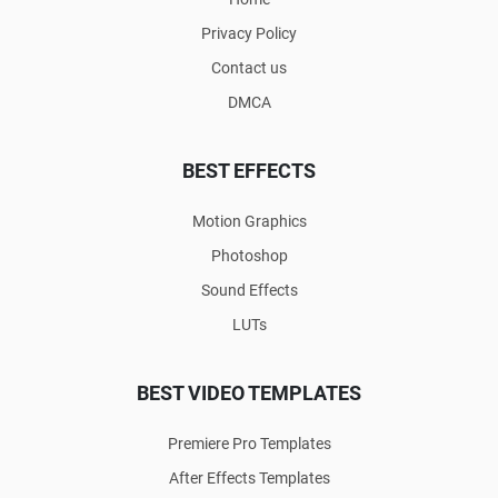
Privacy Policy
Contact us
DMCA
BEST EFFECTS
Motion Graphics
Photoshop
Sound Effects
LUTs
BEST VIDEO TEMPLATES
Premiere Pro Templates
After Effects Templates