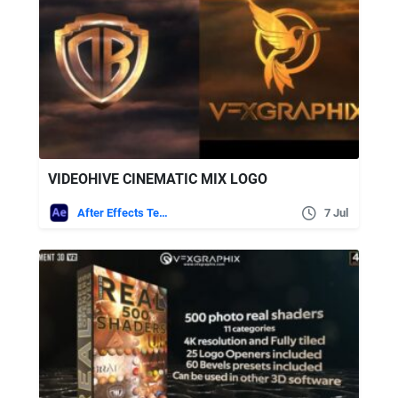
VIDEOHIVE CINEMATIC MIX LOGO
After Effects Templates
7 Jul