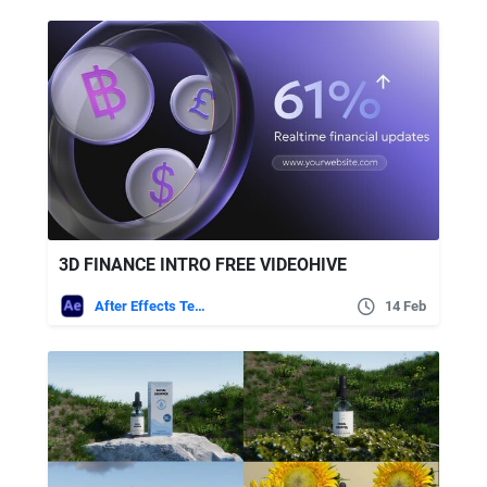
3D FINANCE INTRO FREE VIDEOHIVE
After Effects Templates
14 Feb