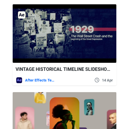
VINTAGE HISTORICAL TIMELINE SLIDESHOW WITH RETRO EFFECTS
After Effects Templates
14 Apr