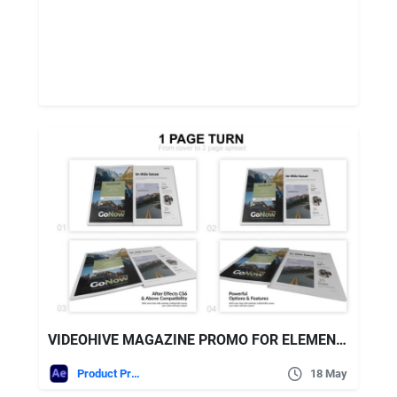
VIDEOHIVE MAGAZINE PROMO FOR ELEMENT 3D – 100+ MODULAR SCENES WITH PLACEHOLDERS (FULL HD 1920×1080)
Product Promo
18 May