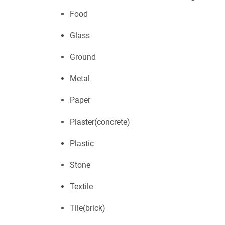
Food
Glass
Ground
Metal
Paper
Plaster(concrete)
Plastic
Stone
Textile
Tile(brick)