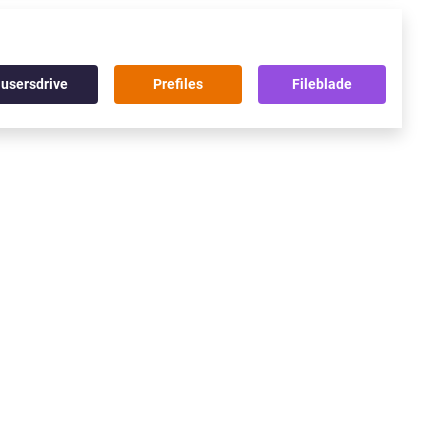
usersdrive
Prefiles
Fileblade