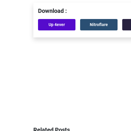
Download :
Up 4ever
Nitroflare
Related Posts