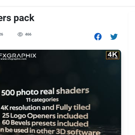
ers pack
26
466