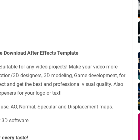
e Download After Effects Template
Suitable for any video projects! Make your video more
Motion/3D designers, 3D modeling, Game development, for
ct and get the best and professional visual quality. Also
peners for your logo or text!
iffuse, AO, Normal, Specular and Displacement maps.
r 3D software
 every taste!