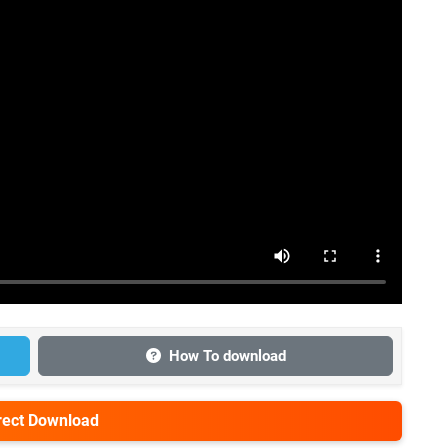
How To download
irect Download