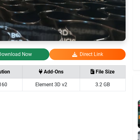
Download Now
Direct Link
tion
Add-Ons
File Size
160
Element 3D v2
3.2 GB