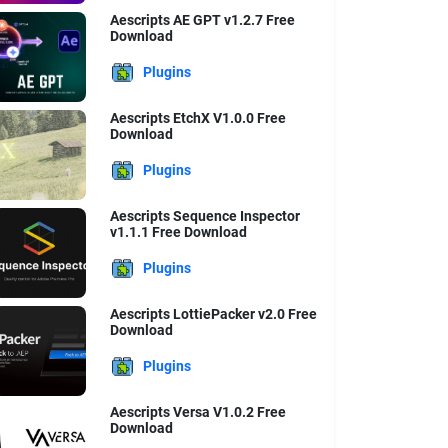
Aescripts AE GPT v1.2.7 Free
Download
Plugins
Aescripts EtchX V1.0.0 Free
Download
Plugins
Aescripts Sequence Inspector
v1.1.1 Free Download
Plugins
Aescripts LottiePacker v2.0 Free
Download
Plugins
Aescripts Versa V1.0.2 Free
Download