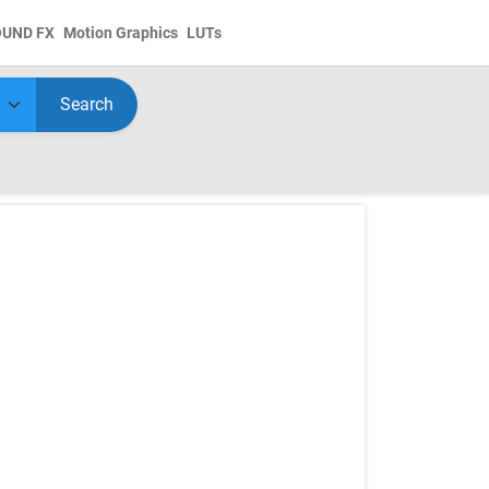
OUND FX
Motion Graphics
LUTs
Search