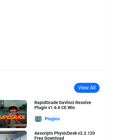
View All
RapidGrade DaVinci Resolve
Plugin v1.6.6 CE Win
Plugins
Aescripts PhysicDesk v2.2.120
Free Download