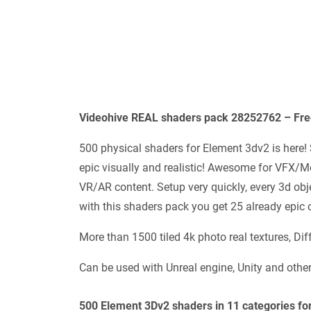
Videohive REAL shaders pack 28252762 – Fre
500 physical shaders for Element 3dv2 is here! 
epic visually and realistic! Awesome for VFX/
VR/AR content. Setup very quickly, every 3d obje
with this shaders pack you get 25 already epic o
More than 1500 tiled 4k photo real textures, D
Can be used with Unreal engine, Unity and othe
500 Element 3Dv2 shaders in 11 categories for