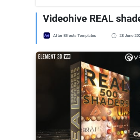
Videohive REAL shad
After Effects Templates
28 June 20