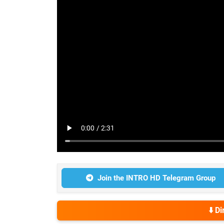
Join the INTRO HD Telegram Group
⬇️ D