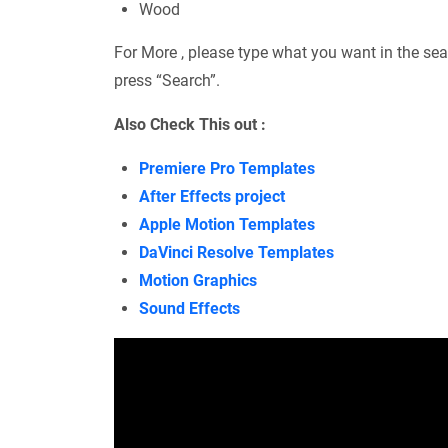
Wood
For More , please type what you want in the sea
press “Search”.
Also Check This out :
Premiere Pro Templates
After Effects project
Apple Motion Templates
DaVinci Resolve Templates
Motion Graphics
Sound Effects