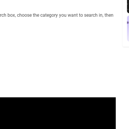
rch box, choose the category you want to search in, then