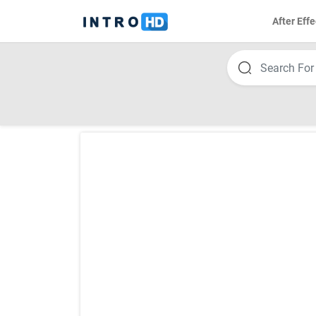
After Effe