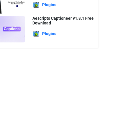
Plugins
Aescripts Captioneer v1.8.1 Free
Download
Plugins