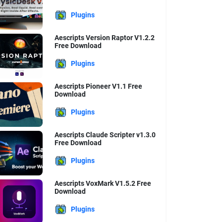
Plugins
Aescripts Version Raptor V1.2.2
Free Download
Plugins
Aescripts Pioneer V1.1 Free
Download
Plugins
Aescripts Claude Scripter v1.3.0
Free Download
Plugins
Aescripts VoxMark V1.5.2 Free
Download
Plugins