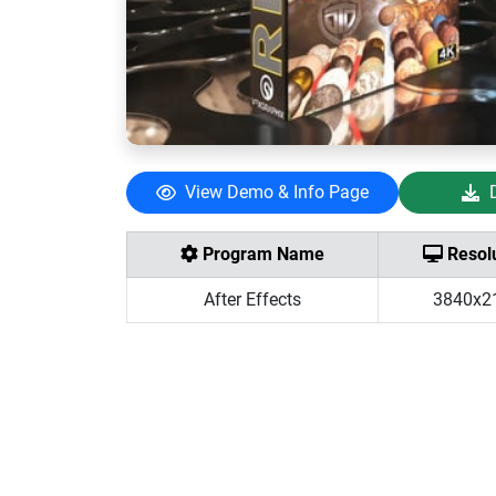
View Demo & Info Page
Program Name
Resolu
After Effects
3840x2