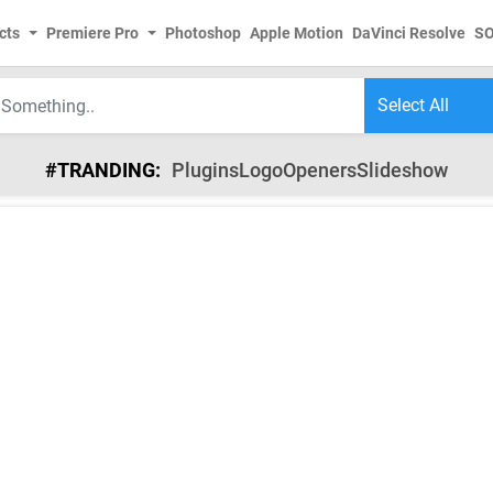
cts
Premiere Pro
Photoshop
Apple Motion
DaVinci Resolve
S
#TRANDING:
Plugins
Logo
Openers
Slideshow