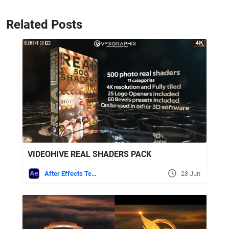
Related Posts
VIDEOHIVE REAL SHADERS PACK
After Effects Templates
28 Jun