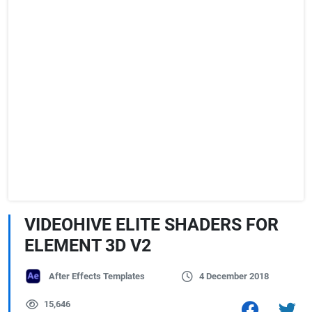
VIDEOHIVE ELITE SHADERS FOR
ELEMENT 3D V2
After Effects Templates
4 December 2018
15,646