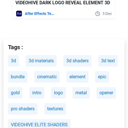
VIDEOHIVE DARK LOGO REVEAL ELEMENT 3D
After Effects Templates
5 Dec
Tags :
3d
3d materials
3d shaders
3d text
bundle
cinematic
element
epic
gold
intro
logo
metal
opener
pro shaders
textures
VIDEOHIVE ELITE SHADERS