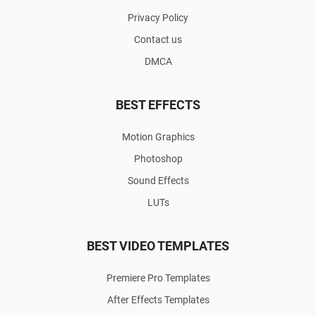
Privacy Policy
Contact us
DMCA
BEST EFFECTS
Motion Graphics
Photoshop
Sound Effects
LUTs
BEST VIDEO TEMPLATES
Premiere Pro Templates
After Effects Templates