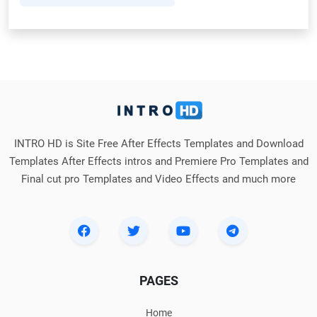
INTRO HD is Site Free After Effects Templates and Download
Templates After Effects intros and Premiere Pro Templates and
Final cut pro Templates and Video Effects and much more
PAGES
Home