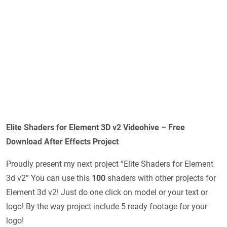
Elite Shaders for Element 3D v2 Videohive – Free
Download After Effects Project
Proudly present my next project “Elite Shaders for Element
3d v2” You can use this
100
shaders with other projects for
Element 3d v2! Just do one click on model or your text or
logo! By the way project include 5 ready footage for your
logo!