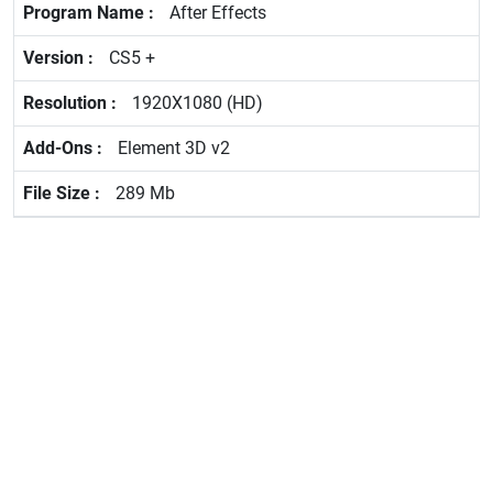
After Effects
CS5 +
1920X1080 (HD)
Element 3D v2
289 Mb