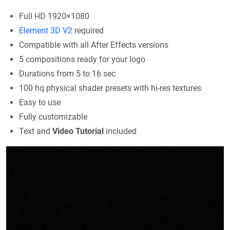
Full HD 1920×1080
Element 3D V2
required
Compatible with all After Effects versions
5 compositions ready for your logo
Durations from 5 to 16 sec
100 hq physical shader presets with hi-res textures
Easy to use
Fully customizable
Text and
Video Tutorial
included