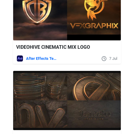
VIDEOHIVE CINEMATIC MIX LOGO
After Effects Templates
7 Jul