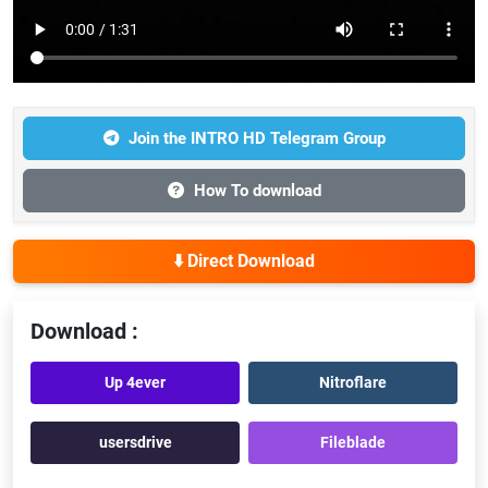
Join the INTRO HD Telegram Group
How To download
⬇️ Direct Download
Download :
Up 4ever
Nitroflare
usersdrive
Fileblade