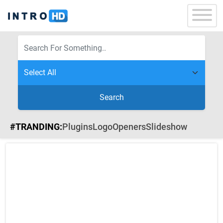
Search
#TRANDING:
Plugins
Logo
Openers
Slideshow