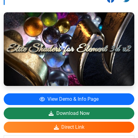
View Demo & Info Page
Download Now
Direct Link