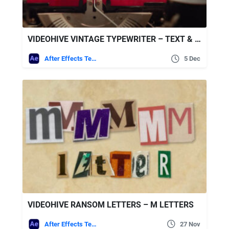
VIDEOHIVE VINTAGE TYPEWRITER – TEXT & LOGO PACK
After Effects Templates
5 Dec
VIDEOHIVE RANSOM LETTERS – M LETTERS
After Effects Templates
27 Nov