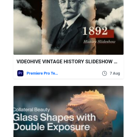
VIDEOHIVE VINTAGE HISTORY SLIDESHOW MOGRT
Premiere Pro Templates
7 Aug