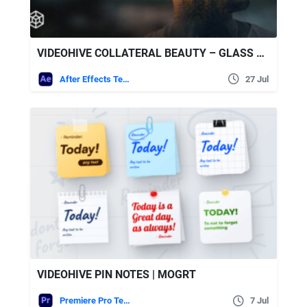
VIDEOHIVE COLLATERAL BEAUTY – GLASS SHAPES WITH DOUBLE EXPOSURE
After Effects Templates
27 Jul
VIDEOHIVE PIN NOTES | MOGRT
Premiere Pro Templates
7 Jul