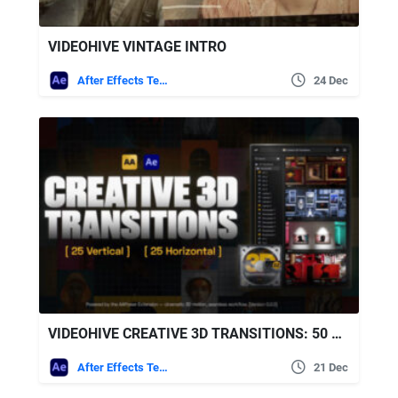
VIDEOHIVE VINTAGE INTRO
After Effects Templates
24 Dec
VIDEOHIVE CREATIVE 3D TRANSITIONS: 50 DYNAMIC TRANSITIONS FOR AFTER EFFECTS | AAPOWER
After Effects Templates
21 Dec