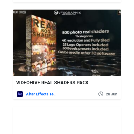
VIDEOHIVE REAL SHADERS PACK
After Effects Templates
28 Jun