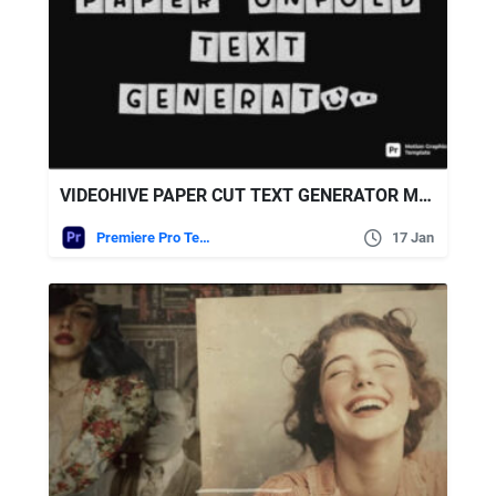
VIDEOHIVE PAPER CUT TEXT GENERATOR MOGRT
Premiere Pro Templates
17 Jan