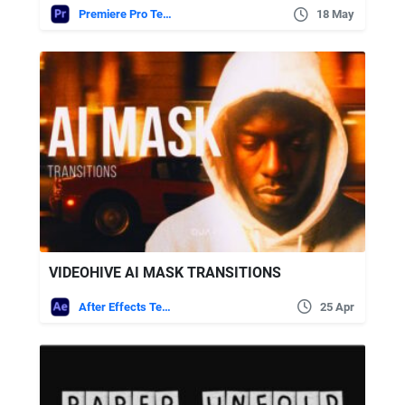
Premiere Pro Templates
18 May
VIDEOHIVE AI MASK TRANSITIONS
After Effects Templates
25 Apr