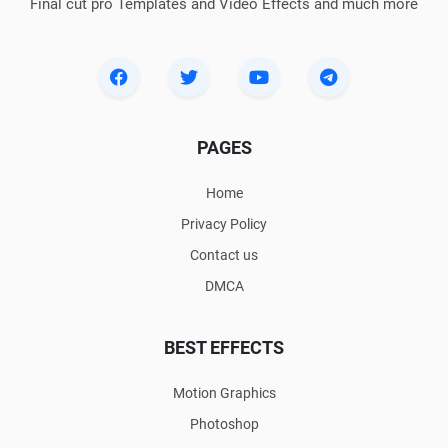
Final cut pro Templates and Video Effects and much more
PAGES
Home
Privacy Policy
Contact us
DMCA
BEST EFFECTS
Motion Graphics
Photoshop