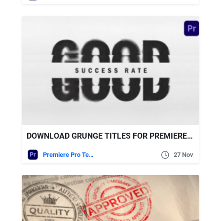
DOWNLOAD GRUNGE TITLES FOR PREMIERE PRO VIDEOHIVE
Premiere Pro Templates
27 Nov