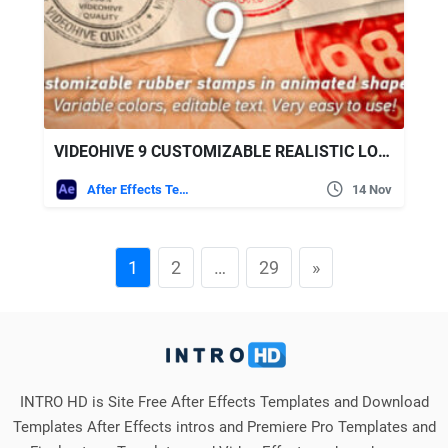
VIDEOHIVE 9 CUSTOMIZABLE REALISTIC LOOK RUBBER STAMPS
After Effects Templates
14 Nov
1
2
…
29
»
INTRO HD is Site Free After Effects Templates and Download
Templates After Effects intros and Premiere Pro Templates and