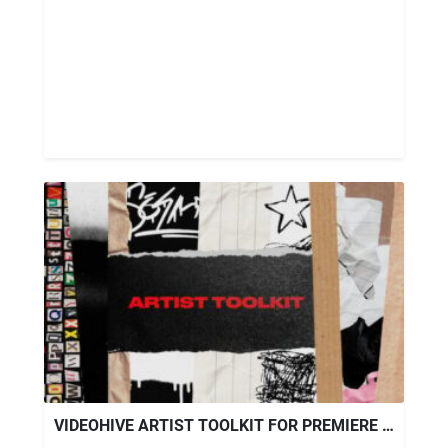
VIDEOHIVE ARTIST TOOLKIT FOR PREMIERE PRO