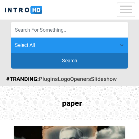
Search
#TRANDING:
Plugins
Logo
Openers
Slideshow
paper