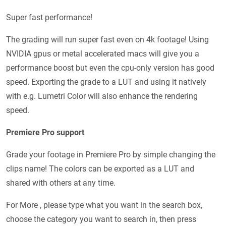
Super fast performance!
The grading will run super fast even on 4k footage! Using
NVIDIA gpus or metal accelerated macs will give you a
performance boost but even the cpu-only version has good
speed. Exporting the grade to a LUT and using it natively
with e.g. Lumetri Color will also enhance the rendering
speed.
Premiere Pro support
Grade your footage in Premiere Pro by simple changing the
clips name! The colors can be exported as a LUT and
shared with others at any time.
For More , please type what you want in the search box,
choose the category you want to search in, then press