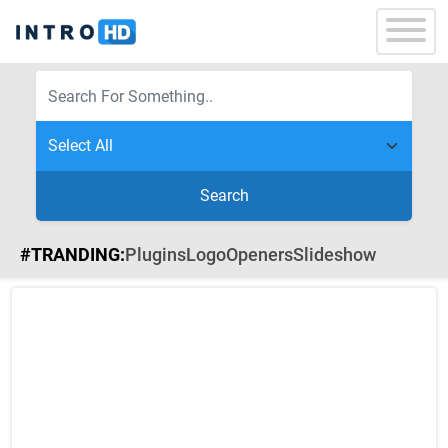
Search
#TRANDING:
Plugins
Logo
Openers
Slideshow