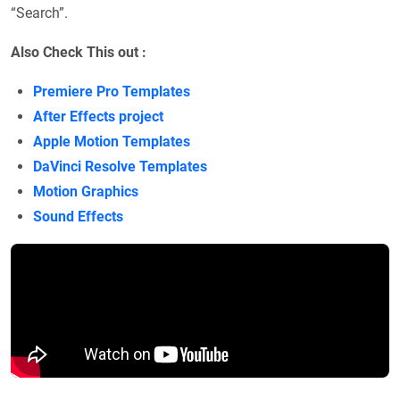
“Search”.
Also Check This out :
Premiere Pro Templates
After Effects project
Apple Motion Templates
DaVinci Resolve Templates
Motion Graphics
Sound Effects