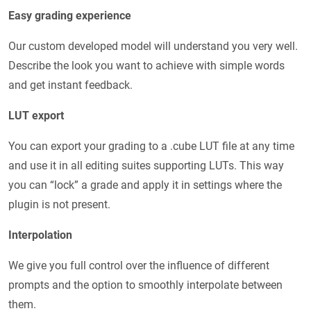
Easy grading experience
Our custom developed model will understand you very well.
Describe the look you want to achieve with simple words
and get instant feedback.
LUT export
You can export your grading to a .cube LUT file at any time
and use it in all editing suites supporting LUTs. This way
you can “lock” a grade and apply it in settings where the
plugin is not present.
Interpolation
We give you full control over the influence of different
prompts and the option to smoothly interpolate between
them.