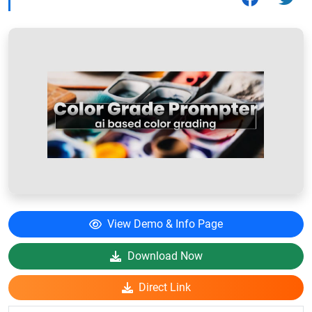
View Demo & Info Page
Download Now
Direct Link