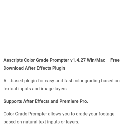
Aescripts Color Grade Prompter v1.4.27 Win/Mac – Free
Download After Effects Plugin
A.I.-based plugin for easy and fast color grading based on
textual inputs and image layers.
Supports After Effects and Premiere Pro.
Color Grade Prompter allows you to grade your footage
based on natural text inputs or layers.