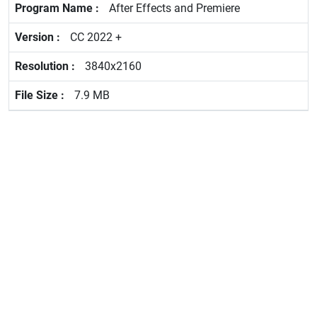
After Effects and Premiere
CC 2022 +
3840x2160
7.9 MB