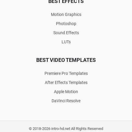
BEST EFFECTS
Motion Graphics
Photoshop
Sound Effects
LUTs
BEST VIDEO TEMPLATES
Premiere Pro Templates
After Effects Templates
Apple Motion
DaVinci Resolve
© 2018-2026 intro-hd.net All Rights Reserved