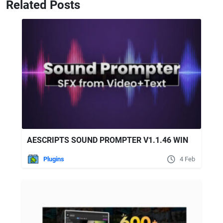
Related Posts
AESCRIPTS SOUND PROMPTER V1.1.46 WIN
Plugins
4 Feb