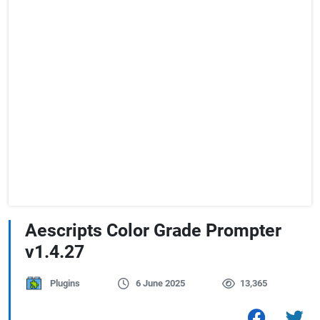
Aescripts Color Grade Prompter
v1.4.27
Plugins
6 June 2025
13,365