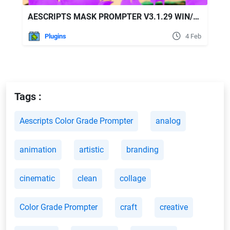
AESCRIPTS MASK PROMPTER V3.1.29 WIN/MAC FREE DOWNLOAD
Plugins
4 Feb
Tags :
Aescripts Color Grade Prompter
analog
animation
artistic
branding
cinematic
clean
collage
Color Grade Prompter
craft
creative