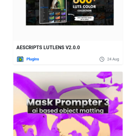
AESCRIPTS LUTLENS V2.0.0
Plugins
24 Aug