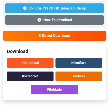
Join the INTRO HD Telegram Group
How To download
⬇️ Direct Download
Download :
File-upload
Nitroflare
usersdrive
Prefiles
Fileblade