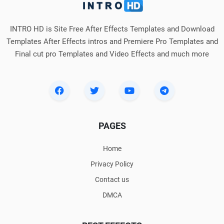
INTRO HD is Site Free After Effects Templates and Download
Templates After Effects intros and Premiere Pro Templates and
Final cut pro Templates and Video Effects and much more
PAGES
Home
Privacy Policy
Contact us
DMCA