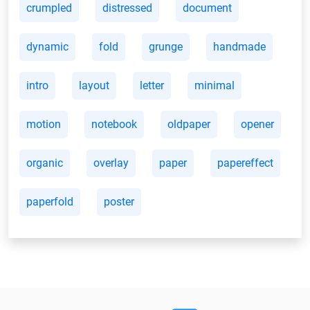
crumpled
distressed
document
dynamic
fold
grunge
handmade
intro
layout
letter
minimal
motion
notebook
oldpaper
opener
organic
overlay
paper
papereffect
paperfold
poster