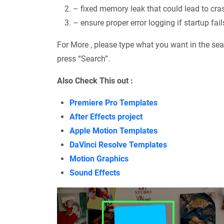
– fixed memory leak that could lead to cra
– ensure proper error logging if startup fail
For More , please type what you want in the sea
press “Search”.
Also Check This out :
Premiere Pro Templates
After Effects project
Apple Motion Templates
DaVinci Resolve Templates
Motion Graphics
Sound Effects