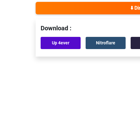
⬇️ D
Download :
Up 4ever
Nitroflare