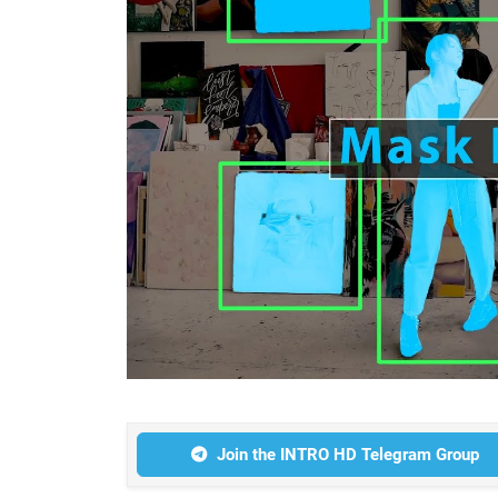
Join the INTRO HD Telegram Group