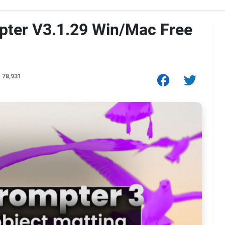
pter V3.1.29 Win/Mac Free
78,931