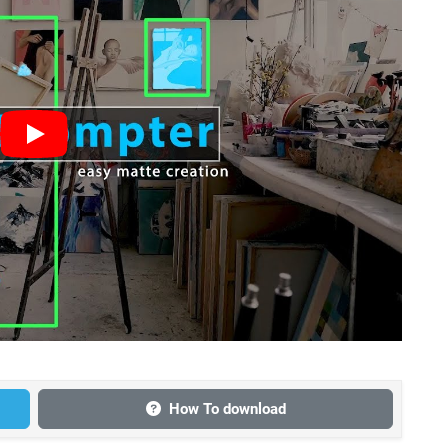
How To download