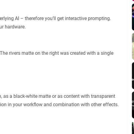
ying AI – therefore you’ll get interactive prompting.
ur hardware.
. The rivers matte on the right was created with a single
n, as a black-white matte or as content with transparent
ation in your workflow and combination with other effects.