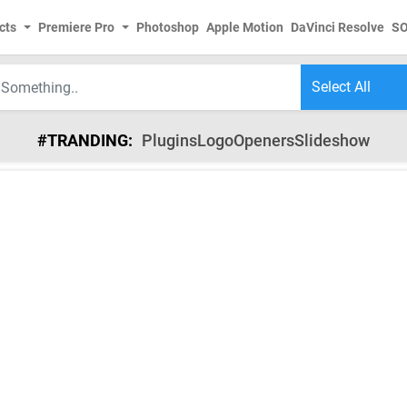
cts
Premiere Pro
Photoshop
Apple Motion
DaVinci Resolve
S
#TRANDING:
Plugins
Logo
Openers
Slideshow