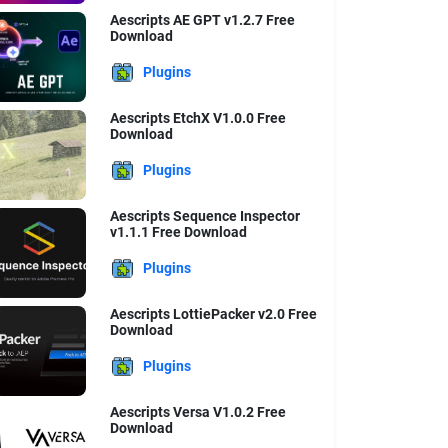
Aescripts AE GPT v1.2.7 Free
Download
Plugins
Aescripts EtchX V1.0.0 Free
Download
Plugins
Aescripts Sequence Inspector
v1.1.1 Free Download
Plugins
Aescripts LottiePacker v2.0 Free
Download
Plugins
Aescripts Versa V1.0.2 Free
Download