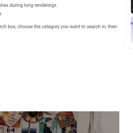
shes during long renderings
s
rch box, choose the category you want to search in, then