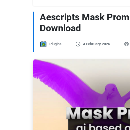
Aescripts Mask Prom
Download
Plugins
4 February 2026