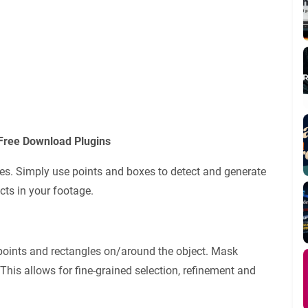
Free Download Plugins
es. Simply use points and boxes to detect and generate
cts in your footage.
points and rectangles on/around the object. Mask
This allows for fine-grained selection, refinement and