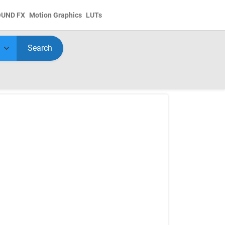
OUND FX
Motion Graphics
LUTs
Search