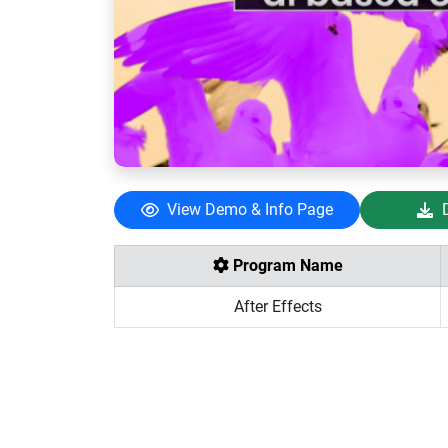
View Demo & Info Page
Program Name
After Effects