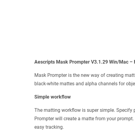
Aescripts Mask Prompter V3.1.29 Win/Mac – 
Mask Prompter is the new way of creating matt
black-white mattes and alpha channels for obje
Simple workflow
The matting workflow is super simple. Specify 
Prompter will create a matte from your prompt. 
easy tracking.