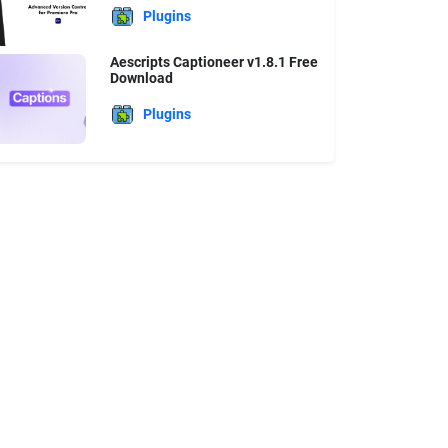
Plugins
Aescripts Captioneer v1.8.1 Free
Download
Plugins