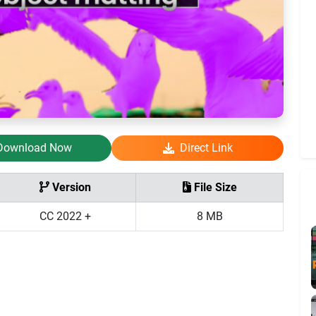
Download Now
Direct Link
Version
File Size
CC 2022 +
8 MB