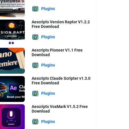
Plugins
Aescripts Version Raptor V1.2.2
Free Download
Plugins
Aescripts Pioneer V1.1 Free
Download
Plugins
Aescripts Claude Scripter v1.3.0
Free Download
Plugins
Aescripts VoxMark V1.5.2 Free
Download
Plugins