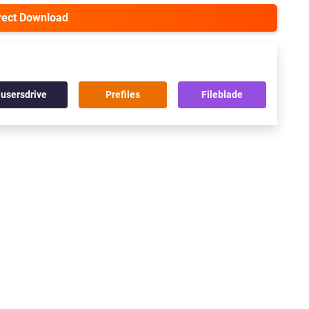
irect Download
usersdrive
Prefiles
Fileblade