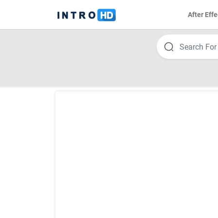
After Effe