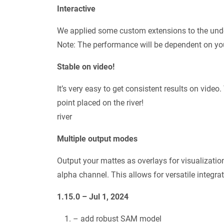
Interactive
We applied some custom extensions to the underl
Note: The performance will be dependent on yo
Stable on video!
It’s very easy to get consistent results on video
point placed on the river!
river
Multiple output modes
Output your mattes as overlays for visualizatio
alpha channel. This allows for versatile integr
1.15.0 – Jul 1, 2024
– add robust SAM model