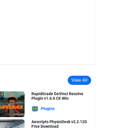
View All
RapidGrade DaVinci Resolve
Plugin v1.6.6 CE Win
Plugins
Aescripts PhysicDesk v2.2.120
Free Download