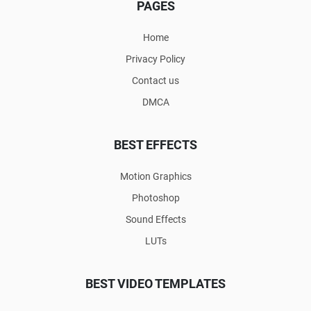
PAGES
Home
Privacy Policy
Contact us
DMCA
BEST EFFECTS
Motion Graphics
Photoshop
Sound Effects
LUTs
BEST VIDEO TEMPLATES