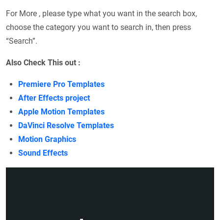
For More , please type what you want in the search box,
choose the category you want to search in, then press
“Search”.
Also Check This out :
Premiere Pro Templates
After Effects project
Apple Motion Templates
DaVinci Resolve Templates
Motion Graphics
Sound Effects