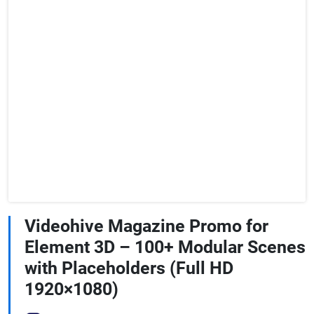
Videohive Magazine Promo for
Element 3D – 100+ Modular Scenes
with Placeholders (Full HD
1920×1080)