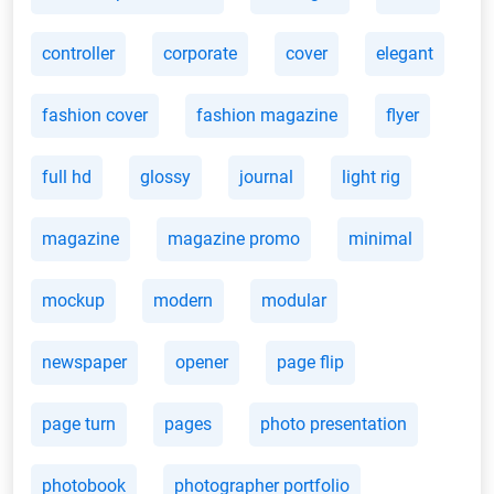
controller
corporate
cover
elegant
fashion cover
fashion magazine
flyer
full hd
glossy
journal
light rig
magazine
magazine promo
minimal
mockup
modern
modular
newspaper
opener
page flip
page turn
pages
photo presentation
photobook
photographer portfolio