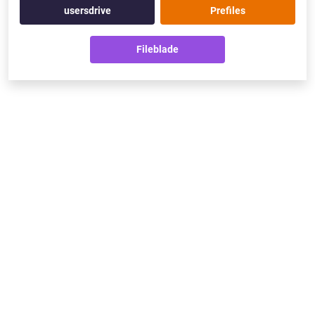
usersdrive
Prefiles
Fileblade