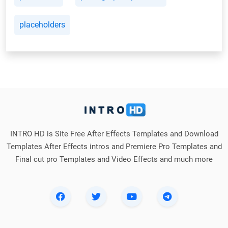
placeholders
INTRO HD is Site Free After Effects Templates and Download
Templates After Effects intros and Premiere Pro Templates and
Final cut pro Templates and Video Effects and much more