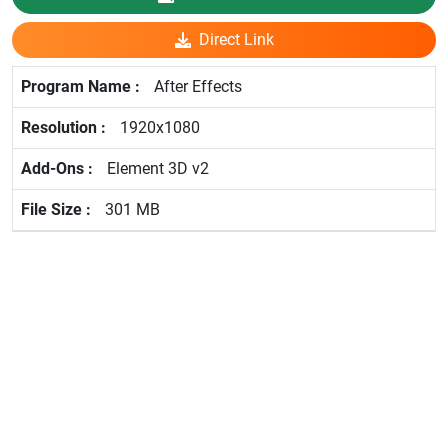
Direct Link
After Effects
1920x1080
Element 3D v2
301 MB