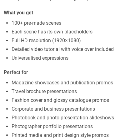
What you get
100+ pre-made scenes
Each scene has its own placeholders
Full HD resolution (1920×1080)
Detailed video tutorial with voice over included
Universalised expressions
Perfect for
Magazine showcases and publication promos
Travel brochure presentations
Fashion cover and glossy catalogue promos
Corporate and business presentations
Photobook and photo presentation slideshows
Photographer portfolio presentations
Printed media and print design style promos