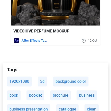
VIDEOHIVE PERFUME MOCKUP
After Effects Templates
12 Oct
Tags :
1920x1080
3d
background color
book
booklet
brochure
business
business presentation
catalogue
clean