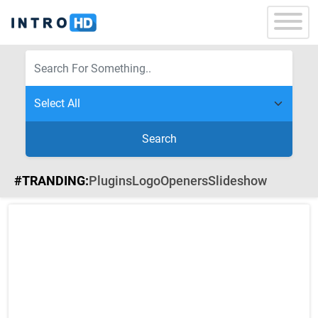
Search
#TRANDING:
Plugins
Logo
Openers
Slideshow