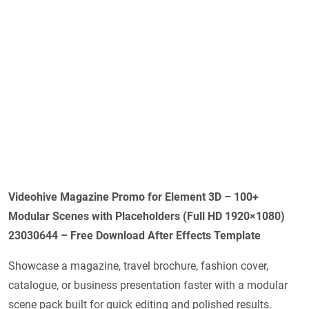
Videohive Magazine Promo for Element 3D – 100+
Modular Scenes with Placeholders (Full HD 1920×1080)
23030644 – Free Download After Effects Template
Showcase a magazine, travel brochure, fashion cover,
catalogue, or business presentation faster with a modular
scene pack built for quick editing and polished results.