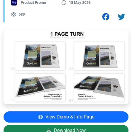
Product Promo
18 May 2026
589
View Demo & Info Page
Download Now