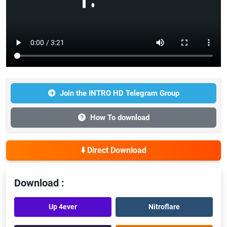
Join the INTRO HD Telegram Group
How To download
⬇️ Direct Download
Download :
Up 4ever
Nitroflare