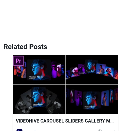
Related Posts
VIDEOHIVE CAROUSEL SLIDERS GALLERY MOGRT