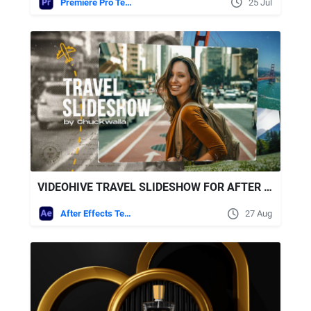
Premiere Pro Templates
25 Jul
VIDEOHIVE TRAVEL SLIDESHOW FOR AFTER EFFECTS
After Effects Templates
27 Aug