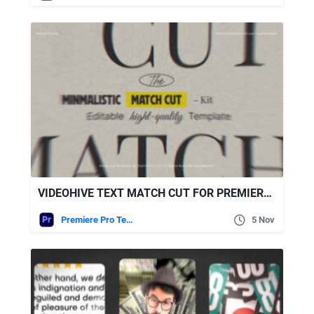
VIDEOHIVE TEXT MATCH CUT FOR PREMIERE PRO
Premiere Pro Templates
5 Nov