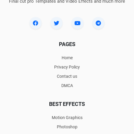
Final cut pro Templates and Video Effects and much more
PAGES
Home
Privacy Policy
Contact us
DMCA
BEST EFFECTS
Motion Graphics
Photoshop