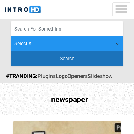
Search
#TRANDING:
Plugins
Logo
Openers
Slideshow
newspaper