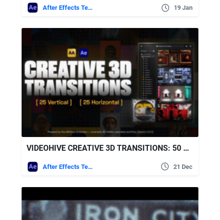
After Effects Templates
19 Jan
VIDEOHIVE CREATIVE 3D TRANSITIONS: 50 DYNAMIC TRANSITIONS FOR AFTER EFFECTS | AAPOWER
After Effects Templates
21 Dec