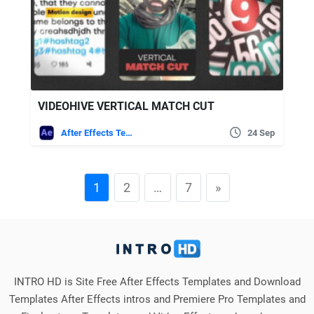
VIDEOHIVE VERTICAL MATCH CUT
After Effects Templates
24 Sep
1
2
…
7
»
INTRO HD is Site Free After Effects Templates and Download
Templates After Effects intros and Premiere Pro Templates and