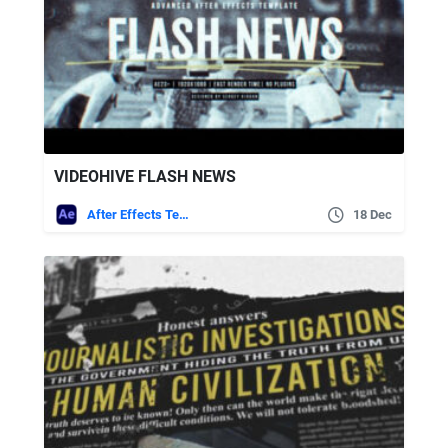
VIDEOHIVE FLASH NEWS
After Effects Templates
18 Dec