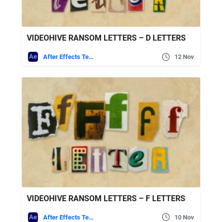
VIDEOHIVE RANSOM LETTERS – D LETTERS
After Effects Templates
12 Nov
VIDEOHIVE RANSOM LETTERS – F LETTERS
After Effects Templates
10 Nov