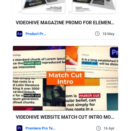
VIDEOHIVE MAGAZINE PROMO FOR ELEMENT 3D – 100+ MODULAR SCENES WITH PLACEHOLDERS (FULL HD 1920×1080)
Product Promo
18 May
VIDEOHIVE WEBSITE MATCH CUT INTRO MOGRT
Premiere Pro Templates
16 Apr