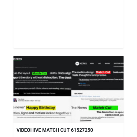
VIDEOHIVE MATCH CUT 61527250