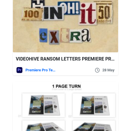
VIDEOHIVE RANSOM LETTERS PREMIERE PRO BY ATOMX
Premiere Pro Templates
28 May