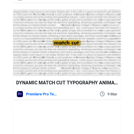
DYNAMIC MATCH CUT TYPOGRAPHY ANIMATION FREE VIDEOHIVE
Premiere Pro Templates
9 Mar