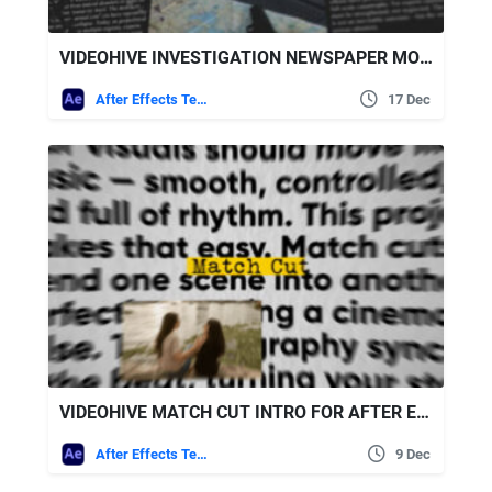
VIDEOHIVE INVESTIGATION NEWSPAPER MOCKUP TITLES
After Effects Templates
17 Dec
VIDEOHIVE MATCH CUT INTRO FOR AFTER EFFECTS
After Effects Templates
9 Dec