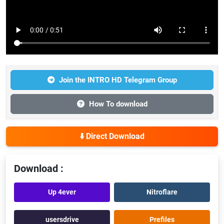
Join the INTRO HD Telegram Group
How To download
⬇️ Direct Download
Download :
Up 4ever
Nitroflare
usersdrive
Prefiles