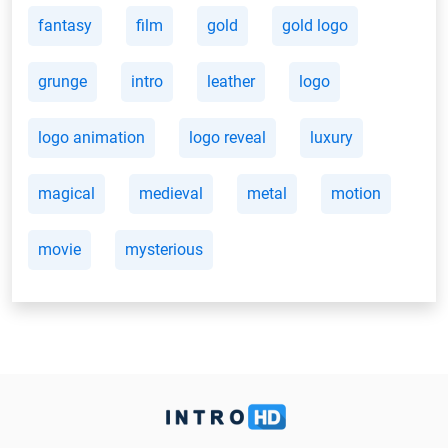
fantasy
film
gold
gold logo
grunge
intro
leather
logo
logo animation
logo reveal
luxury
magical
medieval
metal
motion
movie
mysterious