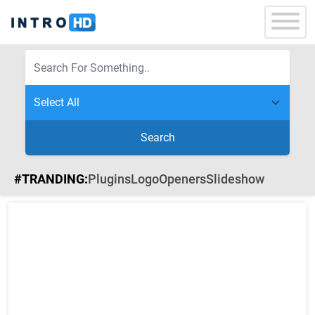
Search
#TRANDING:
Plugins
Logo
Openers
Slideshow