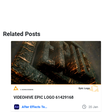
Related Posts
VIDEOHIVE EPIC LOGO 61429168
After Effects Templates
20 Jan