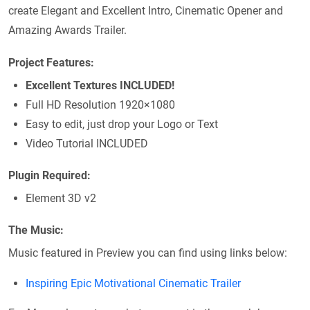
create Elegant and Excellent Intro, Cinematic Opener and
Amazing Awards Trailer.
Project Features:
Excellent Textures INCLUDED!
Full HD Resolution 1920×1080
Easy to edit, just drop your Logo or Text
Video Tutorial INCLUDED
Plugin Required:
Element 3D v2
The Music:
Music featured in Preview you can find using links below:
Inspiring Epic Motivational Cinematic Trailer