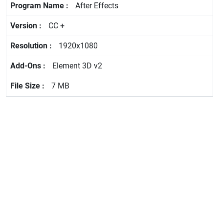
After Effects
CC +
1920x1080
Element 3D v2
7 MB