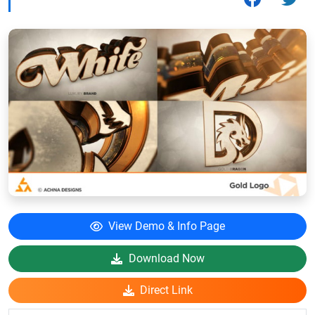
View Demo & Info Page
Download Now
Direct Link