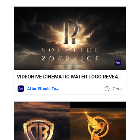
VIDEOHIVE CINEMATIC WATER LOGO REVEAL + ROYALTY FREE MUSIC
After Effects Templates
7 Aug