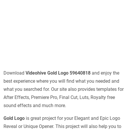
Download
Videohive
Gold Logo 59640818
and enjoy the
best experience where you will find what you needed and
what you searched for. Our site also provides templates for
After Effects, Premiere Pro, Final Cut, Luts, Royalty free
sound effects and much more.
Gold Logo
is great project for your Elegant and Epic Logo
Reveal or Unique Opener. This project will also help you to