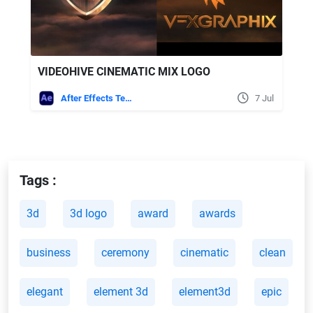
VIDEOHIVE CINEMATIC MIX LOGO
After Effects Templates
7 Jul
Tags :
3d
3d logo
award
awards
business
ceremony
cinematic
clean
elegant
element 3d
element3d
epic