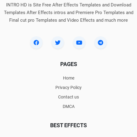
INTRO HD is Site Free After Effects Templates and Download
Templates After Effects intros and Premiere Pro Templates and
Final cut pro Templates and Video Effects and much more
PAGES
Home
Privacy Policy
Contact us
DMCA
BEST EFFECTS