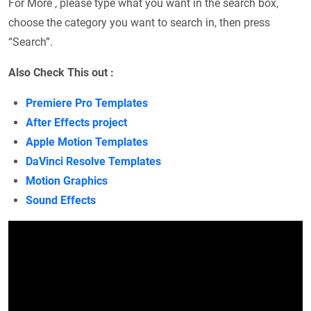
For More , please type what you want in the search box,
choose the category you want to search in, then press
“Search”.
Also Check This out :
Premiere Pro Templates
After Effects project
Apple Motion Templates
DaVinci Resolve Templates
Motion Graphics
Sound Effects