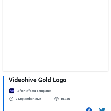
Videohive Gold Logo
After Effects Templates
9 September 2025
10,846