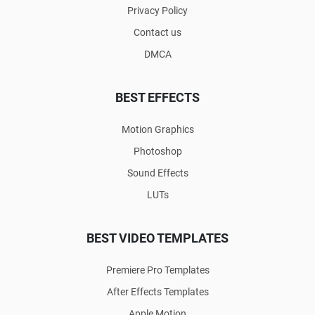
Privacy Policy
Contact us
DMCA
BEST EFFECTS
Motion Graphics
Photoshop
Sound Effects
LUTs
BEST VIDEO TEMPLATES
Premiere Pro Templates
After Effects Templates
Apple Motion