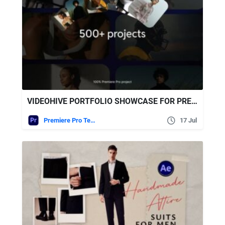
VIDEOHIVE PORTFOLIO SHOWCASE FOR PREMIERE PRO
Premiere Pro Templates
17 Jul