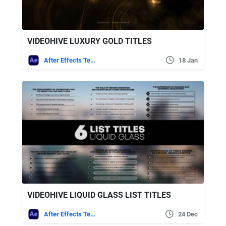
VIDEOHIVE LUXURY GOLD TITLES
After Effects Templates
18 Jan
VIDEOHIVE LIQUID GLASS LIST TITLES
After Effects Templates
24 Dec