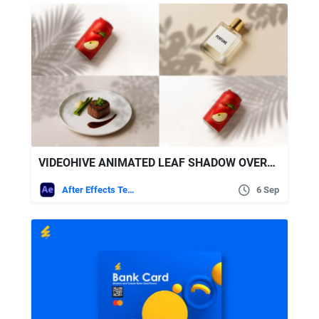
VIDEOHIVE ANIMATED LEAF SHADOW OVERLAY
After Effects Templates
6 Sep