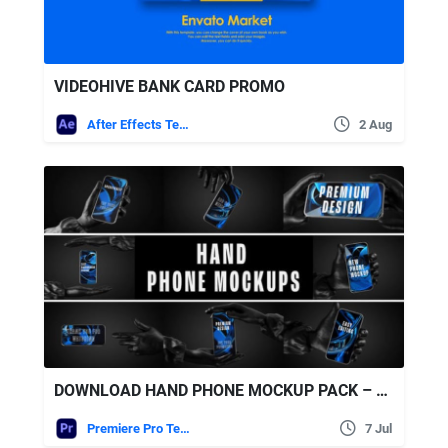
VIDEOHIVE BANK CARD PROMO
After Effects Templates
2 Aug
DOWNLOAD HAND PHONE MOCKUP PACK – REALISTIC SMARTPHONE PRESENTATION KIT – VIDEOHIVE
Premiere Pro Templates
7 Jul