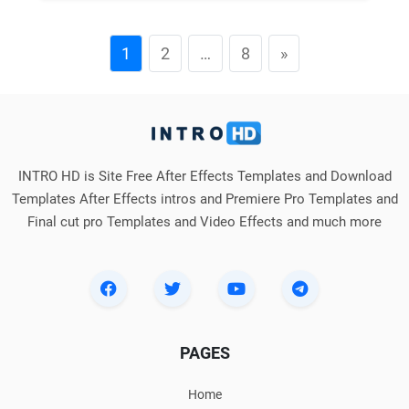
1
2
…
8
»
INTRO HD is Site Free After Effects Templates and Download
Templates After Effects intros and Premiere Pro Templates and
Final cut pro Templates and Video Effects and much more
PAGES
Home