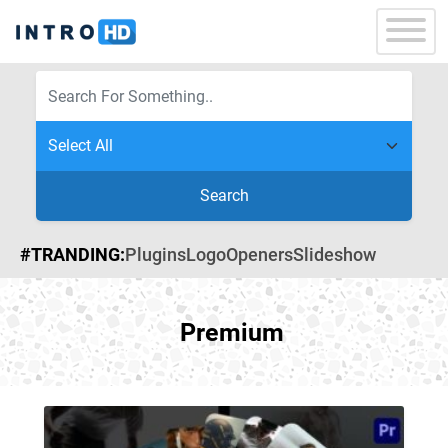
Search
#TRANDING:
Plugins
Logo
Openers
Slideshow
Premium