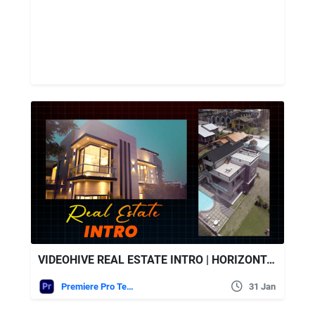
VIDEOHIVE REAL ESTATE INTRO | HORIZONTAL VERTICAL | MOGRT
Premiere Pro Templates
31 Jan