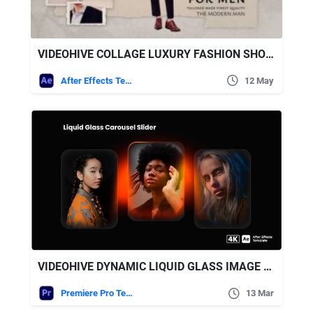
VIDEOHIVE COLLAGE LUXURY FASHION SHOWCASE
After Effects Templates
12 May
VIDEOHIVE DYNAMIC LIQUID GLASS IMAGE CAROUSEL WITH GLOWING EFFECTS
Premiere Pro Templates
13 Mar