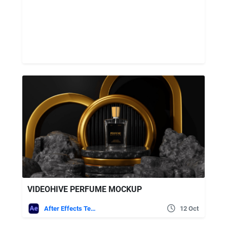
VIDEOHIVE PERFUME MOCKUP
After Effects Templates
12 Oct