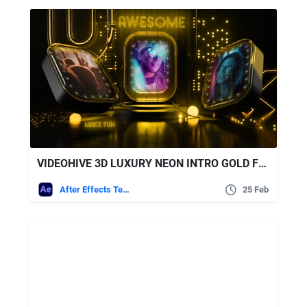
VIDEOHIVE 3D LUXURY NEON INTRO GOLD FUN SLIDESHOW
After Effects Templates
25 Feb