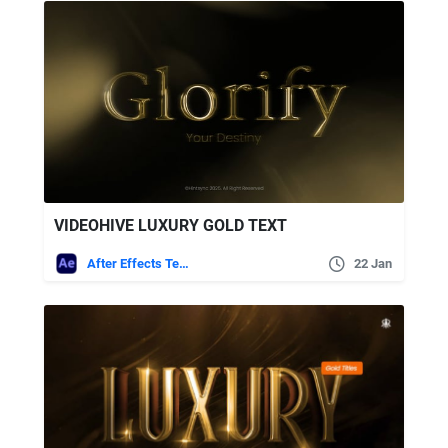
VIDEOHIVE LUXURY GOLD TEXT
After Effects Templates
22 Jan