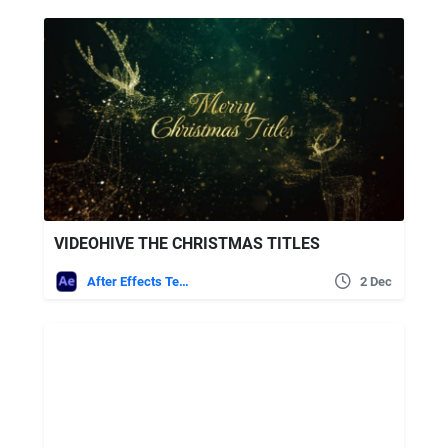
VIDEOHIVE THE CHRISTMAS TITLES
After Effects Templates
2 Dec