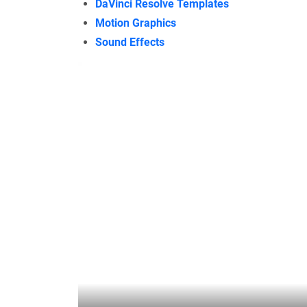
DaVinci Resolve Templates
Motion Graphics
Sound Effects