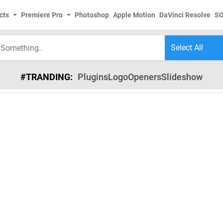
cts
Premiere Pro
Photoshop
Apple Motion
DaVinci Resolve
S
#TRANDING:
Plugins
Logo
Openers
Slideshow