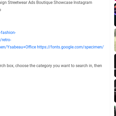
gn Streetwear Ads Boutique Showcase Instagram
o
-fashion-
retro-
imen/Ysabeau+Office
https://fonts.google.com/specimen/Ysabe
rch box, choose the category you want to search in, then