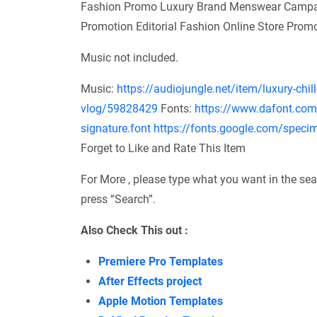
Fashion Promo Luxury Brand Menswear Campai
Promotion Editorial Fashion Online Store Prom
Music not included.
Music:
https://audiojungle.net/item/luxury-chill
vlog/59828429
Fonts:
https://www.dafont.com/
signature.font
https://fonts.google.com/spec
Forget to Like and Rate This Item
For More , please type what you want in the sea
press “Search”.
Also Check This out :
Premiere Pro Templates
After Effects project
Apple Motion Templates