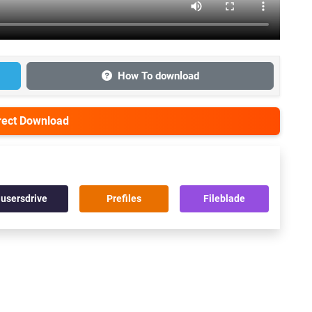
How To download
irect Download
usersdrive
Prefiles
Fileblade