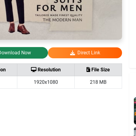
Download Now
Direct Link
ion
Resolution
File Size
1920x1080
218 MB