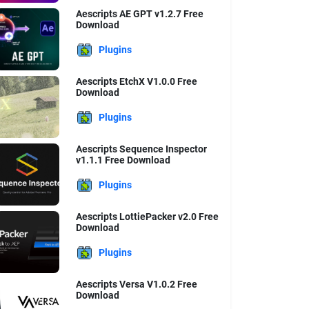
Aescripts AE GPT v1.2.7 Free
Download
Plugins
Aescripts EtchX V1.0.0 Free
Download
Plugins
au
Dont
Aescripts Sequence Inspector
v1.1.1 Free Download
Plugins
Aescripts LottiePacker v2.0 Free
Download
Plugins
Aescripts Versa V1.0.2 Free
Download