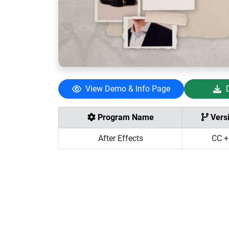
View Demo & Info Page
Program Name
Vers
After Effects
CC +