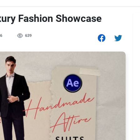
xury Fashion Showcase
6
639