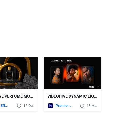
VIDEOHIVE PERFUME MOCKUP
VIDEOHIVE DYNAMIC LIQUID GLASS IMAGE CAROUSEL WITH GLOWING EFFECTS
After Effects Templates
12 Oct
Premiere Pro Templates
13 Mar