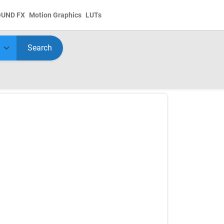
OUND FX
Motion Graphics
LUTs
Search