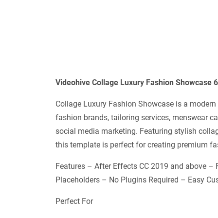
Videohive Collage Luxury Fashion Showcase 6
Collage Luxury Fashion Showcase is a modern a
fashion brands, tailoring services, menswear c
social media marketing. Featuring stylish coll
this template is perfect for creating premium
Features – After Effects CC 2019 and above –
Placeholders – No Plugins Required – Easy Cus
Perfect For