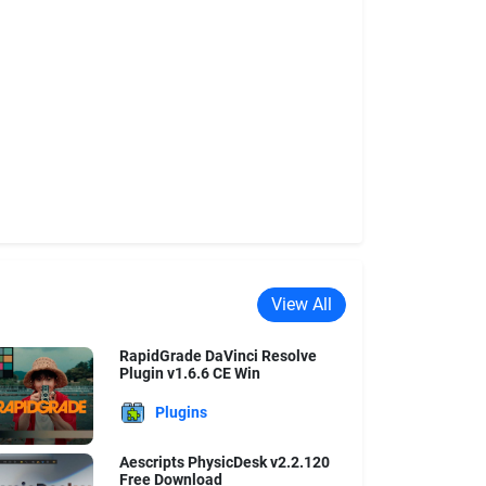
View All
RapidGrade DaVinci Resolve
Plugin v1.6.6 CE Win
Plugins
Aescripts PhysicDesk v2.2.120
Free Download