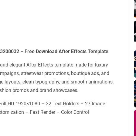
3208032 – Free Download After Effects Template
nd elegant After Effects template made for luxury
ampaigns, streetwear promotions, boutique ads, and
age layouts, clean typography, and smooth animations,
 fashion promos and brand showcases.
 Full HD 1920×1080 – 32 Text Holders – 27 Image
tomization – Fast Render – Color Control