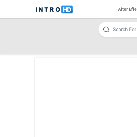
After Effe