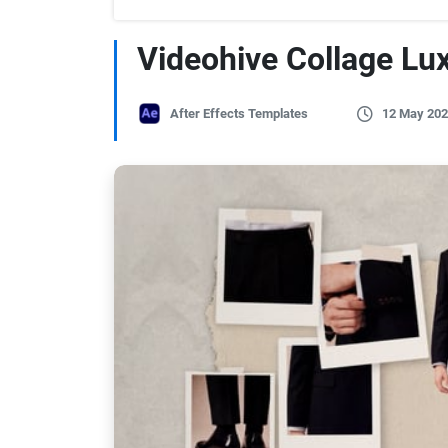
Videohive Collage Lu
After Effects Templates
12 May 202