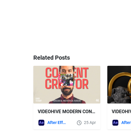
Related Posts
VIDEOHIVE MODERN CONTENT CREATOR INTRO | COLLAGE PROMO | HORIZONTAL AND VERTICAL
After Effects Templates
25 Apr