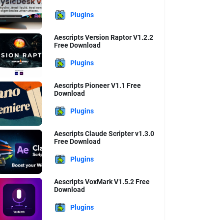
Plugins
Aescripts Version Raptor V1.2.2
Free Download
Plugins
Aescripts Pioneer V1.1 Free
Download
Plugins
Aescripts Claude Scripter v1.3.0
Free Download
Plugins
Aescripts VoxMark V1.5.2 Free
Download
Plugins