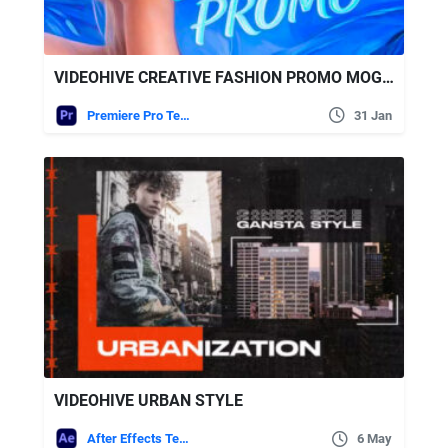
VIDEOHIVE CREATIVE FASHION PROMO MOGRT
Premiere Pro Templates
31 Jan
VIDEOHIVE URBAN STYLE
After Effects Templates
6 May