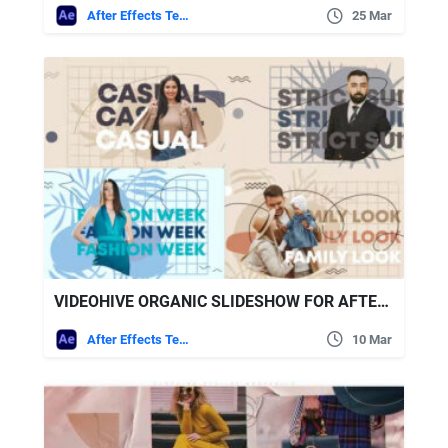
After Effects Templates
25 Mar
VIDEOHIVE ORGANIC SLIDESHOW FOR AFTER EFFECTS
After Effects Templates
10 Mar