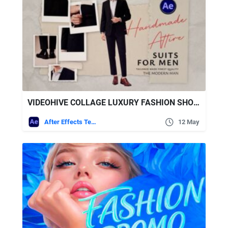
VIDEOHIVE COLLAGE LUXURY FASHION SHOWCASE
After Effects Templates
12 May