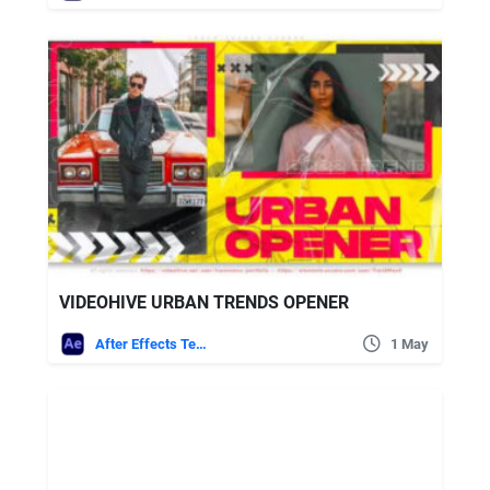
VIDEOHIVE URBAN TRENDS OPENER
After Effects Templates
1 May