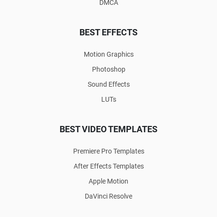
DMCA
BEST EFFECTS
Motion Graphics
Photoshop
Sound Effects
LUTs
BEST VIDEO TEMPLATES
Premiere Pro Templates
After Effects Templates
Apple Motion
DaVinci Resolve