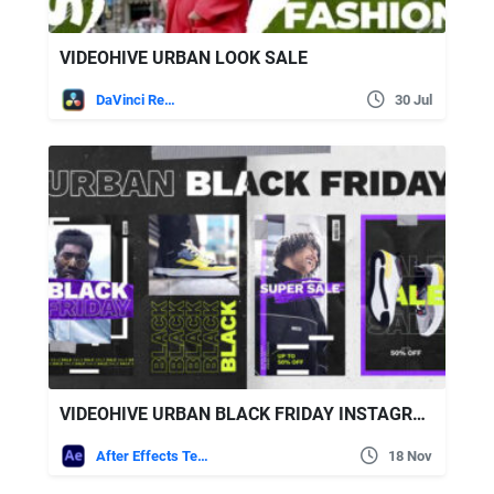
VIDEOHIVE URBAN LOOK SALE
DaVinci Resolve
30 Jul
VIDEOHIVE URBAN BLACK FRIDAY INSTAGRAM STORIES
After Effects Templates
18 Nov