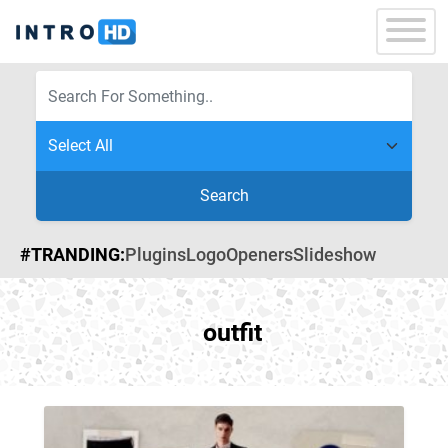
Search
#TRANDING:
Plugins
Logo
Openers
Slideshow
outfit