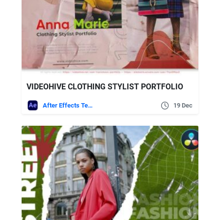
VIDEOHIVE CLOTHING STYLIST PORTFOLIO
After Effects Templates
19 Dec