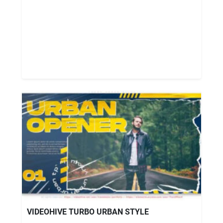
VIDEOHIVE TURBO URBAN STYLE