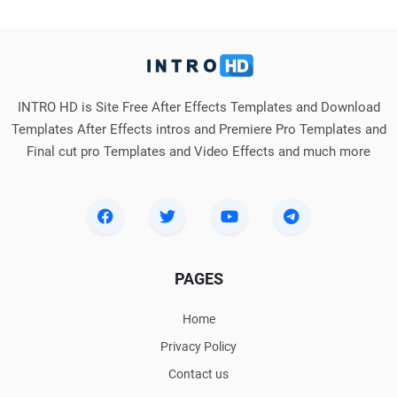
INTRO HD is Site Free After Effects Templates and Download
Templates After Effects intros and Premiere Pro Templates and
Final cut pro Templates and Video Effects and much more
PAGES
Home
Privacy Policy
Contact us