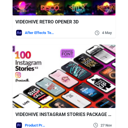
VIDEOHIVE RETRO OPENER 3D
After Effects Templates
4 May
VIDEOHIVE INSTAGRAM STORIES PACKAGE ESSENTIAL GRAPHICS | MOGRT
Product Promo
27 Nov