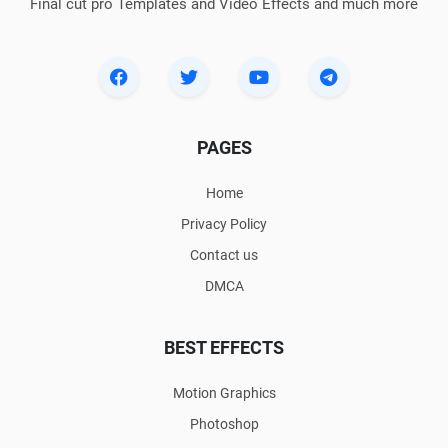
Final cut pro Templates and Video Effects and much more
PAGES
Home
Privacy Policy
Contact us
DMCA
BEST EFFECTS
Motion Graphics
Photoshop