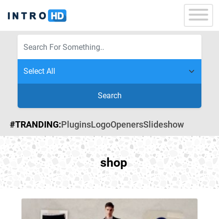
Search
#TRANDING:
Plugins
Logo
Openers
Slideshow
shop