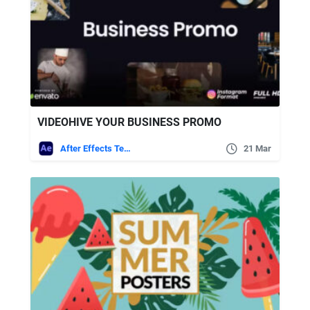
VIDEOHIVE YOUR BUSINESS PROMO
After Effects Templates
21 Mar