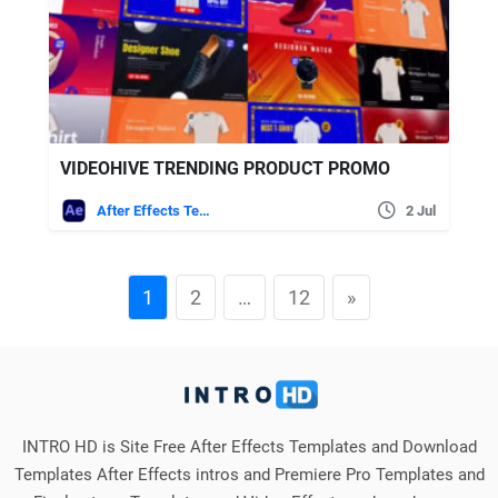
VIDEOHIVE TRENDING PRODUCT PROMO
After Effects Templates
2 Jul
1
2
…
12
»
INTRO HD is Site Free After Effects Templates and Download
Templates After Effects intros and Premiere Pro Templates and