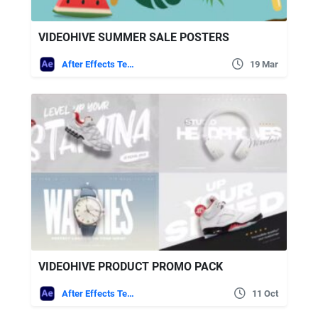
VIDEOHIVE SUMMER SALE POSTERS
After Effects Templates
19 Mar
VIDEOHIVE PRODUCT PROMO PACK
After Effects Templates
11 Oct