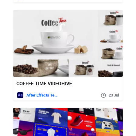
COFFEE TIME VIDEOHIVE
After Effects Templates
23 Jul