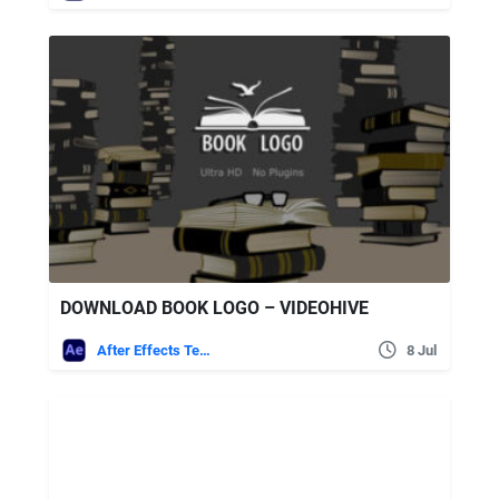
DOWNLOAD BOOK LOGO – VIDEOHIVE
After Effects Templates
8 Jul