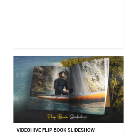
VIDEOHIVE FLIP BOOK SLIDESHOW