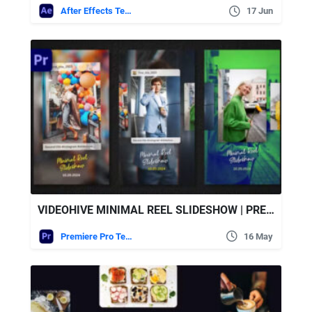
After Effects Templates
17 Jun
VIDEOHIVE MINIMAL REEL SLIDESHOW | PREMIERE PRO
Premiere Pro Templates
16 May