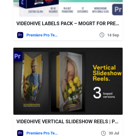
VIDEOHIVE LABELS PACK – MOGRT FOR PREMIERE
Premiere Pro Templates
14 Sep
VIDEOHIVE VERTICAL SLIDESHOW REELS | PREMIERE PRO
Premiere Pro Templates
30 Jul