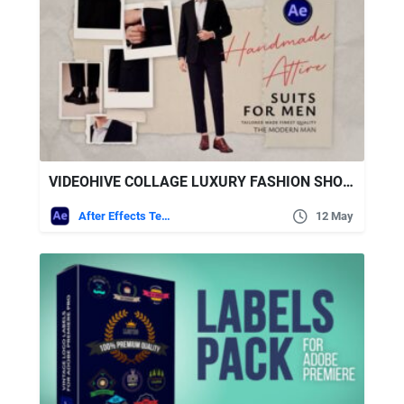
VIDEOHIVE COLLAGE LUXURY FASHION SHOWCASE
After Effects Templates
12 May