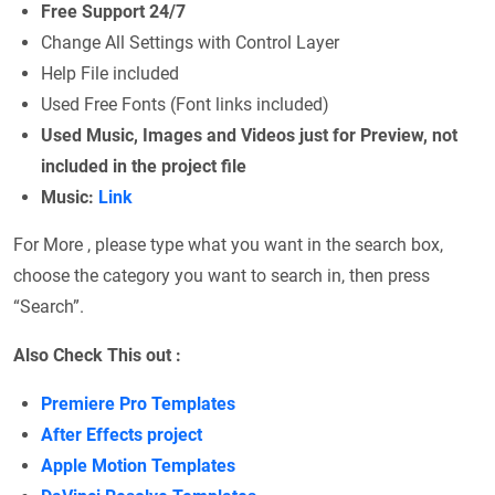
Free Support 24/7
Change All Settings with Control Layer
Help File included
Used Free Fonts (Font links included)
Used Music, Images and Videos just for Preview, not
included in the project file
Music:
Link
For More , please type what you want in the search box,
choose the category you want to search in, then press
“Search”.
Also Check This out :
Premiere Pro Templates
After Effects project
Apple Motion Templates