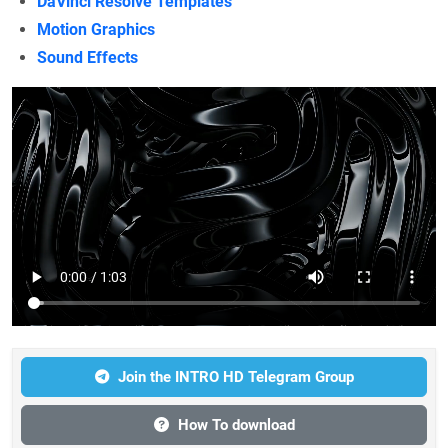
DaVinci Resolve Templates
Motion Graphics
Sound Effects
Join the INTRO HD Telegram Group
How To download