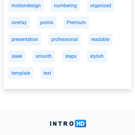
motiondesign
numbering
organized
overlay
points
Premium
presentation
professional
readable
sleek
smooth
steps
stylish
template
text