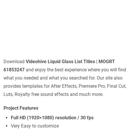
Download
Videohive
Liquid Glass List Titles | MOGRT
61853247
and enjoy the best experience where you will find
what you needed and what you searched for. Our site also
provides templates for After Effects, Premiere Pro, Final Cut,
Luts, Royalty free sound effects and much more.
Project Features
Full HD (1920×1080) resolution / 30 fps
Very Easy to customize