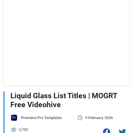
Liquid Glass List Titles | MOGRT
Free Videohive
Premiere Pro Templates
9 February 2026
2,752