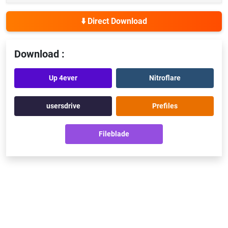
⬇️ Direct Download
Download :
Up 4ever
Nitroflare
usersdrive
Prefiles
Fileblade