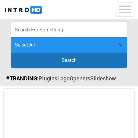
Search
#TRANDING:
Plugins
Logo
Openers
Slideshow