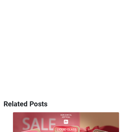
Related Posts