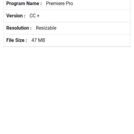
Premiere Pro
CC +
Resizable
47 MB