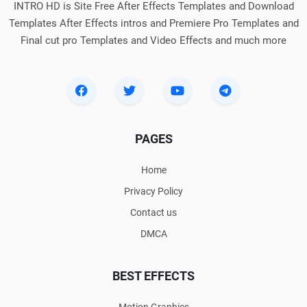
INTRO HD is Site Free After Effects Templates and Download
Templates After Effects intros and Premiere Pro Templates and
Final cut pro Templates and Video Effects and much more
PAGES
Home
Privacy Policy
Contact us
DMCA
BEST EFFECTS
Motion Graphics