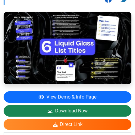
View Demo & Info Page
Download Now
Direct Link