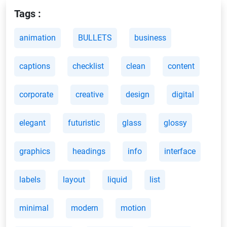
Tags :
animation
BULLETS
business
captions
checklist
clean
content
corporate
creative
design
digital
elegant
futuristic
glass
glossy
graphics
headings
info
interface
labels
layout
liquid
list
minimal
modern
motion