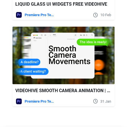
LIQUID GLASS UI WIDGETS FREE VIDEOHIVE
Premiere Pro Templates
10 Feb
VIDEOHIVE SMOOTH CAMERA ANIMATION | MOGRT
Premiere Pro Templates
31 Jan