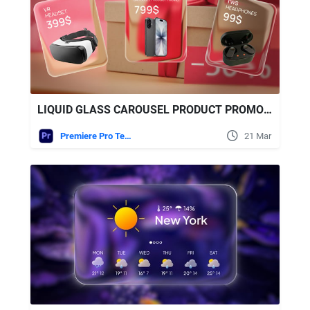
LIQUID GLASS CAROUSEL PRODUCT PROMO | MOGRT FREE VIDEOHIVE
Premiere Pro Templates
21 Mar