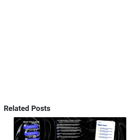
Related Posts