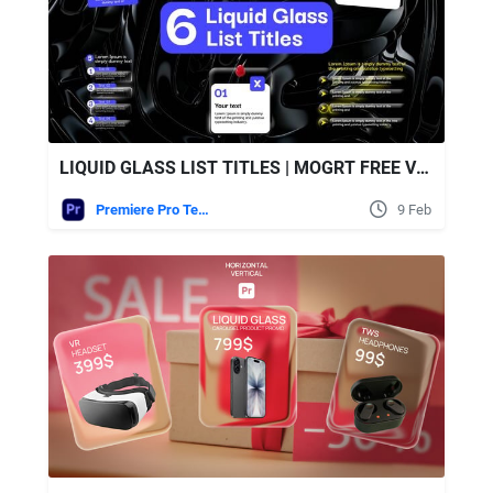
LIQUID GLASS LIST TITLES | MOGRT FREE VIDEOHIVE
Premiere Pro Templates
9 Feb