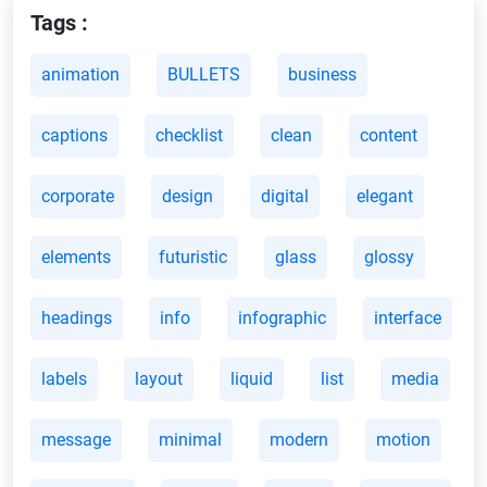
Tags :
animation
BULLETS
business
captions
checklist
clean
content
corporate
design
digital
elegant
elements
futuristic
glass
glossy
headings
info
infographic
interface
labels
layout
liquid
list
media
message
minimal
modern
motion