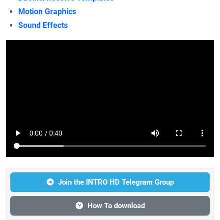
Motion Graphics
Sound Effects
Join the INTRO HD Telegram Group
How To download