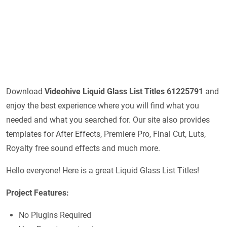
Download
Videohive
Liquid Glass List Titles 61225791
and
enjoy the best experience where you will find what you
needed and what you searched for. Our site also provides
templates for After Effects, Premiere Pro, Final Cut, Luts,
Royalty free sound effects and much more.
Hello everyone! Here is a great Liquid Glass List Titles!
Project Features:
No Plugins Required