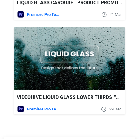
LIQUID GLASS CAROUSEL PRODUCT PROMO | MOGRT FREE VIDEOHIVE
Premiere Pro Templates
21 Mar
VIDEOHIVE LIQUID GLASS LOWER THIRDS FOR PREMIERE PRO
Premiere Pro Templates
29 Dec