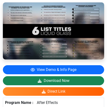
View Demo & Info Page
Download Now
Direct Link
After Effects