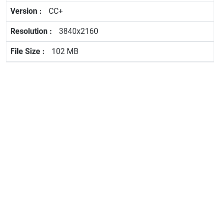
CC+
3840x2160
102 MB