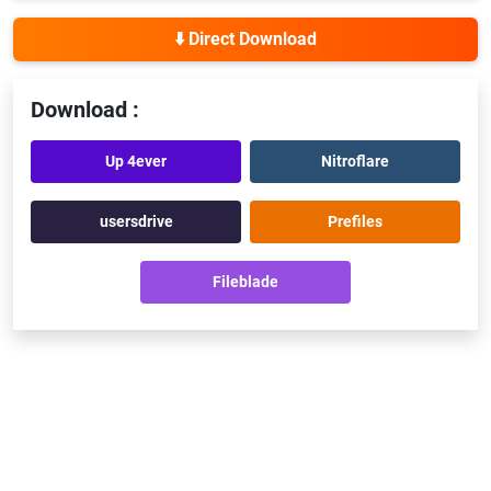
⬇️ Direct Download
Download :
Up 4ever
Nitroflare
usersdrive
Prefiles
Fileblade