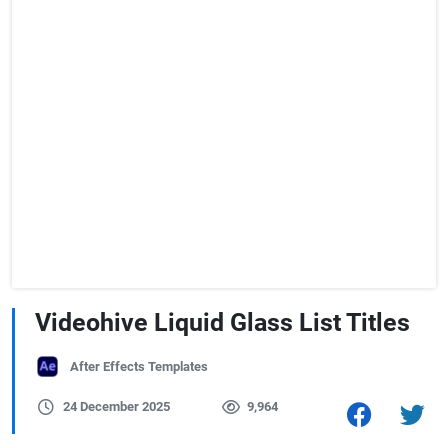
Videohive Liquid Glass List Titles
After Effects Templates
24 December 2025
9,964