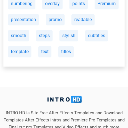
numbering
overlay
points
Premium
presentation
promo
readable
smooth
steps
stylish
subtitles
template
text
titles
INTRO HD is Site Free After Effects Templates and Download
Templates After Effects intros and Premiere Pro Templates and
Final cut pro Templates and Video Effects and much more