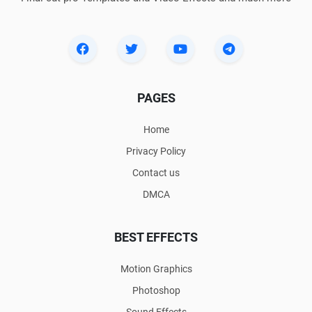
PAGES
Home
Privacy Policy
Contact us
DMCA
BEST EFFECTS
Motion Graphics
Photoshop