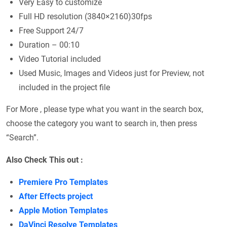
Very Easy to customize
Full HD resolution (3840×2160)30fps
Free Support 24/7
Duration – 00:10
Video Tutorial included
Used Music, Images and Videos just for Preview, not
included in the project file
For More , please type what you want in the search box,
choose the category you want to search in, then press
“Search”.
Also Check This out :
Premiere Pro Templates
After Effects project
Apple Motion Templates
DaVinci Resolve Templates