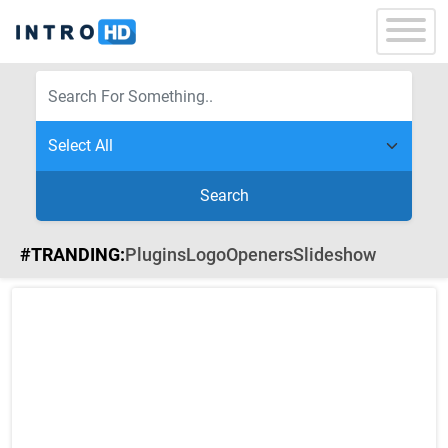
Search
#TRANDING:
Plugins
Logo
Openers
Slideshow