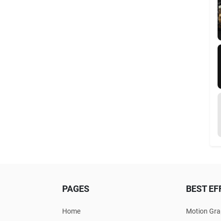
PAGES
BEST EF
Home
Motion Gra