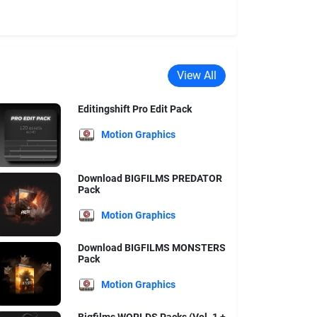
View All
Editingshift Pro Edit Pack
Motion Graphics
Download BIGFILMS PREDATOR
Pack
Motion Graphics
Download BIGFILMS MONSTERS
Pack
Motion Graphics