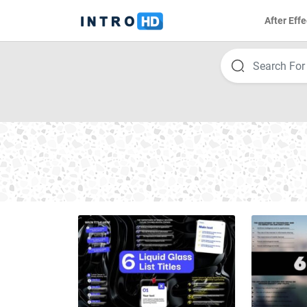
After Effe