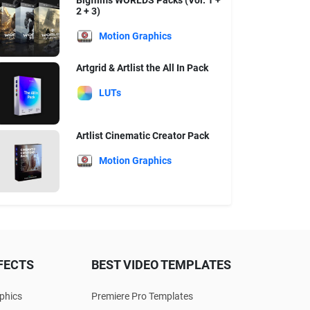
Bigfilms WORLDS Packs (Vol. 1 +
2 + 3)
Motion Graphics
Artgrid & Artlist the All In Pack
LUTs
Artlist Cinematic Creator Pack
Motion Graphics
FECTS
BEST VIDEO TEMPLATES
phics
Premiere Pro Templates