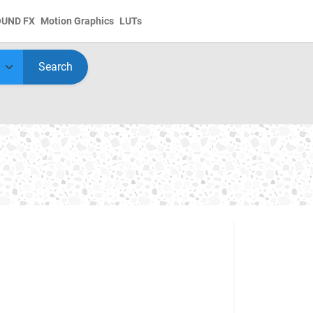
OUND FX
Motion Graphics
LUTs
Search