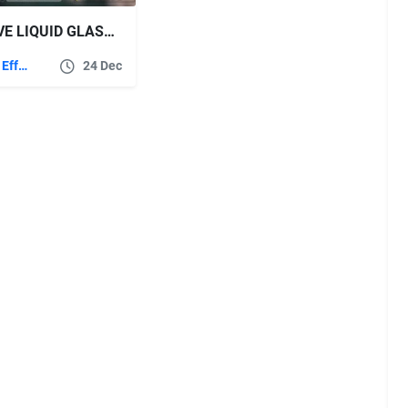
VIDEOHIVE LIQUID GLASS LIST TITLES
After Effects Templates
24 Dec