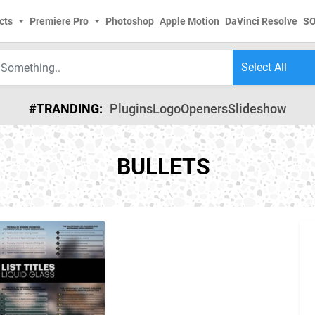
cts
Premiere Pro
Photoshop
Apple Motion
DaVinci Resolve
S
#TRANDING:
Plugins
Logo
Openers
Slideshow
BULLETS