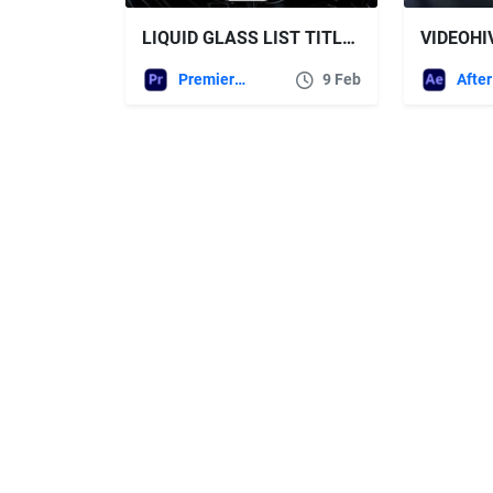
LIQUID GLASS LIST TITLES | MOGRT FREE VIDEOHIVE
Premiere Pro Templates
9 Feb