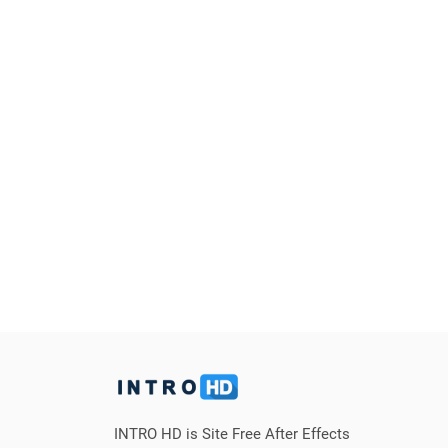
INTRO HD is Site Free After Effects