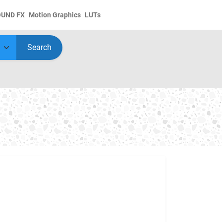
OUND FX
Motion Graphics
LUTs
Search