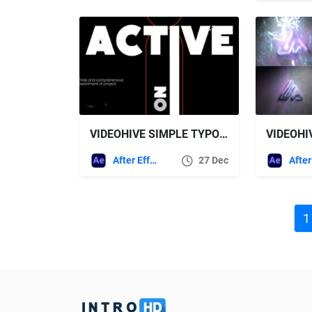
VIDEOHIVE SIMPLE TYPO OPENER
After Effects Templates
27 Dec
1