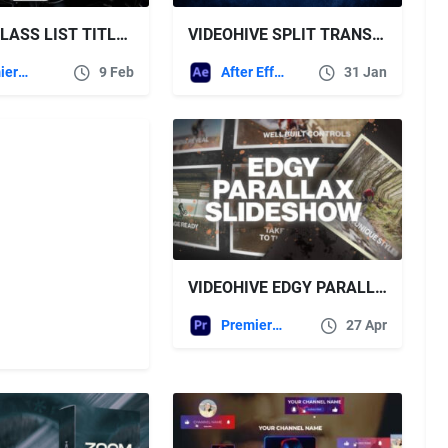
LIQUID GLASS LIST TITLES | MOGRT FREE VIDEOHIVE
VIDEOHIVE SPLIT TRANSITIONS | VERTICAL AND HORIZONTAL
Premiere Pro Templates
9 Feb
After Effects Templates
31 Jan
VIDEOHIVE EDGY PARALLAX MEDIA SLIDESHOW
Premiere Pro Templates
27 Apr