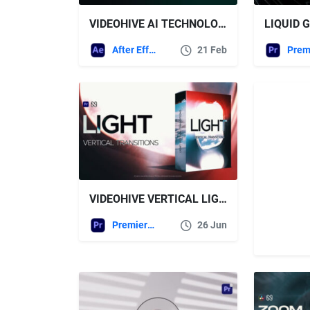
VIDEOHIVE AI TECHNOLOGY PROMO VIDEO
After Effects Templates
21 Feb
VIDEOHIVE VERTICAL LIGHT TRANSITIONS – TIKTOK, REELS, SHORTS, STORIES FOR PREMIERE PRO
Premiere Pro Templates
26 Jun