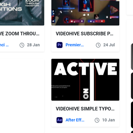
VIDEOHIVE ZOOM THROUGH TRANSITIONS FOR DAVINCI RESOLVE
VIDEOHIVE SUBSCRIBE PANELS PREMIERE PRO
DaVinci Resolve
28 Jan
Premiere Pro Templates
24 Jul
VIDEOHIVE SIMPLE TYPO OPENE
After Effects Templates
10 Jan