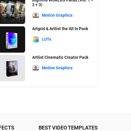
Bigfilms WORLDS Packs (Vol. 1 +
2 + 3)
Motion Graphics
Artgrid & Artlist the All In Pack
LUTs
Artlist Cinematic Creator Pack
Motion Graphics
FECTS
BEST VIDEO TEMPLATES