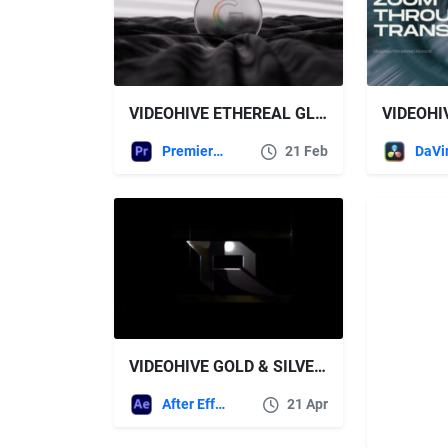
VIDEOHIVE ETHEREAL GLASS LOGO REVEAL + ROYALTY FREE MUSIC
Premiere Pro Templates
21 Feb
VIDEOHIVE GOLD & SILVER LOGO REVEAL
After Effects Templates
21 Apr