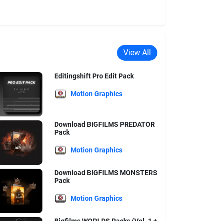
View All
Editingshift Pro Edit Pack
Motion Graphics
Download BIGFILMS PREDATOR
Pack
Motion Graphics
Download BIGFILMS MONSTERS
Pack
Motion Graphics