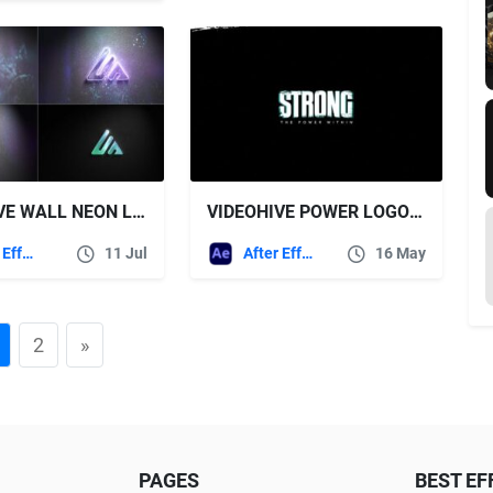
VIDEOHIVE WALL NEON LOGO
VIDEOHIVE POWER LOGO REVEAL
After Effects Templates
11 Jul
After Effects Templates
16 May
2
»
PAGES
BEST EF