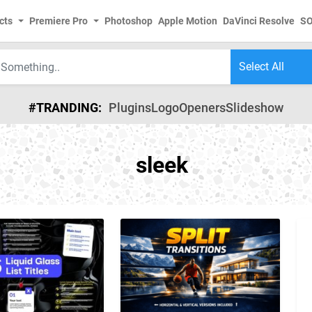
cts
Premiere Pro
Photoshop
Apple Motion
DaVinci Resolve
S
#TRANDING:
Plugins
Logo
Openers
Slideshow
sleek