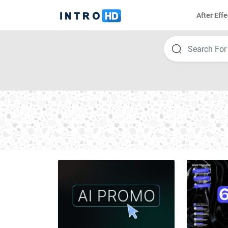
After Effe