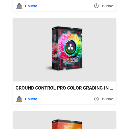
Course
19 Nov
GROUND CONTROL PRO COLOR GRADING IN DAVINCI RESOLVE
Course
19 Nov