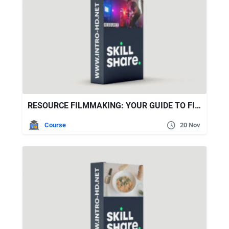
RESOURCE FILMMAKING: YOUR GUIDE TO FILMMAKING ON A BUDGET
Course
20 Nov