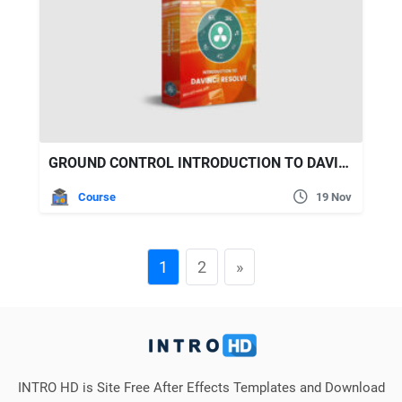
GROUND CONTROL INTRODUCTION TO DAVINCI RESOLVE
Course
19 Nov
1
2
»
INTRO HD is Site Free After Effects Templates and Download