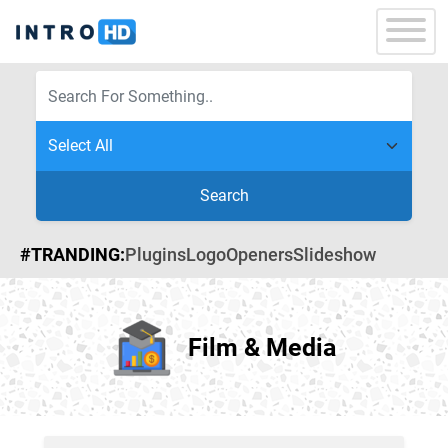
Search
#TRANDING:
Plugins
Logo
Openers
Slideshow
Film & Media