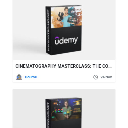
CINEMATOGRAPHY MASTERCLASS: THE COMPLETE VIDEOGRAPHY GUIDE
Course
24 Nov