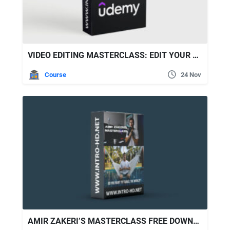
VIDEO EDITING MASTERCLASS: EDIT YOUR VIDEOS LIKE A PRO!
Course
24 Nov
AMIR ZAKERI’S MASTERCLASS FREE DOWNLOAD [FULL COURSE]