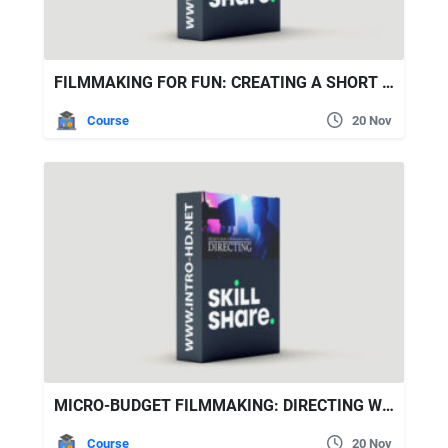
FILMMAKING FOR FUN: CREATING A SHORT COOKING FILM
Course
20 Nov
MICRO-BUDGET FILMMAKING: DIRECTING WITH DUSTIN CURTIS MURPHY
Course
20 Nov