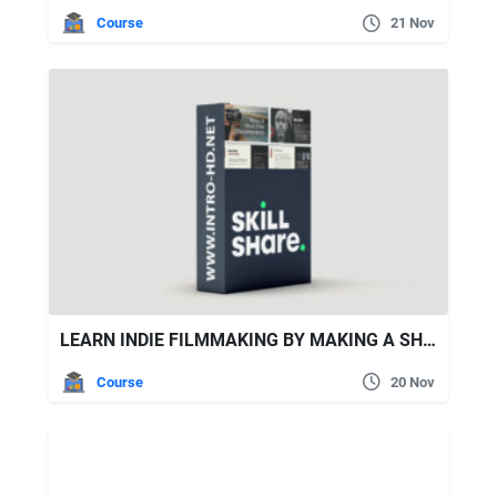
Course
21 Nov
LEARN INDIE FILMMAKING BY MAKING A SHORT DOCUMENTARY FILM
Course
20 Nov