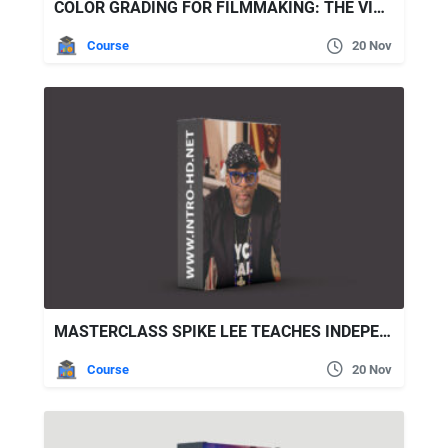
COLOR GRADING FOR FILMMAKING: THE VISION, ART, AND SCIENCE
Course
20 Nov
MASTERCLASS SPIKE LEE TEACHES INDEPENDENT FILMMAKING
Course
20 Nov