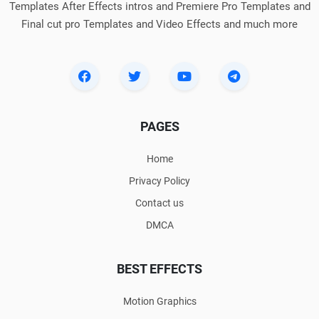
Templates After Effects intros and Premiere Pro Templates and
Final cut pro Templates and Video Effects and much more
PAGES
Home
Privacy Policy
Contact us
DMCA
BEST EFFECTS
Motion Graphics