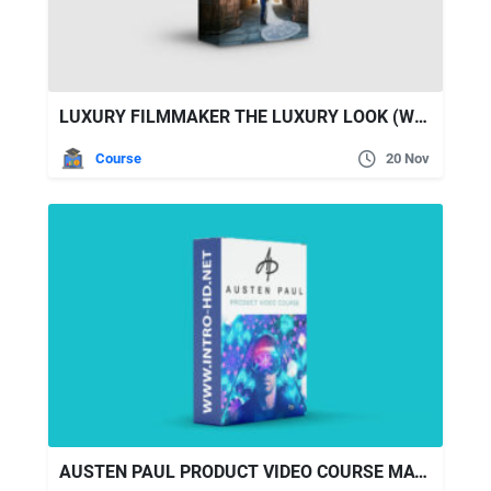
LUXURY FILMMAKER THE LUXURY LOOK (WEDDING FILMMAKING)
Course
20 Nov
AUSTEN PAUL PRODUCT VIDEO COURSE MAY 2022 FULL UPDATED