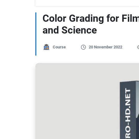
Color Grading for Fil
and Science
Course
20 November 2022