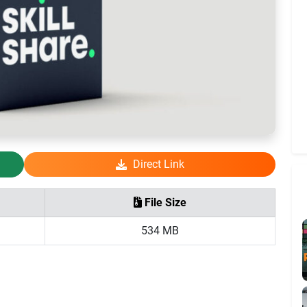
Direct Link
File Size
534 MB