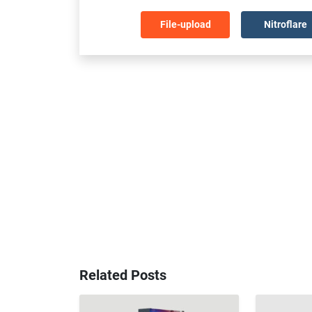
File-upload
Nitroflare
Related Posts