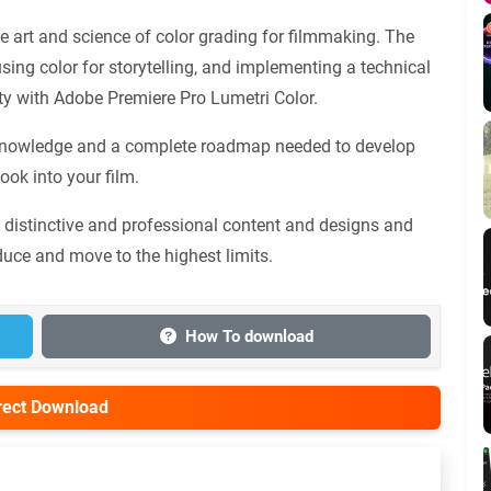
 art and science of color grading for filmmaking. The
 using color for storytelling, and implementing a technical
lity with Adobe Premiere Pro Lumetri Color.
he knowledge and a complete roadmap needed to develop
ook into your film.
s distinctive and professional content and designs and
duce and move to the highest limits.
How To download
irect Download