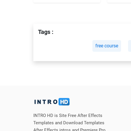
Tags :
free course
INTRO HD is Site Free After Effects
Templates and Download Templates
After Effects intros and Premiere Pro