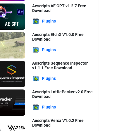
Aescripts AE GPT v1.2.7 Free
Download
Plugins
Aescripts EtchX V1.0.0 Free
Download
Plugins
Aescripts Sequence Inspector
v1.1.1 Free Download
Plugins
Aescripts LottiePacker v2.0 Free
Download
Plugins
Aescripts Versa V1.0.2 Free
Download