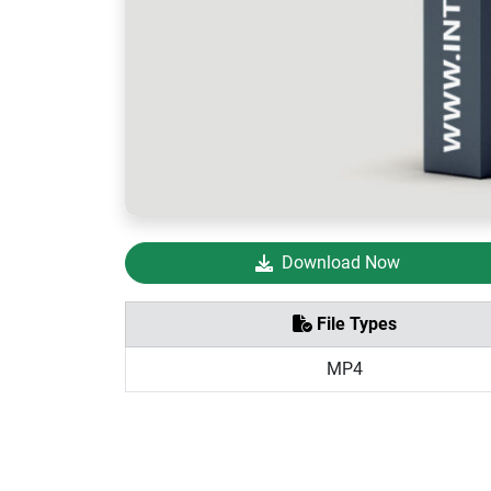
Download Now
File Types
MP4