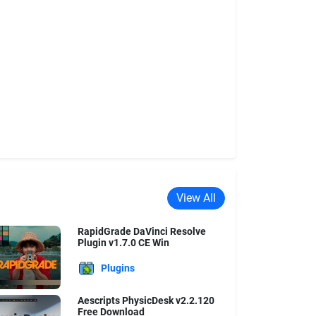
View All
RapidGrade DaVinci Resolve
Plugin v1.7.0 CE Win
Plugins
Aescripts PhysicDesk v2.2.120
Free Download