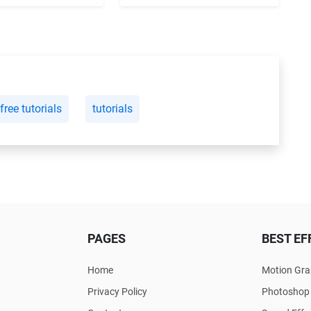
free tutorials
tutorials
PAGES
BEST EF
Home
Motion Gra
Privacy Policy
Photoshop