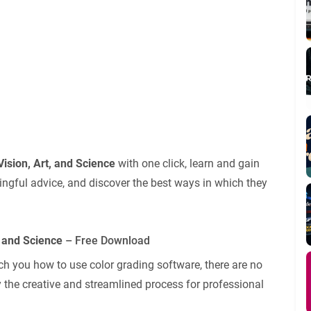
Vision, Art, and Science
with one click, learn and gain
ingful advice, and discover the best ways in which they
, and Science
– Free Download
ch you how to use color grading software, there are no
 the creative and streamlined process for professional