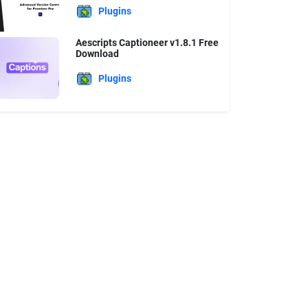
Plugins
Aescripts Captioneer v1.8.1 Free
Download
Plugins