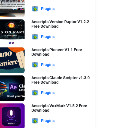
Plugins
Aescripts Version Raptor V1.2.2
Free Download
Plugins
Aescripts Pioneer V1.1 Free
Download
Plugins
Aescripts Claude Scripter v1.3.0
Free Download
Plugins
Aescripts VoxMark V1.5.2 Free
Download
Plugins