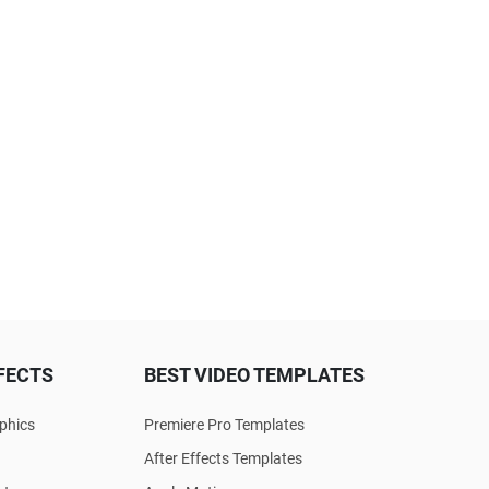
FECTS
BEST VIDEO TEMPLATES
phics
Premiere Pro Templates
After Effects Templates