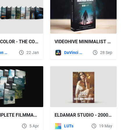
BOUNCE COLOR - THE COMPLETE FILMMAKING BUNDLE
VIDEOHIVE MINIMALIST CINEMATIC FILM LOOK MOODY VIDEO LUTS PACK
Motion Graphics
22 Jan
DaVinci Resolve
28 Sep
THE COMPLETE FILMMAKING BUNDLE - BOUNCECOLOR
ELDAMAR STUDIO - 2000 FILMMAKING LUTS AND PRESETS BUNDLE
5 Apr
LUTs
19 May