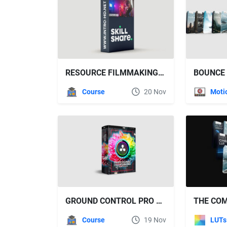
RESOURCE FILMMAKING: YOUR GUIDE TO FILMMAKING ON A BUDGET
Course
20 Nov
GROUND CONTROL PRO COLOR GRADING IN DAVINCI RESOLVE
Course
19 Nov
LUTs