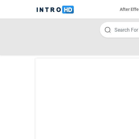
After Effe