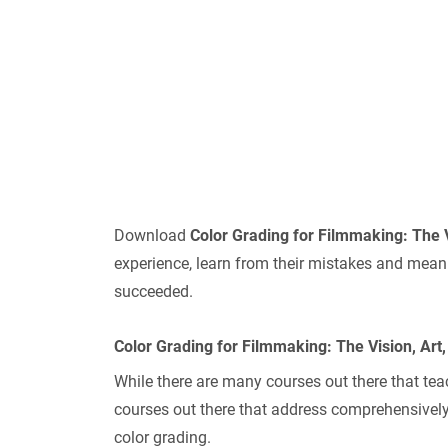
Download
Color Grading for Filmmaking: The 
experience, learn from their mistakes and mean
succeeded.
Color Grading for Filmmaking: The Vision, Art
While there are many courses out there that tea
courses out there that address comprehensively
color grading.