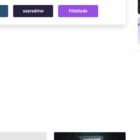
usersdrive
Fileblade