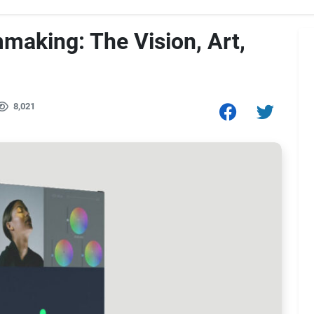
mmaking: The Vision, Art,
8,021