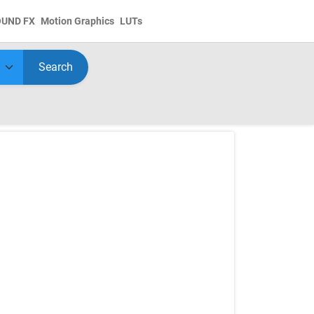
OUND FX
Motion Graphics
LUTs
Search