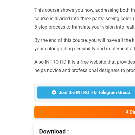
This course shows you how, addressing both the
course is divided into three parts: seeing color,
5 step process to translate your vision into rea
By the end of this course, you will have all t
your color grading sensibility and implement a l
Also INTRO HD It is a free website that provide
helps novice and professional designers to pro
Join the INTRO HD Telegram Group
⬇️ D
Download :