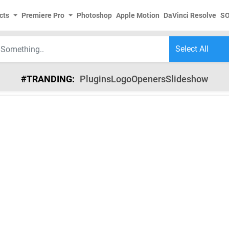
cts
Premiere Pro
Photoshop
Apple Motion
DaVinci Resolve
S
#TRANDING:
Plugins
Logo
Openers
Slideshow