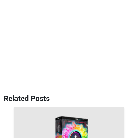
Related Posts