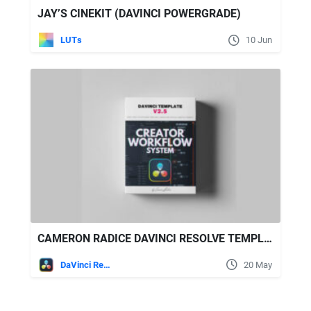
JAY’S CINEKIT (DAVINCI POWERGRADE)
LUTs
10 Jun
CAMERON RADICE DAVINCI RESOLVE TEMPLATE V2.5
DaVinci Resolve
20 May