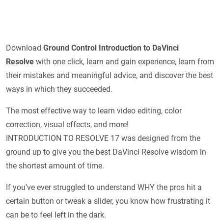
Download
Ground Control Introduction to DaVinci
Resolve
with one click, learn and gain experience, learn from
their mistakes and meaningful advice, and discover the best
ways in which they succeeded.
The most effective way to learn video editing, color
correction, visual effects, and more!
INTRODUCTION TO RESOLVE 17 was designed from the
ground up to give you the best DaVinci Resolve wisdom in
the shortest amount of time.
If you’ve ever struggled to understand WHY the pros hit a
certain button or tweak a slider, you know how frustrating it
can be to feel left in the dark.