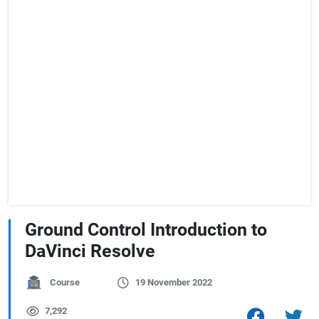
Ground Control Introduction to
DaVinci Resolve
Course
19 November 2022
7,292