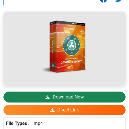
Download Now
Direct Link
mp4