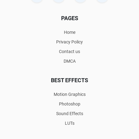
PAGES
Home
Privacy Policy
Contact us
DMCA
BEST EFFECTS
Motion Graphics
Photoshop
Sound Effects
LUTs