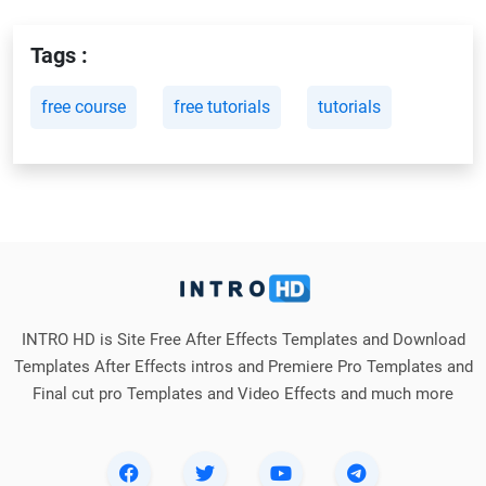
Tags :
free course
free tutorials
tutorials
INTRO HD is Site Free After Effects Templates and Download
Templates After Effects intros and Premiere Pro Templates and
Final cut pro Templates and Video Effects and much more