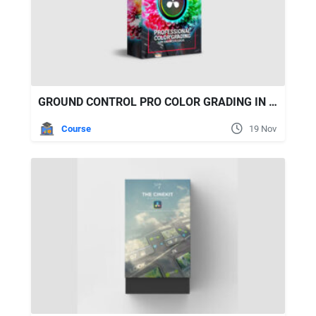
GROUND CONTROL PRO COLOR GRADING IN DAVINCI RESOLVE
Course
19 Nov