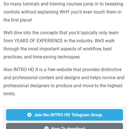
So many tutorials and training courses jump in to tweaking
controls without explaining WHY you’d even touch them in
the first place!
We’ll dive into the concepts that you’d typically only learn
from YEARS OF EXPERIENCE in the industry. We’ll walk
through the most important aspects of workflow, best
practices, and time-saving techniques.
Also INTRO HD It is a free website that provides distinctive
and professional content and designs and helps novice and
professional designers to produce and move to the highest
limits.
Join the INTRO HD Telegram Group
How To download