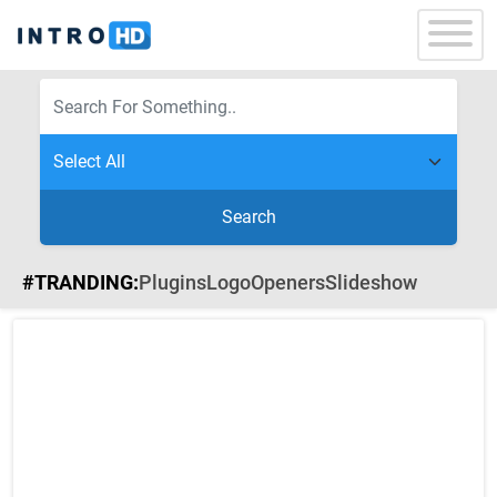
Search
#TRANDING:
Plugins
Logo
Openers
Slideshow