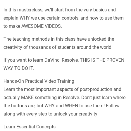
In this masterclass, we’ll start from the very basics and
explain WHY we use certain controls, and how to use them
to make AWESOME VIDEOS.
The teaching methods in this class have unlocked the
creativity of thousands of students around the world.
If you want to learn DaVinci Resolve, THIS IS THE PROVEN
WAY TO DO IT.
Hands-On Practical Video Training
Learn the most important aspects of post-production and
actually MAKE something in Resolve. Don’t just learn where
the buttons are, but WHY and WHEN to use them! Follow
along with every step to unlock your creativity!
Learn Essential Concepts