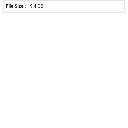
9.4 GB