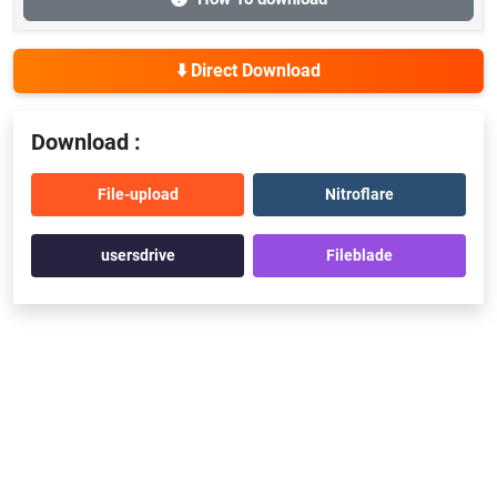
⬇️ Direct Download
Download :
File-upload
Nitroflare
usersdrive
Fileblade