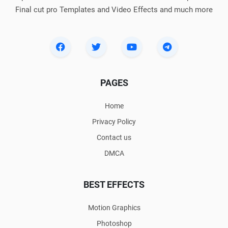
Final cut pro Templates and Video Effects and much more
PAGES
Home
Privacy Policy
Contact us
DMCA
BEST EFFECTS
Motion Graphics
Photoshop