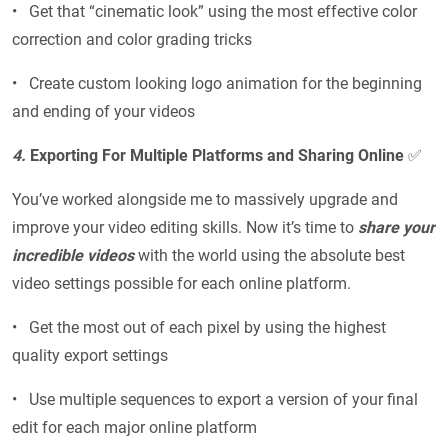
• Get that “cinematic look” using the most effective color
correction and color grading tricks
• Create custom looking logo animation for the beginning
and ending of your videos
4.
Exporting For Multiple Platforms and Sharing Online
✅
You’ve worked alongside me to massively upgrade and
improve your video editing skills. Now it’s time to
share your
incredible videos
with the world using the absolute best
video settings possible for each online platform.
• Get the most out of each pixel by using the highest
quality export settings
• Use multiple sequences to export a version of your final
edit for each major online platform