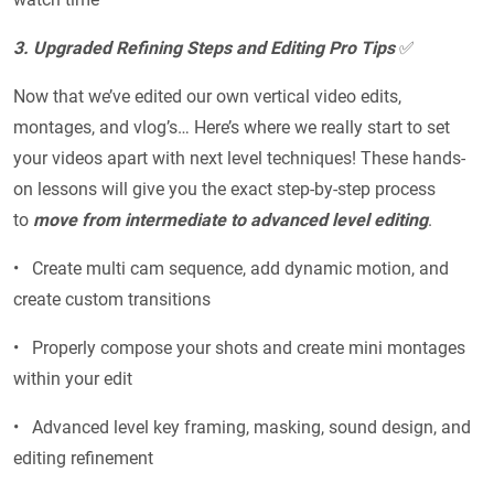
3. Upgraded Refining Steps and Editing Pro Tips
✅
Now that we’ve edited our own vertical video edits,
montages, and vlog’s… Here’s where we really start to set
your videos apart with next level techniques! These hands-
on lessons will give you the exact step-by-step process
to
move from intermediate to advanced level editing
.
• Create multi cam sequence, add dynamic motion, and
create custom transitions
• Properly compose your shots and create mini montages
within your edit
• Advanced level key framing, masking, sound design, and
editing refinement