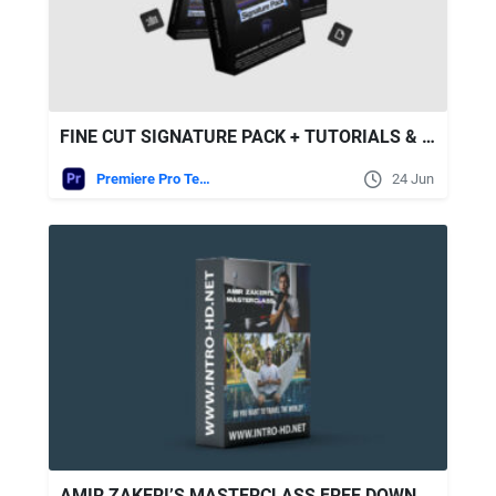
FINE CUT SIGNATURE PACK + TUTORIALS & MASTERCLASS
Premiere Pro Templates
24 Jun
AMIR ZAKERI’S MASTERCLASS FREE DOWNLOAD [FULL COURSE]