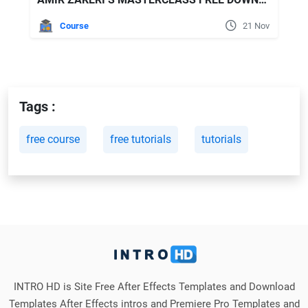
Course
21 Nov
Tags :
free course
free tutorials
tutorials
INTRO HD is Site Free After Effects Templates and Download
Templates After Effects intros and Premiere Pro Templates and