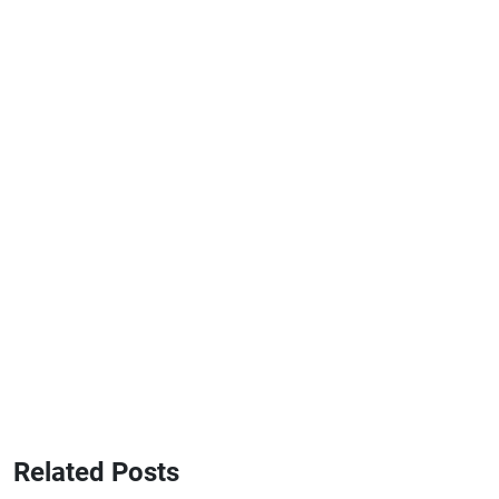
Related Posts