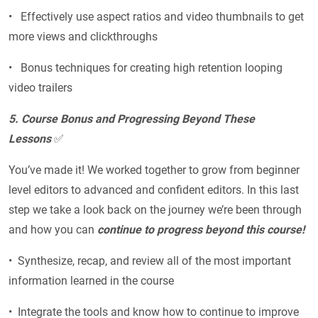
• Effectively use aspect ratios and video thumbnails to get
more views and clickthroughs
• Bonus techniques for creating high retention looping
video trailers
5. Course Bonus and Progressing Beyond These
Lessons
✅
You’ve made it! We worked together to grow from beginner
level editors to advanced and confident editors. In this last
step we take a look back on the journey we’re been through
and how you can
continue to progress beyond this course!
• Synthesize, recap, and review all of the most important
information learned in the course
• Integrate the tools and know how to continue to improve