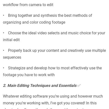
workflow from camera to edit
• Bring together and synthesis the best methods of
organizing and color coding footage
• Choose the ideal video selects and music choice for your
initial edit
• Properly back up your content and creatively use multiple
sequences
• Strategize and develop how to most effectively use the
footage you have to work with
2. Main Editing Techniques and Essentials
✅
Whatever editing software you’re using and however much
money you’re working with, I’ve got you covered! In this