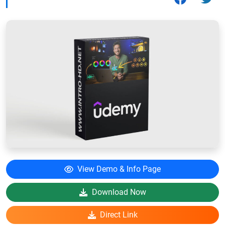
View Demo & Info Page
Download Now
Direct Link