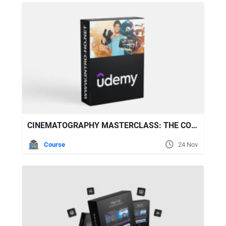
CINEMATOGRAPHY MASTERCLASS: THE COMPLETE VIDEOGRAPHY GUIDE
Course
24 Nov