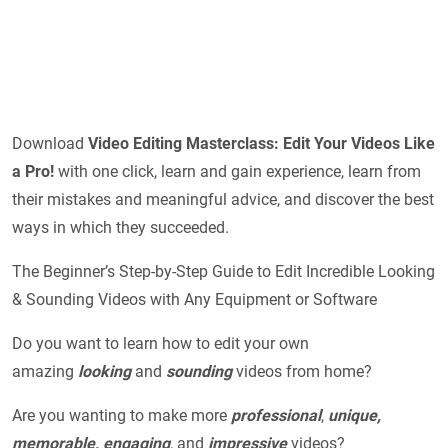
Download
Video Editing Masterclass: Edit Your Videos Like
a Pro!
with one click, learn and gain experience, learn from
their mistakes and meaningful advice, and discover the best
ways in which they succeeded.
The Beginner’s Step-by-Step Guide to Edit Incredible Looking
& Sounding Videos with Any Equipment or Software
Do you want to learn how to edit your own
amazing
looking
and
sounding
videos from home?
Are you wanting to make more
professional
,
unique,
memorable, engaging
, and
impressive
videos?