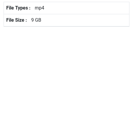
mp4
9 GB