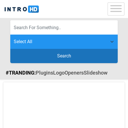
Search
#TRANDING:
Plugins
Logo
Openers
Slideshow