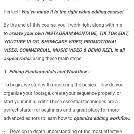
Perfect!
You’ve made it to the right video editing course!
By the end of this course, you’ll work right along with me
to
create your own INSTAGRAM MONTAGE, TIK TOK EDIT,
YOUTUBE VLOG, SHOWCASE VIDEO, PROMOTIONAL
VIDEO, COMMERCIAL, MUSIC VIDEO & DEMO REEL in all
aspect ratios
using these main steps:
1. Editing Fundamentals and Workflow
✅
To begin, we start with mastering the basics. How do you
organize your footage, create your sequence properly, or
start your initial edit? These
essential techniques are a
perfect starter for beginners and a great place for more
advanced editors to learn how to
optimize editing workflow.
• Develop in-depth understanding of the most effective