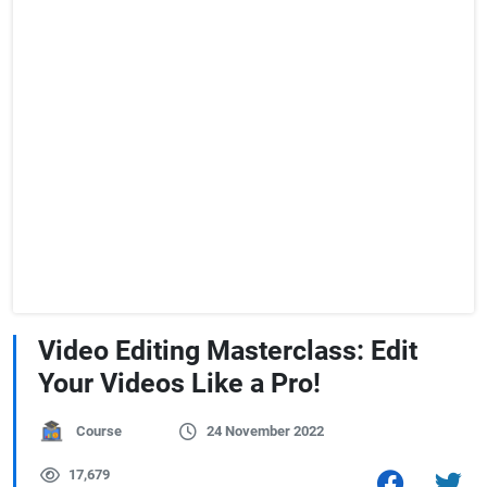
Video Editing Masterclass: Edit
Your Videos Like a Pro!
Course
24 November 2022
17,679