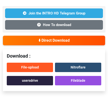
Join the INTRO HD Telegram Group
How To download
⬇️ Direct Download
Download :
File-upload
Nitroflare
usersdrive
Fileblade