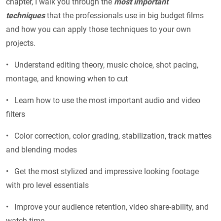
chapter, I walk you through the
most important
techniques
that the professionals use in big budget films
and how you can apply those techniques to your own
projects.
• Understand editing theory, music choice, shot pacing,
montage, and knowing when to cut
• Learn how to use the most important audio and video
filters
• Color correction, color grading, stabilization, track mattes
and blending modes
• Get the most stylized and impressive looking footage
with pro level essentials
• Improve your audience retention, video share-ability, and
watch time