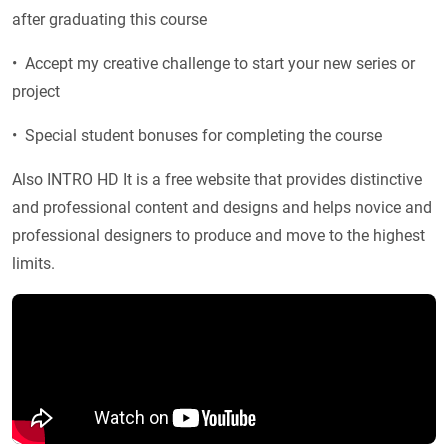
after graduating this course
• Accept my creative challenge to start your new series or
project
• Special student bonuses for completing the course
Also INTRO HD It is a free website that provides distinctive
and professional content and designs and helps novice and
professional designers to produce and move to the highest
limits.