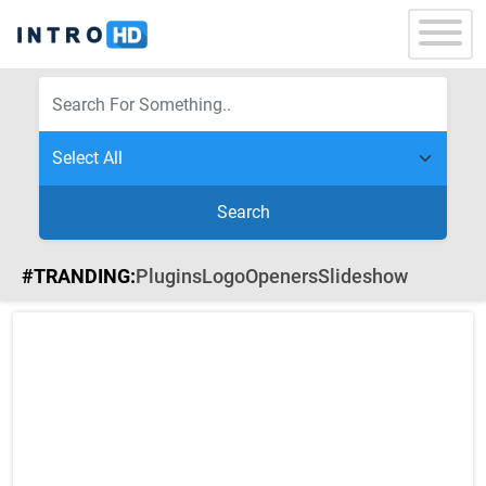
Search
#TRANDING:
Plugins
Logo
Openers
Slideshow