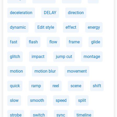
deceleration
DELAY
direction
dynamic
Edit style
effect
energy
fast
flash
flow
frame
glide
glitch
impact
jump cut
montage
motion
motion blur
movement
quick
ramp
reel
scene
shift
slow
smooth
speed
split
strobe
switch
sync
timeline