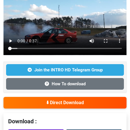
Join the INTRO HD Telegram Group
How To download
⬇️ Direct Download
Download :