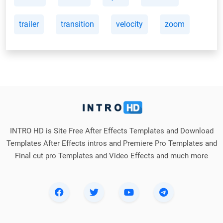
trailer
transition
velocity
zoom
INTRO HD is Site Free After Effects Templates and Download
Templates After Effects intros and Premiere Pro Templates and
Final cut pro Templates and Video Effects and much more