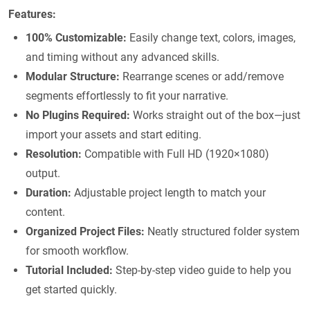
Features:
100% Customizable:
Easily change text, colors, images,
and timing without any advanced skills.
Modular Structure:
Rearrange scenes or add/remove
segments effortlessly to fit your narrative.
No Plugins Required:
Works straight out of the box—just
import your assets and start editing.
Resolution:
Compatible with Full HD (1920×1080)
output.
Duration:
Adjustable project length to match your
content.
Organized Project Files:
Neatly structured folder system
for smooth workflow.
Tutorial Included:
Step-by-step video guide to help you
get started quickly.