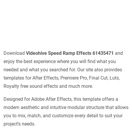
Download
Videohive
Speed Ramp Effects 61435471
and
enjoy the best experience where you will find what you
needed and what you searched for. Our site also provides
templates for After Effects, Premiere Pro, Final Cut, Luts,
Royalty free sound effects and much more.
Designed for Adobe After Effects, this template offers a
modern aesthetic and intuitive modular structure that allows
you to mix, match, and customize every detail to suit your
project’s needs.