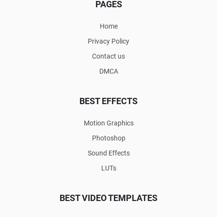
PAGES
Home
Privacy Policy
Contact us
DMCA
BEST EFFECTS
Motion Graphics
Photoshop
Sound Effects
LUTs
BEST VIDEO TEMPLATES