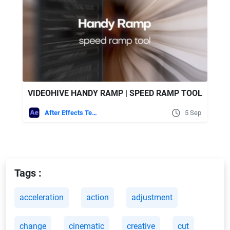
VIDEOHIVE HANDY RAMP | SPEED RAMP TOOL
After Effects Templates
5 Sep
Tags :
acceleration
action
adjustment
change
cinematic
creative
cut