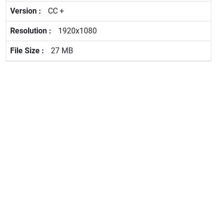
CC +
1920x1080
27 MB