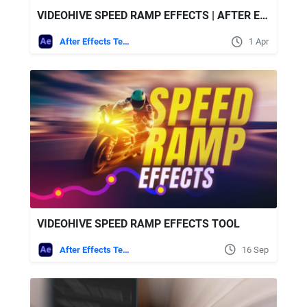
VIDEOHIVE SPEED RAMP EFFECTS | AFTER EFFECTS
After Effects Templates
1 Apr
VIDEOHIVE SPEED RAMP EFFECTS TOOL
After Effects Templates
16 Sep