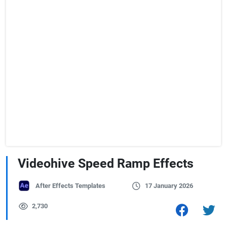
Videohive Speed Ramp Effects
After Effects Templates
17 January 2026
2,730