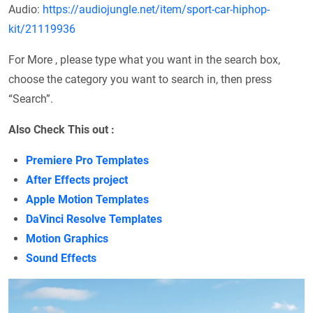
Audio:
https://audiojungle.net/item/sport-car-hiphop-
kit/21119936
For More , please type what you want in the search box,
choose the category you want to search in, then press
“Search”.
Also Check This out :
Premiere Pro Templates
After Effects project
Apple Motion Templates
DaVinci Resolve Templates
Motion Graphics
Sound Effects