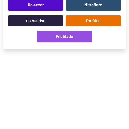
Up 4ever
Nitroflare
usersdrive
Prefiles
Fileblade