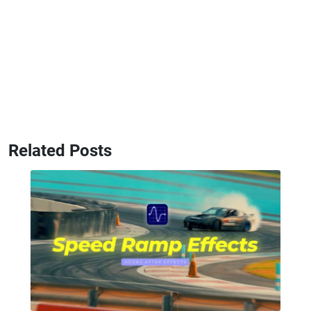
Related Posts