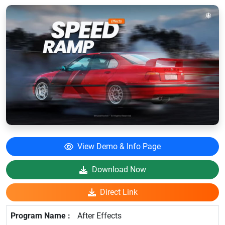
View Demo & Info Page
Download Now
Direct Link
After Effects