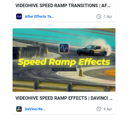
VIDEOHIVE SPEED RAMP TRANSITIONS | AFTER EFFECTS
After Effects Templates
1 Apr
VIDEOHIVE SPEED RAMP EFFECTS | DAVINCI RESOLVE
DaVinci Resolve
8 Apr