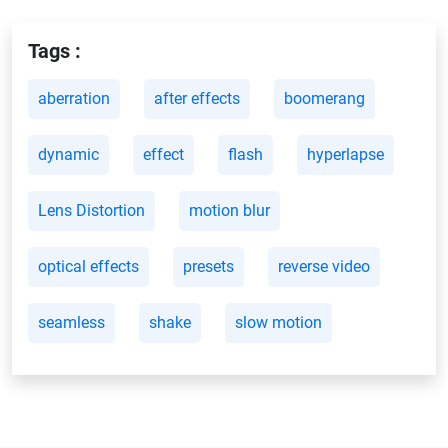
Tags :
aberration
after effects
boomerang
dynamic
effect
flash
hyperlapse
Lens Distortion
motion blur
optical effects
presets
reverse video
seamless
shake
slow motion