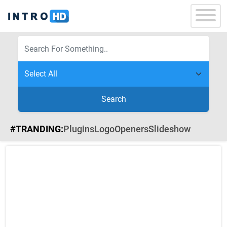
Search
#TRANDING:
Plugins
Logo
Openers
Slideshow