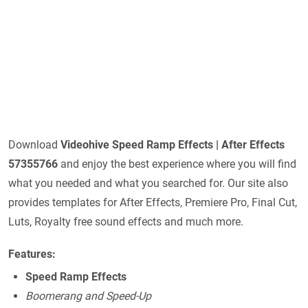
Download
Videohive
Speed Ramp Effects | After Effects
57355766
and enjoy the best experience where you will find
what you needed and what you searched for. Our site also
provides templates for After Effects, Premiere Pro, Final Cut,
Luts, Royalty free sound effects and much more.
Features:
Speed Ramp Effects
Boomerang and Speed-Up