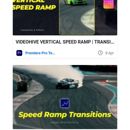
VIDEOHIVE VERTICAL SPEED RAMP | TRANSITIONS & EFFECTS
Premiere Pro Templates
8 Apr