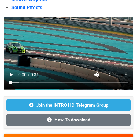
Sound Effects
Join the INTRO HD Telegram Group
How To download