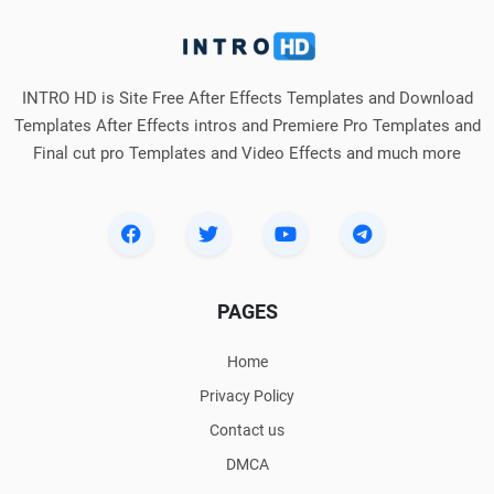
INTRO HD is Site Free After Effects Templates and Download
Templates After Effects intros and Premiere Pro Templates and
Final cut pro Templates and Video Effects and much more
PAGES
Home
Privacy Policy
Contact us
DMCA