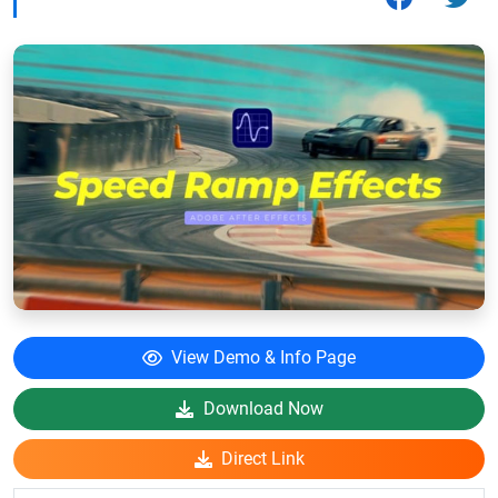
View Demo & Info Page
Download Now
Direct Link