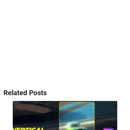
Related Posts