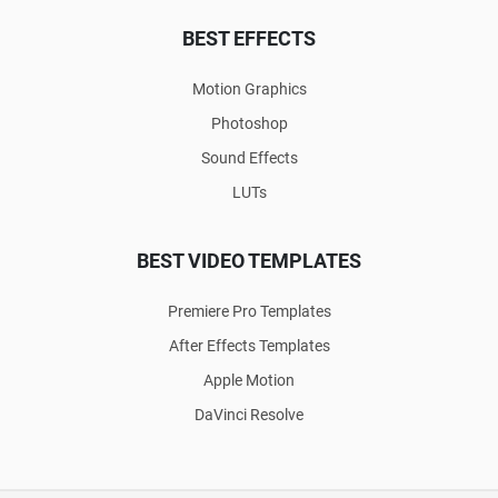
BEST EFFECTS
Motion Graphics
Photoshop
Sound Effects
LUTs
BEST VIDEO TEMPLATES
Premiere Pro Templates
After Effects Templates
Apple Motion
DaVinci Resolve