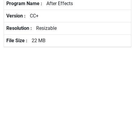
After Effects
CC+
Resizable
22 MB