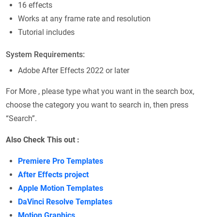
16 effects
Works at any frame rate and resolution
Tutorial includes
System Requirements:
Adobe After Effects 2022 or later
For More , please type what you want in the search box,
choose the category you want to search in, then press
“Search”.
Also Check This out :
Premiere Pro Templates
After Effects project
Apple Motion Templates
DaVinci Resolve Templates
Motion Graphics