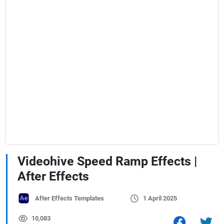
Videohive Speed Ramp Effects |
After Effects
After Effects Templates
1 April 2025
10,083