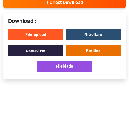
⬇️ Direct Download
Download :
File-upload
Nitroflare
usersdrive
Prefiles
Fileblade