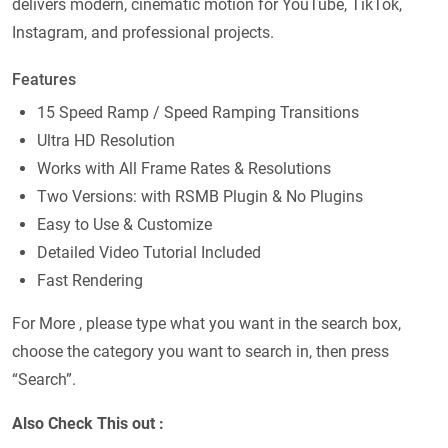
delivers modern, cinematic motion for YouTube, TikTok,
Instagram, and professional projects.
Features
15 Speed Ramp / Speed Ramping Transitions
Ultra HD Resolution
Works with All Frame Rates & Resolutions
Two Versions: with RSMB Plugin & No Plugins
Easy to Use & Customize
Detailed Video Tutorial Included
Fast Rendering
For More , please type what you want in the search box,
choose the category you want to search in, then press
“Search”.
Also Check This out :