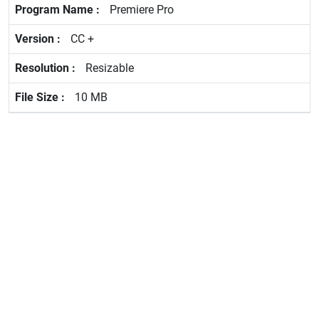
Premiere Pro
CC +
Resizable
10 MB