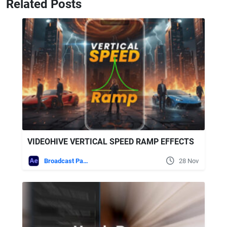
Related Posts
VIDEOHIVE VERTICAL SPEED RAMP EFFECTS
Broadcast Packages
28 Nov