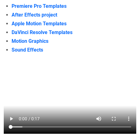
Premiere Pro Templates
After Effects project
Apple Motion Templates
DaVinci Resolve Templates
Motion Graphics
Sound Effects