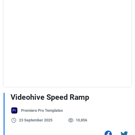
Videohive Speed Ramp
Premiere Pro Templates
23 September 2025
10,856