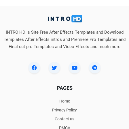
INTRO HD is Site Free After Effects Templates and Download
Templates After Effects intros and Premiere Pro Templates and
Final cut pro Templates and Video Effects and much more
PAGES
Home
Privacy Policy
Contact us
DMCA