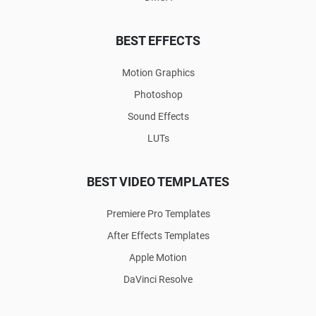
BEST EFFECTS
Motion Graphics
Photoshop
Sound Effects
LUTs
BEST VIDEO TEMPLATES
Premiere Pro Templates
After Effects Templates
Apple Motion
DaVinci Resolve