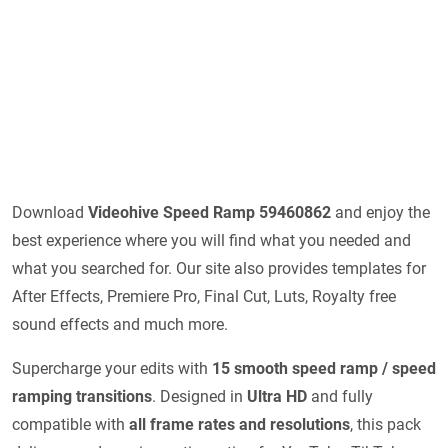
Download
Videohive
Speed Ramp 59460862
and enjoy the
best experience where you will find what you needed and
what you searched for. Our site also provides templates for
After Effects, Premiere Pro, Final Cut, Luts, Royalty free
sound effects and much more.
Supercharge your edits with
15 smooth speed ramp / speed
ramping transitions
. Designed in
Ultra HD
and fully
compatible with
all frame rates and resolutions
, this pack