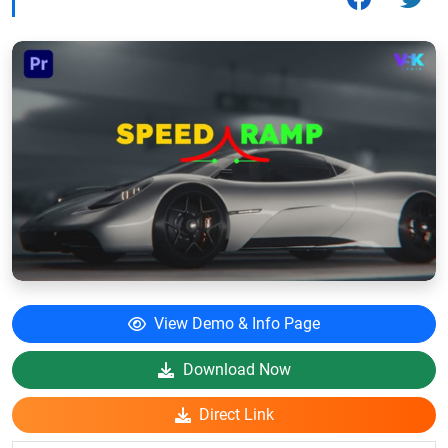
View Demo & Info Page
Download Now
Direct Link