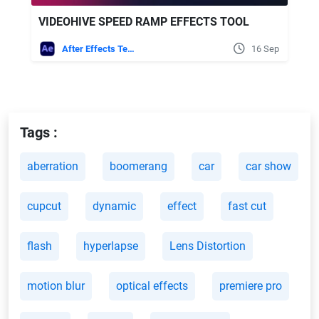
VIDEOHIVE SPEED RAMP EFFECTS TOOL
After Effects Templates
16 Sep
Tags :
aberration
boomerang
car
car show
cupcut
dynamic
effect
fast cut
flash
hyperlapse
Lens Distortion
motion blur
optical effects
premiere pro