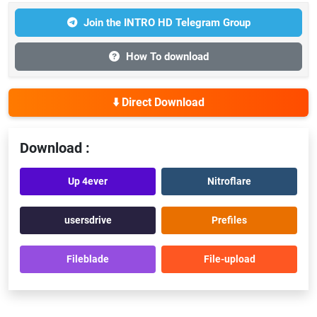
Join the INTRO HD Telegram Group
How To download
⬇️ Direct Download
Download :
Up 4ever
Nitroflare
usersdrive
Prefiles
Fileblade
File-upload