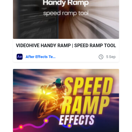
VIDEOHIVE HANDY RAMP | SPEED RAMP TOOL
After Effects Templates
5 Sep