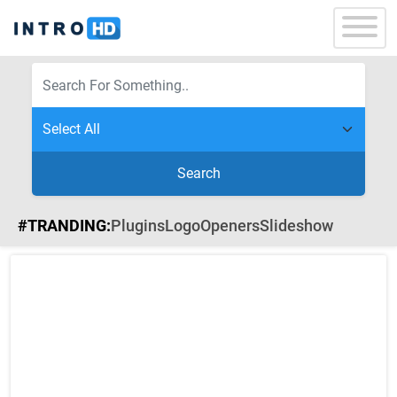
Search
#TRANDING:
Plugins
Logo
Openers
Slideshow