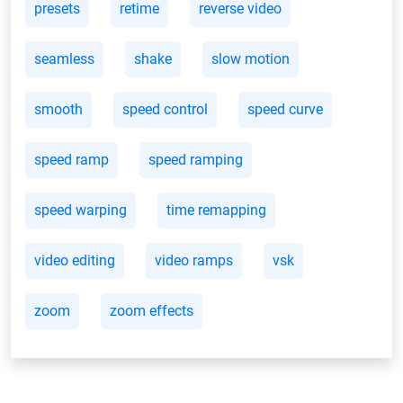
presets
retime
reverse video
seamless
shake
slow motion
smooth
speed control
speed curve
speed ramp
speed ramping
speed warping
time remapping
video editing
video ramps
vsk
zoom
zoom effects