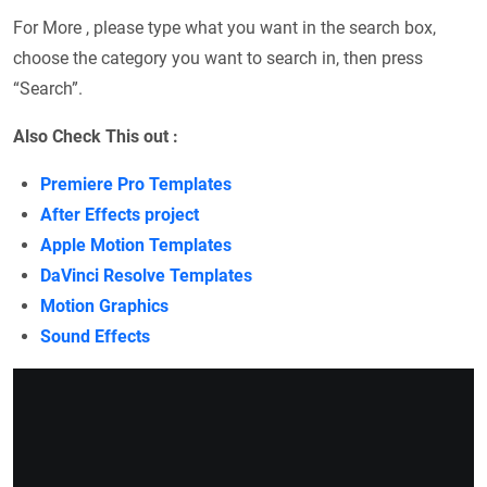
For More , please type what you want in the search box,
choose the category you want to search in, then press
“Search”.
Also Check This out :
Premiere Pro Templates
After Effects project
Apple Motion Templates
DaVinci Resolve Templates
Motion Graphics
Sound Effects