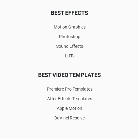
BEST EFFECTS
Motion Graphics
Photoshop
Sound Effects
LUTs
BEST VIDEO TEMPLATES
Premiere Pro Templates
After Effects Templates
Apple Motion
DaVinci Resolve