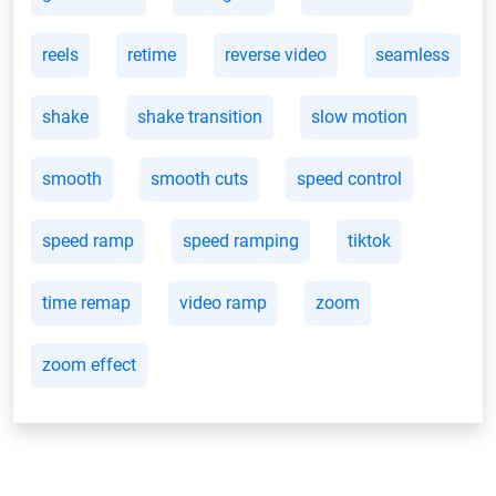
reels
retime
reverse video
seamless
shake
shake transition
slow motion
smooth
smooth cuts
speed control
speed ramp
speed ramping
tiktok
time remap
video ramp
zoom
zoom effect