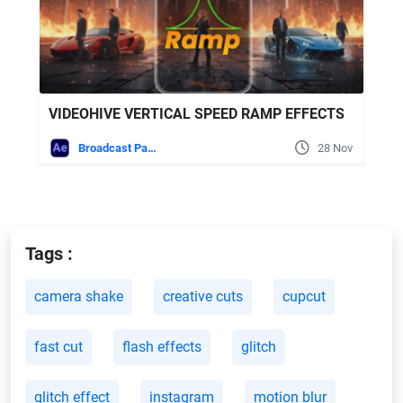
VIDEOHIVE VERTICAL SPEED RAMP EFFECTS
Broadcast Packages
28 Nov
Tags :
camera shake
creative cuts
cupcut
fast cut
flash effects
glitch
glitch effect
instagram
motion blur