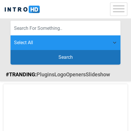
Search
#TRANDING:
Plugins
Logo
Openers
Slideshow