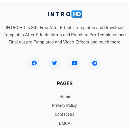
INTRO HD is Site Free After Effects Templates and Download
Templates After Effects intros and Premiere Pro Templates and
Final cut pro Templates and Video Effects and much more
PAGES
Home
Privacy Policy
Contact us
DMCA