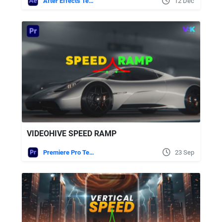
After Effects Templates
12 Dec
VIDEOHIVE SPEED RAMP
Premiere Pro Templates
23 Sep