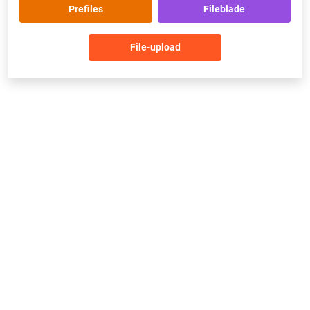
Prefiles
Fileblade
File-upload