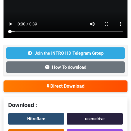
Join the INTRO HD Telegram Group
How To download
⬇️ Direct Download
Download :
Nitroflare
usersdrive