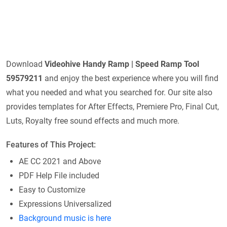
Download
Videohive
Handy Ramp | Speed Ramp Tool
59579211
and enjoy the best experience where you will find
what you needed and what you searched for. Our site also
provides templates for After Effects, Premiere Pro, Final Cut,
Luts, Royalty free sound effects and much more.
Features of This Project:
AE CC 2021 and Above
PDF Help File included
Easy to Customize
Expressions Universalized
Background music is here