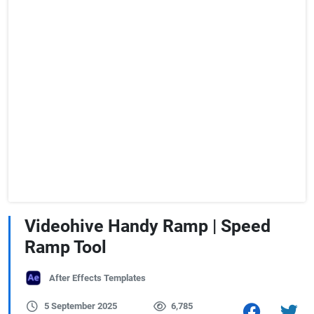
Videohive Handy Ramp | Speed
Ramp Tool
After Effects Templates
5 September 2025
6,785