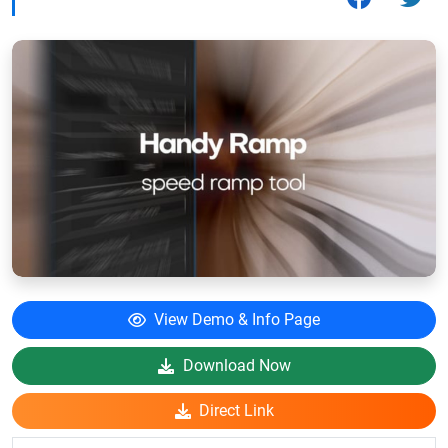
View Demo & Info Page
Download Now
Direct Link