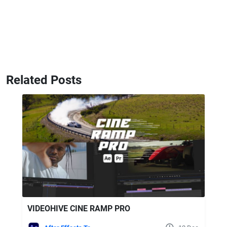
Related Posts
VIDEOHIVE CINE RAMP PRO