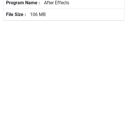
After Effects
106 MB