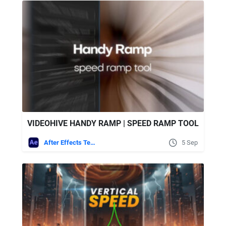
VIDEOHIVE HANDY RAMP | SPEED RAMP TOOL
After Effects Templates
5 Sep