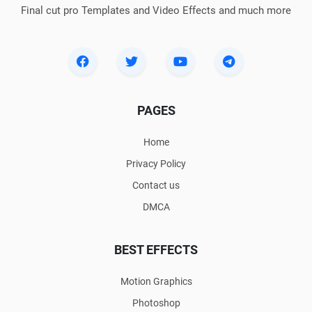
Final cut pro Templates and Video Effects and much more
PAGES
Home
Privacy Policy
Contact us
DMCA
BEST EFFECTS
Motion Graphics
Photoshop