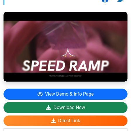
View Demo & Info Page
Download Now
Direct Link