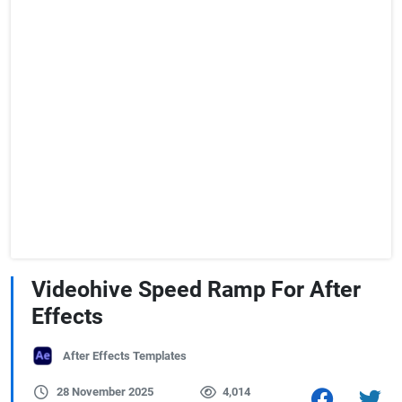
Videohive Speed Ramp For After
Effects
After Effects Templates
28 November 2025
4,014