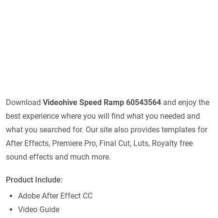
Download
Videohive
Speed Ramp 60543564
and enjoy the
best experience where you will find what you needed and
what you searched for. Our site also provides templates for
After Effects, Premiere Pro, Final Cut, Luts, Royalty free
sound effects and much more.
Product Include:
Adobe After Effect CC
Video Guide