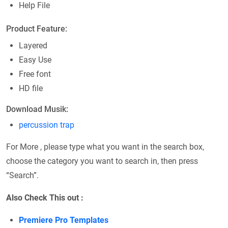
Help File
Product Feature:
Layered
Easy Use
Free font
HD file
Download Musik:
percussion trap
For More , please type what you want in the search box,
choose the category you want to search in, then press
“Search”.
Also Check This out :
Premiere Pro Templates