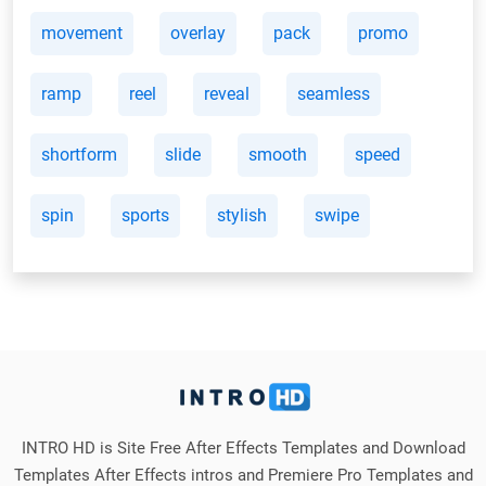
movement
overlay
pack
promo
ramp
reel
reveal
seamless
shortform
slide
smooth
speed
spin
sports
stylish
swipe
INTRO HD is Site Free After Effects Templates and Download
Templates After Effects intros and Premiere Pro Templates and