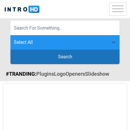
Search
#TRANDING:
Plugins
Logo
Openers
Slideshow