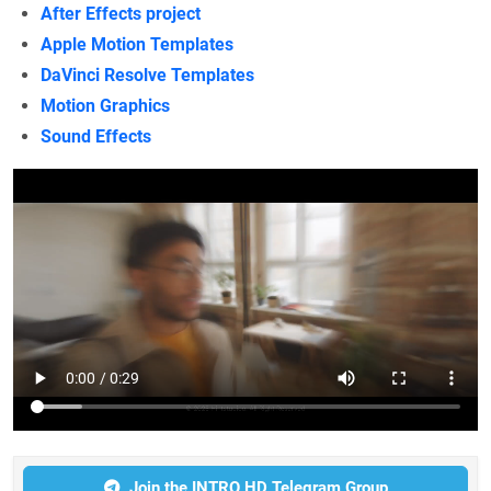
After Effects project
Apple Motion Templates
DaVinci Resolve Templates
Motion Graphics
Sound Effects
Join the INTRO HD Telegram Group