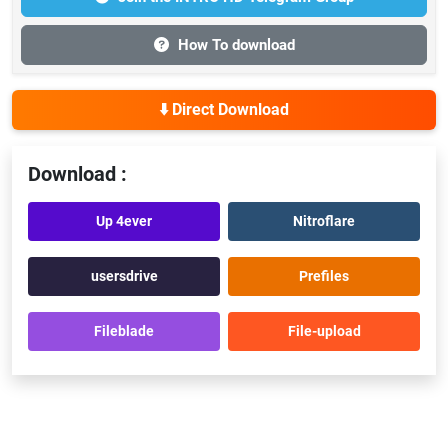
How To download
⬇️ Direct Download
Download :
Up 4ever
Nitroflare
usersdrive
Prefiles
Fileblade
File-upload