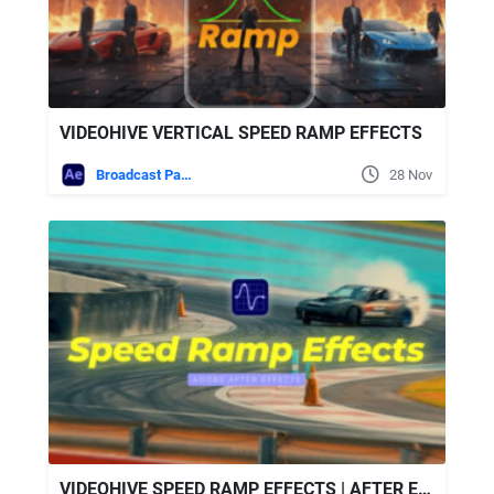
VIDEOHIVE VERTICAL SPEED RAMP EFFECTS
Broadcast Packages
28 Nov
VIDEOHIVE SPEED RAMP EFFECTS | AFTER EFFECTS