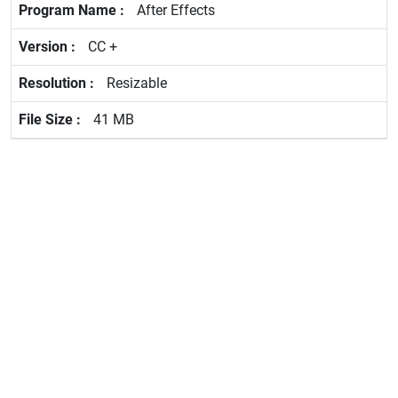
After Effects
CC +
Resizable
41 MB