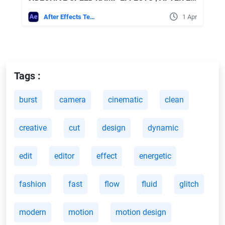
After Effects Templates
1 Apr
Tags :
burst
camera
cinematic
clean
creative
cut
design
dynamic
edit
editor
effect
energetic
fashion
fast
flow
fluid
glitch
modern
motion
motion design