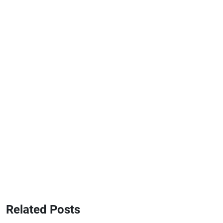
Related Posts