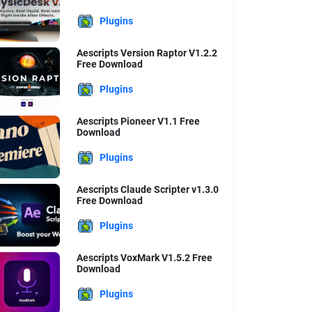
Plugins
Aescripts Version Raptor V1.2.2
Free Download
Plugins
Aescripts Pioneer V1.1 Free
Download
Plugins
Aescripts Claude Scripter v1.3.0
Free Download
Plugins
Aescripts VoxMark V1.5.2 Free
Download
Plugins