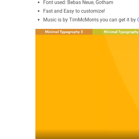
Font used: Bebas Neue, Gotham
Fast and Easy to customize!
Music is by TimMcMorris you can get it by