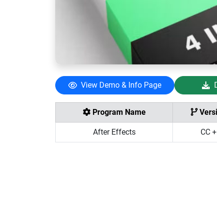
View Demo & Info Page
Program Name
Vers
After Effects
CC +