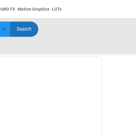
OUND FX
Motion Graphics
LUTs
Search