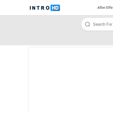
After Effe