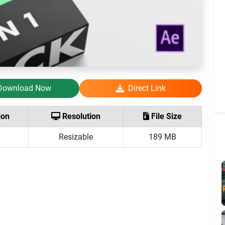
Download Now
Direct Link
ion
Resolution
File Size
Resizable
189 MB