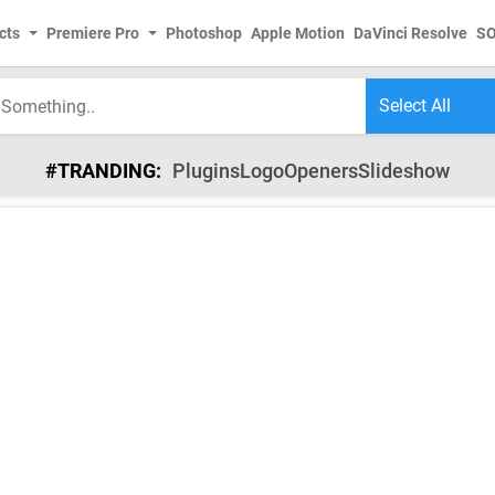
cts
Premiere Pro
Photoshop
Apple Motion
DaVinci Resolve
S
#TRANDING:
Plugins
Logo
Openers
Slideshow