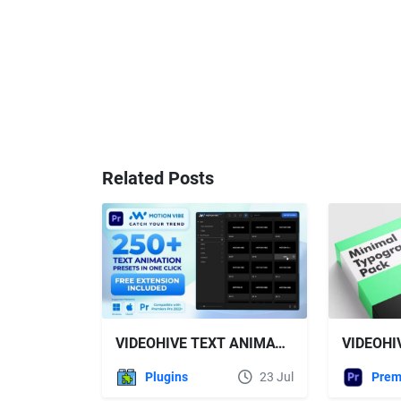
Related Posts
VIDEOHIVE TEXT ANIMATION PRESETS PACK | FREE EXTENSION FOR PREMIERE PRO INCLUDED
Plugins
23 Jul