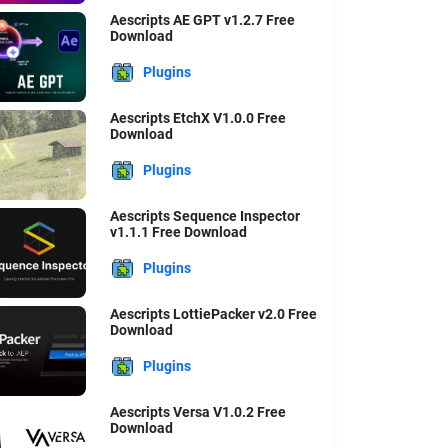
Aescripts AE GPT v1.2.7 Free
Download
Plugins
Aescripts EtchX V1.0.0 Free
Download
Plugins
Aescripts Sequence Inspector
v1.1.1 Free Download
Plugins
Aescripts LottiePacker v2.0 Free
Download
Plugins
Aescripts Versa V1.0.2 Free
Download