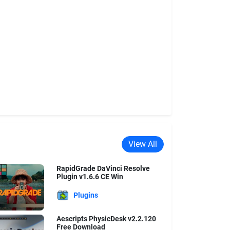
View All
RapidGrade DaVinci Resolve
Plugin v1.6.6 CE Win
Plugins
Aescripts PhysicDesk v2.2.120
Free Download