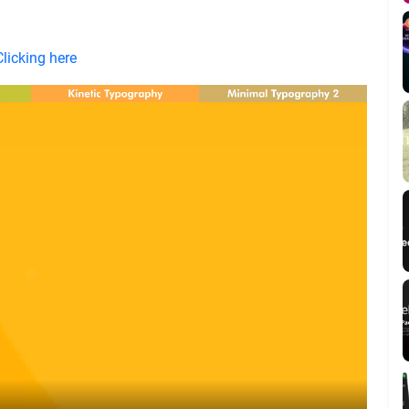
Clicking here