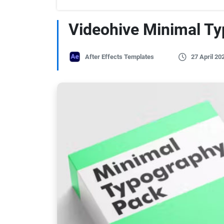
Videohive Minimal T
After Effects Templates
27 April 20