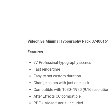
Videohive Minimal Typography Pack 37400161
Features
77 Professinal typography scenes
Fast rendertime
Easy to set custom duration
Change colors with just one click
Compatible with 1080×1920 (9:16 resolutio
After Effects CC compatible
PDF + Video tutorial included