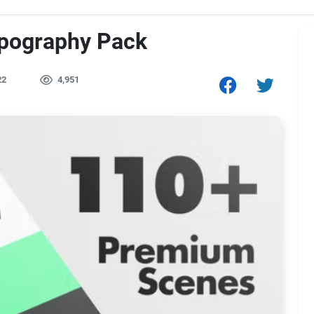
ypography Pack
22
4,951