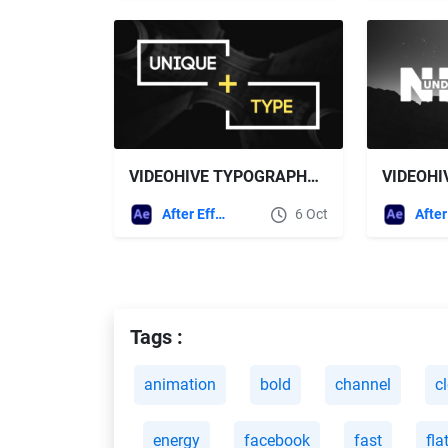
VIDEOHIVE TYPOGRAPHY 15486655
After Effects Templates
6 Oct
Tags :
animation
bold
channel
c
energy
facebook
fast
fla