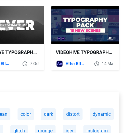
VIDEOHIVE TYPOGRAPHY TITLES - 21347336
VIDEOHIVE TYPOGRAPHY PACK 21810569
After Effects Templates
7 Oct
After Effects Templates
14 Mar
lean
color
dark
distort
dynamic
t
glitch
grunge
igtv
instagram