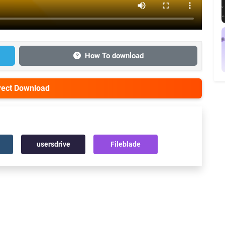
How To download
irect Download
usersdrive
Fileblade