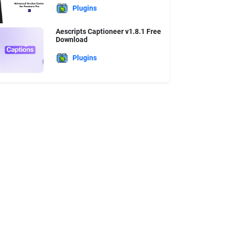
Plugins
Aescripts Captioneer v1.8.1 Free
Download
Plugins