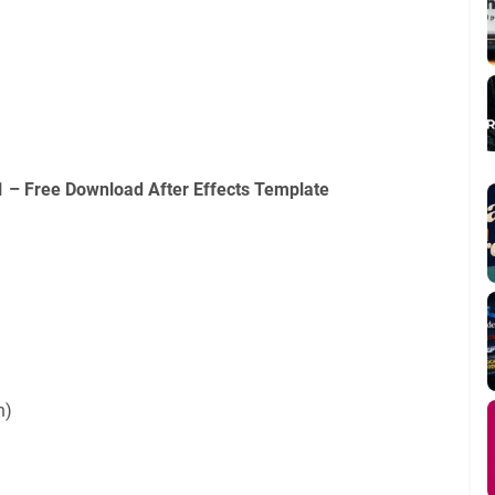
 – Free Download After Effects Template
n)