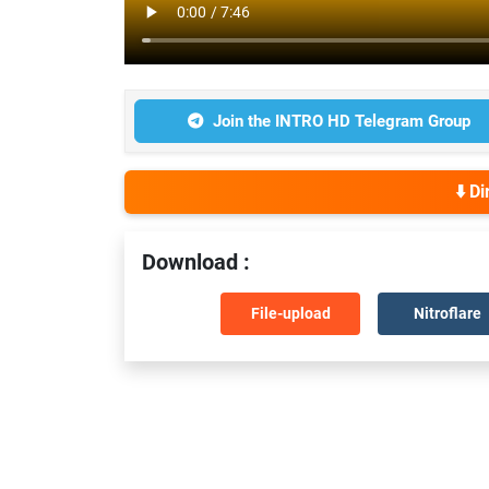
Join the INTRO HD Telegram Group
⬇️ D
Download :
File-upload
Nitroflare