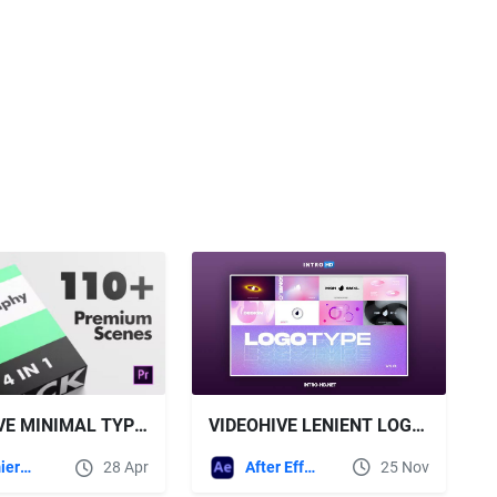
VIDEOHIVE LENIENT LOGOTYPE PACK
VIDEOHIVE MINIMAL TYPOGRAPHY PACK | MOGRT
After Effects Templates
25 Nov
Premiere Pro Templates
28 Apr