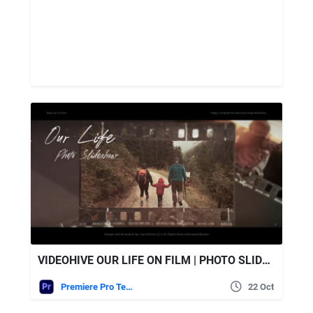
VIDEOHIVE OUR LIFE ON FILM | PHOTO SLIDESHOW
Premiere Pro Templates
22 Oct