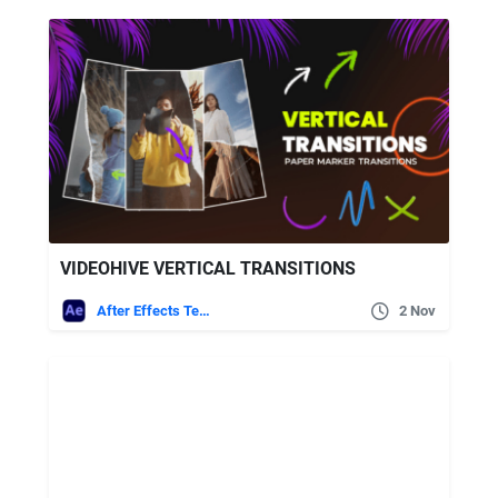
VIDEOHIVE VERTICAL TRANSITIONS
After Effects Templates
2 Nov