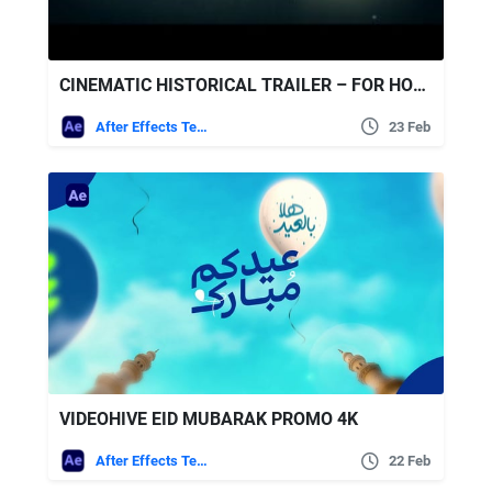
CINEMATIC HISTORICAL TRAILER – FOR HONOR FREE VIDEOHIVE
After Effects Templates
23 Feb
VIDEOHIVE EID MUBARAK PROMO 4K
After Effects Templates
22 Feb