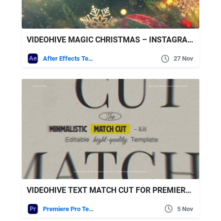
VIDEOHIVE MAGIC CHRISTMAS – INSTAGRAM SLIDESHOW
After Effects Templates
27 Nov
VIDEOHIVE TEXT MATCH CUT FOR PREMIERE PRO
Premiere Pro Templates
5 Nov