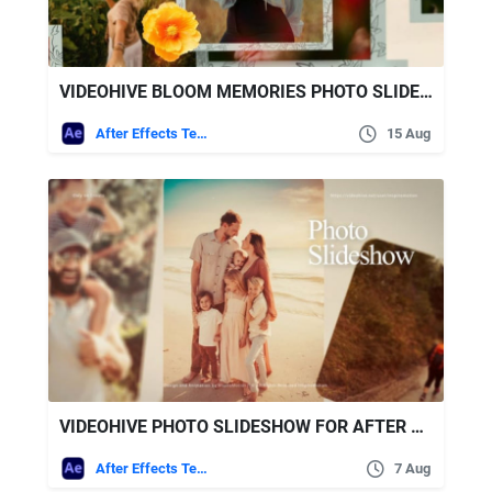
VIDEOHIVE BLOOM MEMORIES PHOTO SLIDESHOW
After Effects Templates
15 Aug
VIDEOHIVE PHOTO SLIDESHOW FOR AFTER EFFECTS
After Effects Templates
7 Aug