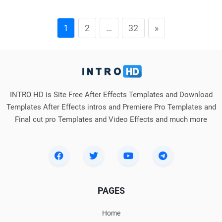
1
2
…
32
»
INTRO HD is Site Free After Effects Templates and Download
Templates After Effects intros and Premiere Pro Templates and
Final cut pro Templates and Video Effects and much more
PAGES
Home