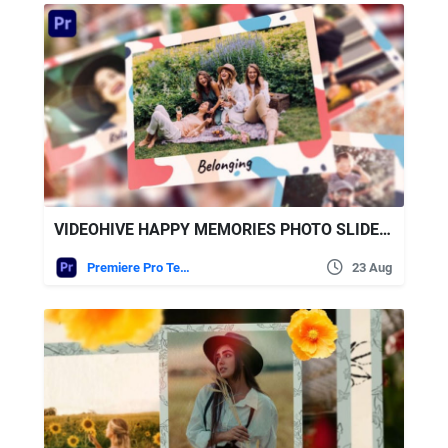
VIDEOHIVE HAPPY MEMORIES PHOTO SLIDESHOW
Premiere Pro Templates
23 Aug