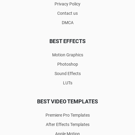
Privacy Policy
Contact us
DMCA
BEST EFFECTS
Motion Graphics
Photoshop
Sound Effects
LUTs
BEST VIDEO TEMPLATES
Premiere Pro Templates
After Effects Templates
Apple Motion