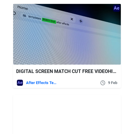
DIGITAL SCREEN MATCH CUT FREE VIDEOHIVE
After Effects Templates
9 Feb