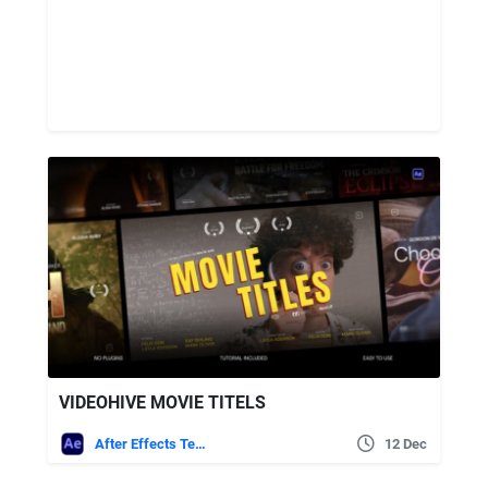
VIDEOHIVE MOVIE TITELS
After Effects Templates
12 Dec