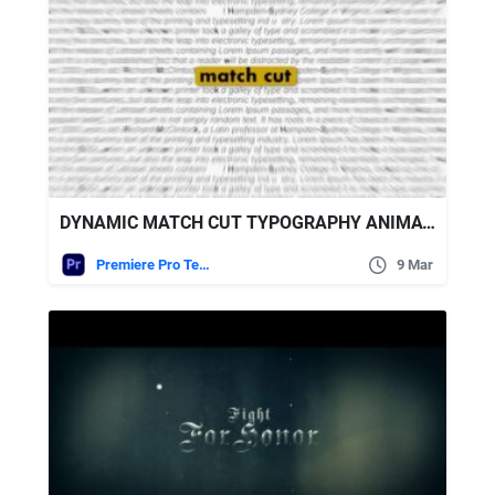
DYNAMIC MATCH CUT TYPOGRAPHY ANIMATION FREE VIDEOHIVE
Premiere Pro Templates
9 Mar