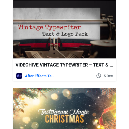
VIDEOHIVE VINTAGE TYPEWRITER – TEXT & LOGO PACK
After Effects Templates
5 Dec