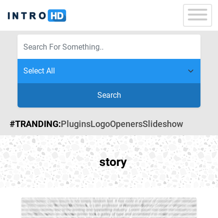
Search
#TRANDING:
Plugins
Logo
Openers
Slideshow
story