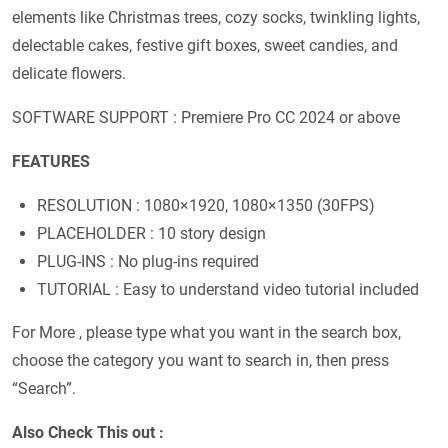
elements like Christmas trees, cozy socks, twinkling lights,
delectable cakes, festive gift boxes, sweet candies, and
delicate flowers.
SOFTWARE SUPPORT : Premiere Pro CC 2024 or above
FEATURES
RESOLUTION : 1080×1920, 1080×1350 (30FPS)
PLACEHOLDER : 10 story design
PLUG-INS : No plug-ins required
TUTORIAL : Easy to understand video tutorial included
For More , please type what you want in the search box,
choose the category you want to search in, then press
“Search”.
Also Check This out :