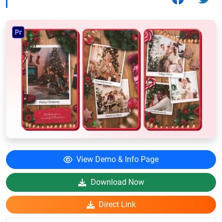
View Demo & Info Page
Download Now
Direct Link