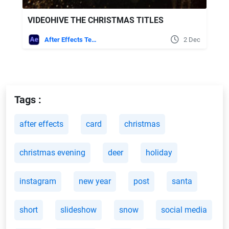
VIDEOHIVE THE CHRISTMAS TITLES
After Effects Templates
2 Dec
Tags :
after effects
card
christmas
christmas evening
deer
holiday
instagram
new year
post
santa
short
slideshow
snow
social media