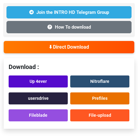
Join the INTRO HD Telegram Group
How To download
⬇️ Direct Download
Download :
Up 4ever
Nitroflare
usersdrive
Prefiles
Fileblade
File-upload