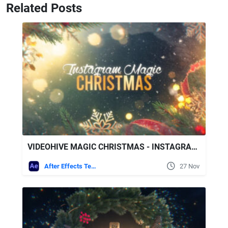
Related Posts
VIDEOHIVE MAGIC CHRISTMAS - INSTAGRAM SLIDESHOW
After Effects Templates
27 Nov