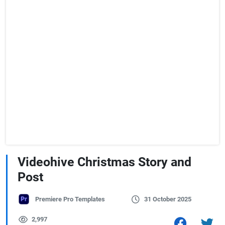
Videohive Christmas Story and
Post
Premiere Pro Templates
31 October 2025
2,997