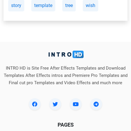
story
template
tree
wish
INTRO HD is Site Free After Effects Templates and Download
Templates After Effects intros and Premiere Pro Templates and
Final cut pro Templates and Video Effects and much more
PAGES