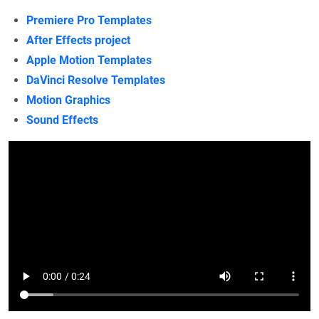
Premiere Pro Templates
After Effects project
Apple Motion Templates
DaVinci Resolve Templates
Motion Graphics
Sound Effects