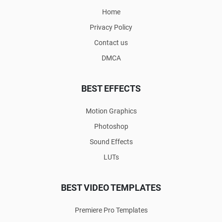
Home
Privacy Policy
Contact us
DMCA
BEST EFFECTS
Motion Graphics
Photoshop
Sound Effects
LUTs
BEST VIDEO TEMPLATES
Premiere Pro Templates