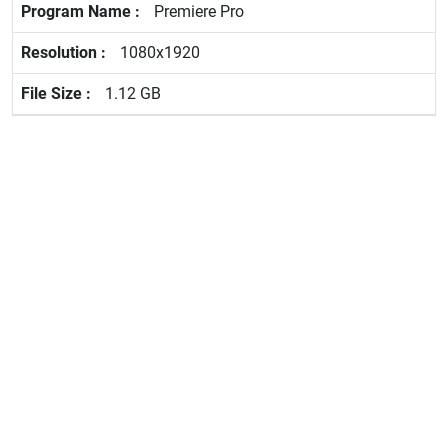
Premiere Pro
1080x1920
1.12 GB