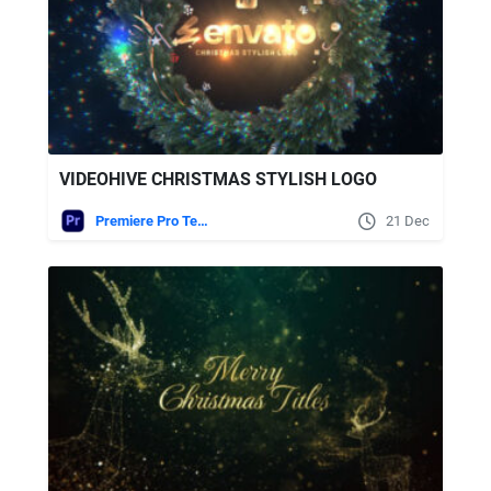
VIDEOHIVE CHRISTMAS STYLISH LOGO
Premiere Pro Templates
21 Dec