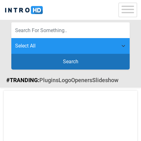
Search
#TRANDING:
Plugins
Logo
Openers
Slideshow