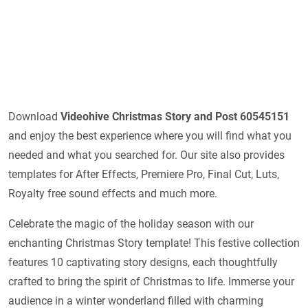
Download
Videohive
Christmas Story and Post 60545151
and enjoy the best experience where you will find what you
needed and what you searched for. Our site also provides
templates for After Effects, Premiere Pro, Final Cut, Luts,
Royalty free sound effects and much more.
Celebrate the magic of the holiday season with our
enchanting Christmas Story template! This festive collection
features 10 captivating story designs, each thoughtfully
crafted to bring the spirit of Christmas to life. Immerse your
audience in a winter wonderland filled with charming