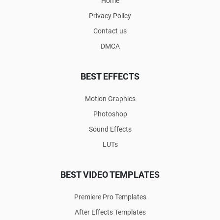
Home
Privacy Policy
Contact us
DMCA
BEST EFFECTS
Motion Graphics
Photoshop
Sound Effects
LUTs
BEST VIDEO TEMPLATES
Premiere Pro Templates
After Effects Templates