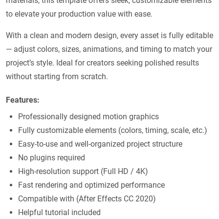
materials, this template offers sleek, customizable elements
to elevate your production value with ease.
With a clean and modern design, every asset is fully editable
— adjust colors, sizes, animations, and timing to match your
project’s style. Ideal for creators seeking polished results
without starting from scratch.
Features:
Professionally designed motion graphics
Fully customizable elements (colors, timing, scale, etc.)
Easy-to-use and well-organized project structure
No plugins required
High-resolution support (Full HD / 4K)
Fast rendering and optimized performance
Compatible with (After Effects CC 2020)
Helpful tutorial included