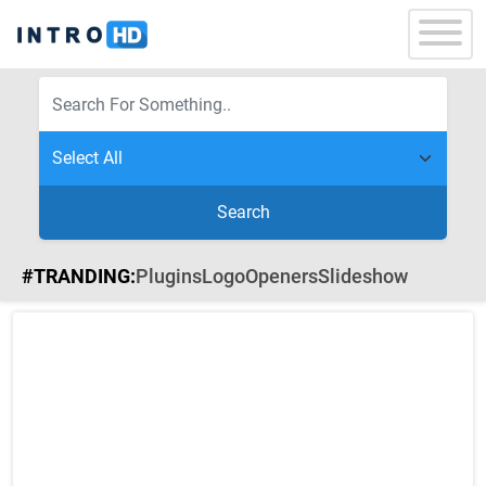
Search
#TRANDING:
Plugins
Logo
Openers
Slideshow