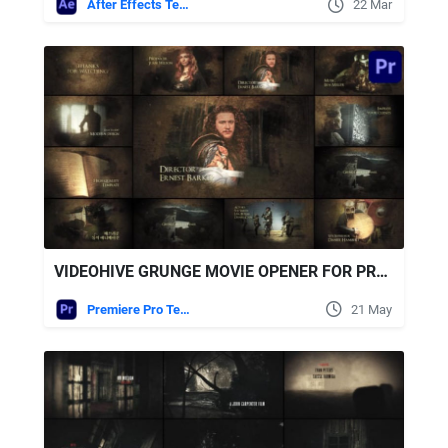
After Effects Templates
22 Mar
VIDEOHIVE GRUNGE MOVIE OPENER FOR PREMIERE PRO
Premiere Pro Templates
21 May