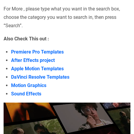
For More , please type what you want in the search box,
choose the category you want to search in, then press
“Search”.
Also Check This out :
Premiere Pro Templates
After Effects project
Apple Motion Templates
DaVinci Resolve Templates
Motion Graphics
Sound Effects