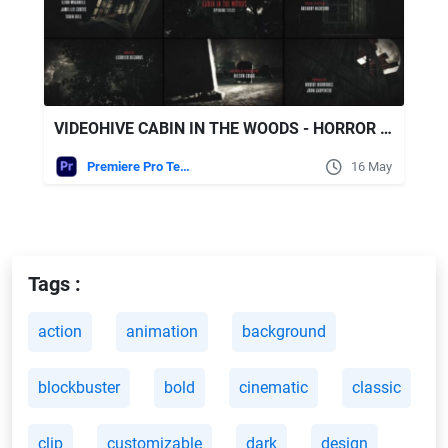
VIDEOHIVE CABIN IN THE WOODS - HORROR TITLES
Premiere Pro Templates
16 May
Tags :
action
animation
background
blockbuster
bold
cinematic
classic
clip
customizable
dark
design