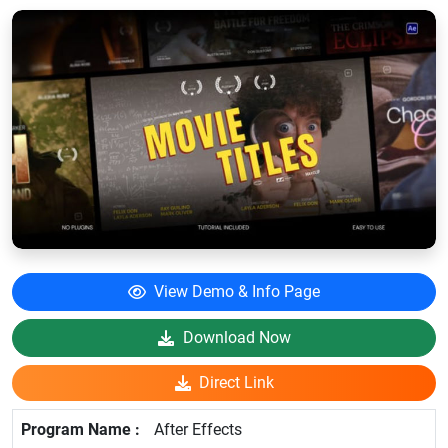
View Demo & Info Page
Download Now
Direct Link
After Effects