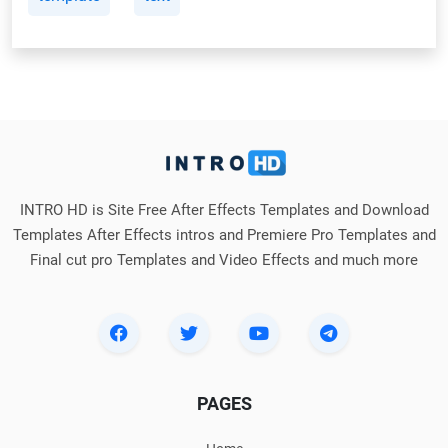
INTRO HD is Site Free After Effects Templates and Download
Templates After Effects intros and Premiere Pro Templates and
Final cut pro Templates and Video Effects and much more
PAGES