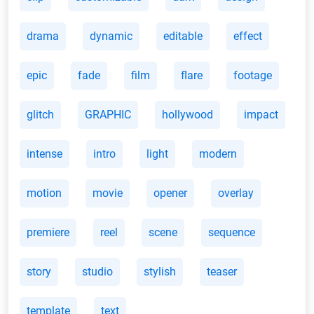
drama
dynamic
editable
effect
epic
fade
film
flare
footage
glitch
GRAPHIC
hollywood
impact
intense
intro
light
modern
motion
movie
opener
overlay
premiere
reel
scene
sequence
story
studio
stylish
teaser
template
text