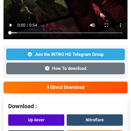
Join the INTRO HD Telegram Group
How To download
⬇️ Direct Download
Download :
Up 4ever
Nitroflare