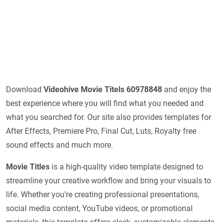
Download
Videohive
Movie Titels 60978848
and enjoy the
best experience where you will find what you needed and
what you searched for. Our site also provides templates for
After Effects, Premiere Pro, Final Cut, Luts, Royalty free
sound effects and much more.
Movie Titles
is a high-quality video template designed to
streamline your creative workflow and bring your visuals to
life. Whether you’re creating professional presentations,
social media content, YouTube videos, or promotional