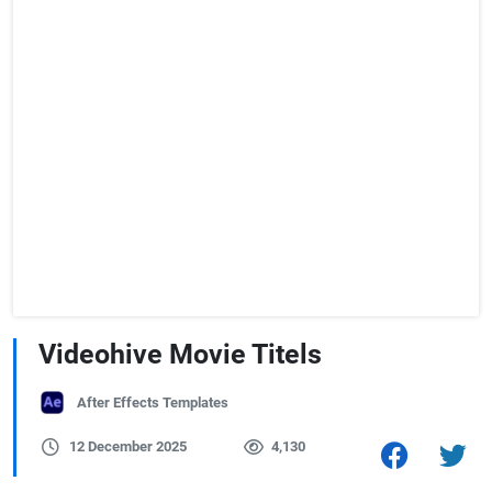
Videohive Movie Titels
After Effects Templates
12 December 2025
4,130