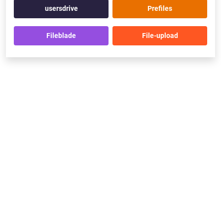
usersdrive
Prefiles
Fileblade
File-upload