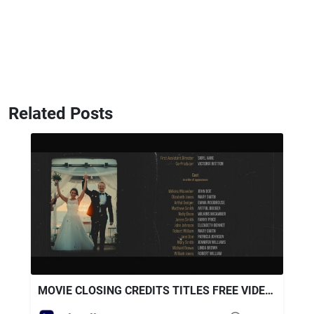
Related Posts
MOVIE CLOSING CREDITS TITLES FREE VIDEOHIVE AFTER EFFECTS TEMPLATE