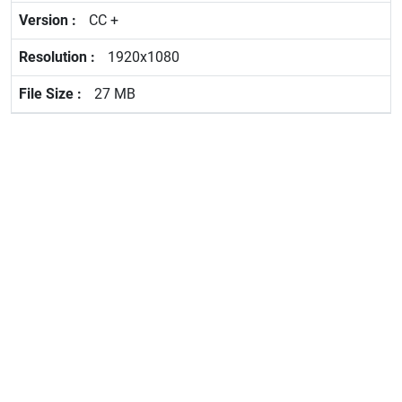
CC +
1920x1080
27 MB